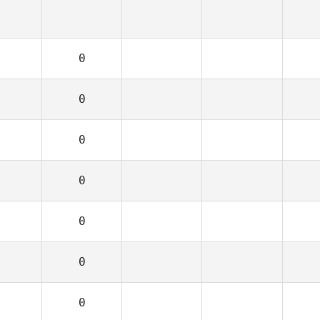
0
0
0
0
0
0
0