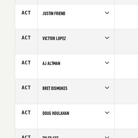
Age
29
ACT
JUSTIN FRIEND
Competes in
Northern California
Affiliate
CrossFit East Sacramento
Age
29
ACT
VICTTOR LOPEZ
Competes in
Northern California
Age
24
ACT
AJ ALTMAN
Competes in
Northern California
Age
37
ACT
BRET DISMUKES
Competes in
Northern California
Affiliate
CrossFit Anywhere
Age
34
ACT
DOUG HOULAHAN
Competes in
Northern California
Affiliate
CrossFit Novato
Age
43
ACT