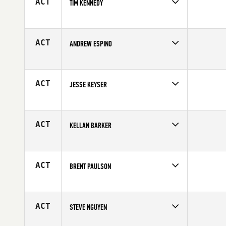
ACT
TIM KENNEDY
Competes in
Northern California
Affiliate
CrossFit Alakai
Age
41
ACT
ANDREW ESPINO
Competes in
Northern California
Affiliate
CrossFit Fresno
Age
26
ACT
JESSE KEYSER
Competes in
Northern California
Affiliate
CrossFit Sausalito
Age
30
ACT
KELLAN BARKER
Competes in
Northern California
Affiliate
CrossFit Silicon Valley
Age
24
ACT
BRENT PAULSON
Competes in
Northern California
Affiliate
CrossFit of Fremont
Age
25
ACT
STEVE NGUYEN
Competes in
Northern California