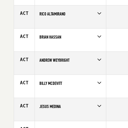
Competes in
Northern California
Affiliate
Diablo CrossFit
Age
22
ACT
RICO ALTAMIRANO
Competes in
Northern California
Age
26
ACT
BRIAN HASSAN
Competes in
Northern California
Age
34
ACT
ANDREW WEYBRIGHT
Competes in
Northern California
Affiliate
CrossFit Amundson
Age
22
ACT
BILLY MCDEVITT
Competes in
Northern California
Affiliate
Diablo CrossFit
Age
29
ACT
JESUS MEDINA
Competes in
Northern California
Affiliate
Resident CrossFit
Age
31