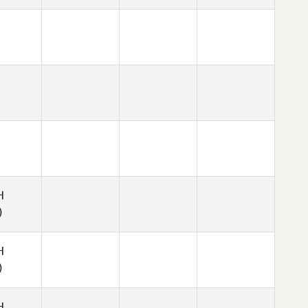
H
)
H
)
H