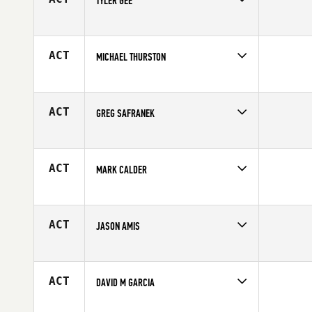
TYLER GEE
Competes in
Northern California
Age
23
ACT
MICHAEL THURSTON
Competes in
Northern California
Affiliate
CrossFit Fresno
Age
28
ACT
GREG SAFRANEK
Competes in
Northern California
Age
25
ACT
MARK CALDER
Competes in
Northern California
Age
33
ACT
JASON AMIS
Competes in
Northern California
Affiliate
MidState CrossFit
Age
41
ACT
DAVID M GARCIA
Competes in
Northern California