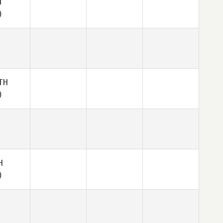
T
)
TH
)
H
)