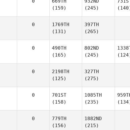
0
669TH
932ND
731S
(159)
(245)
(140
0
1769TH
397TH
(131)
(265)
0
490TH
802ND
1338
(165)
(245)
(124
0
2198TH
327TH
(125)
(275)
0
701ST
1085TH
959T
(158)
(235)
(134
0
779TH
1882ND
(156)
(215)