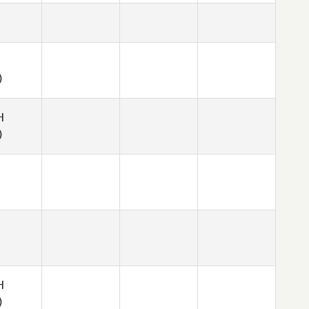
)
H
)
H
)