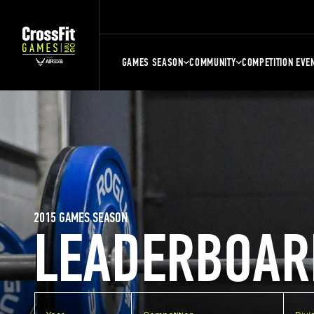
GAMES SEASON
COMMUNITY
COMPETITION EVE
2015 GAMES SEASON
LEADERBOAR