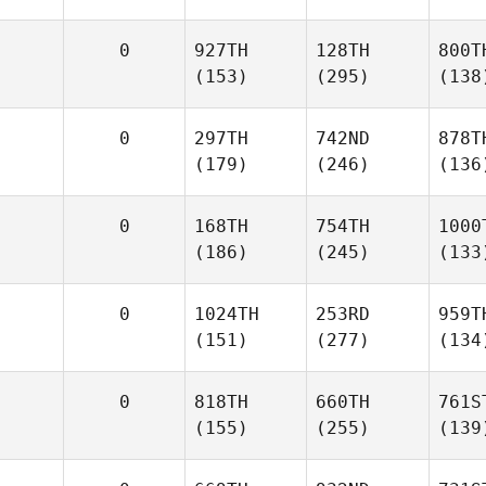
0
927TH
128TH
800T
(153)
(295)
(138
0
297TH
742ND
878T
(179)
(246)
(136
0
168TH
754TH
1000
(186)
(245)
(133
0
1024TH
253RD
959T
(151)
(277)
(134
0
818TH
660TH
761S
(155)
(255)
(139