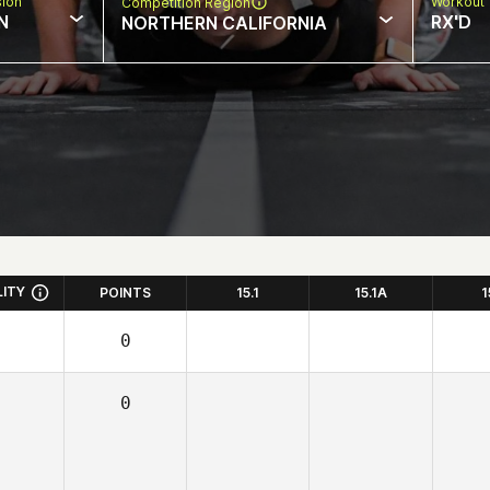
sion
Workout 
Competition Region
N
RX'D
NORTHERN CALIFORNIA
LITY
POINTS
15.1
15.1A
1
0
0