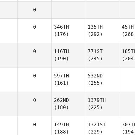
0
0
346TH
135TH
45TH
(176)
(292)
(268
0
116TH
771ST
185T
(190)
(245)
(204
0
597TH
532ND
(161)
(255)
0
262ND
1379TH
(180)
(225)
0
149TH
1321ST
307T
(188)
(229)
(194