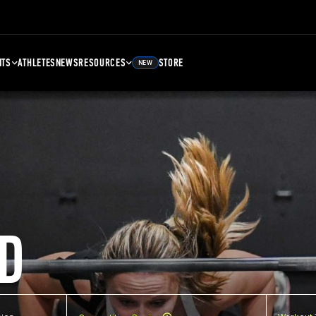
NTS
ATHLETES
NEWS
RESOURCES
STORE
NEW
D