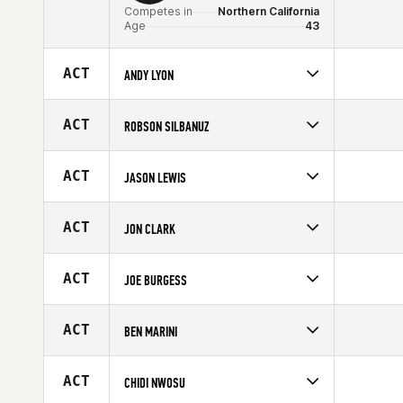
Competes in
Northern California
Age
43
ACT
ANDY LYON
Competes in
Northern California
Age
39
ACT
ROBSON SILBANUZ
Competes in
Northern California
Age
42
ACT
JASON LEWIS
Competes in
Northern California
Affiliate
CrossFit Gilroy
ACT
JON CLARK
Age
30
Competes in
Northern California
Age
45
ACT
JOE BURGESS
Competes in
Northern California
Affiliate
CrossFit Oakland
ACT
BEN MARINI
Age
51
Competes in
Northern California
Affiliate
CrossFit SOMA
ACT
CHIDI NWOSU
Age
33