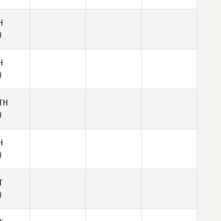
H
)
H
)
TH
)
H
)
T
)