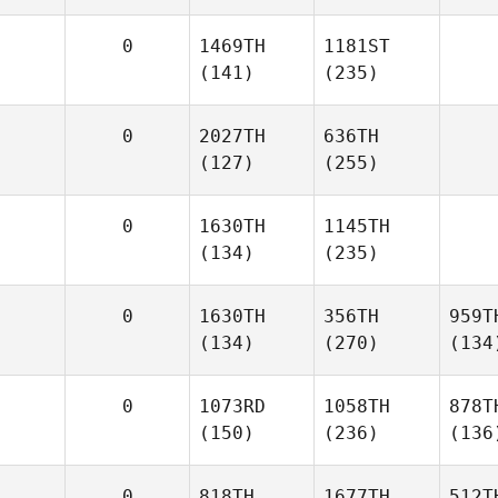
0
1469TH
1181ST
(141)
(235)
0
2027TH
636TH
(127)
(255)
0
1630TH
1145TH
(134)
(235)
0
1630TH
356TH
959T
(134)
(270)
(134
0
1073RD
1058TH
878T
(150)
(236)
(136
0
818TH
1677TH
512T