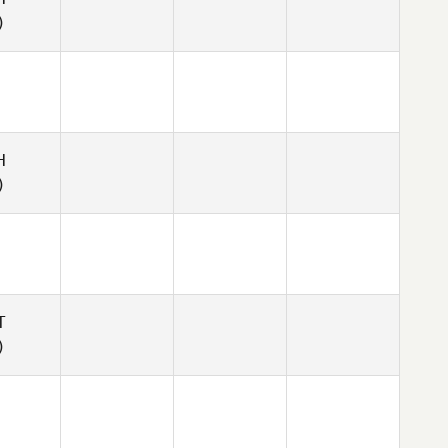
)
H
)
T
)