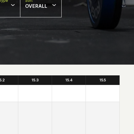
Type
Sort
OVERALL
5.2
15.3
15.4
15.5