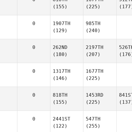
(155)
(225)
(177
0
1907TH
985TH
(129)
(240)
0
262ND
2197TH
526T
(180)
(207)
(176
0
1317TH
1677TH
(146)
(225)
0
818TH
1453RD
841S
(155)
(225)
(137
0
2441ST
547TH
(122)
(255)