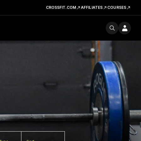
CROSSFIT.COM
AFFILIATES
COURSES