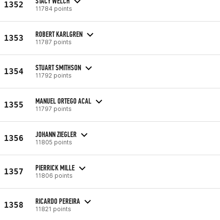
STACY WELCH
1352
11784 points
ROBERT KARLGREN
1353
11787 points
STUART SMITHSON
1354
11792 points
MANUEL ORTEGO ACAL
1355
11797 points
JOHANN ZIEGLER
1356
11805 points
PIERRICK MILLE
1357
11806 points
RICARDO PEREIRA
1358
11821 points