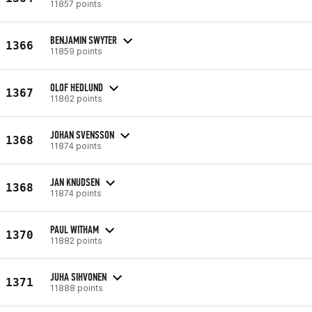
11857 points
BENJAMIN SWYTER
1366
11859 points
OLOF HEDLUND
1367
11862 points
JOHAN SVENSSON
1368
11874 points
JAN KNUDSEN
1368
11874 points
PAUL WITHAM
1370
11882 points
JUHA SIHVONEN
1371
11888 points