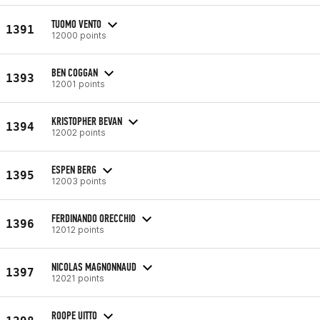
TUOMO VENTO
1391
12000 points
BEN COGGAN
1393
12001 points
KRISTOPHER BEVAN
1394
12002 points
ESPEN BERG
1395
12003 points
FERDINANDO ORECCHIO
1396
12012 points
NICOLAS MAGNONNAUD
1397
12021 points
ROOPE UITTO