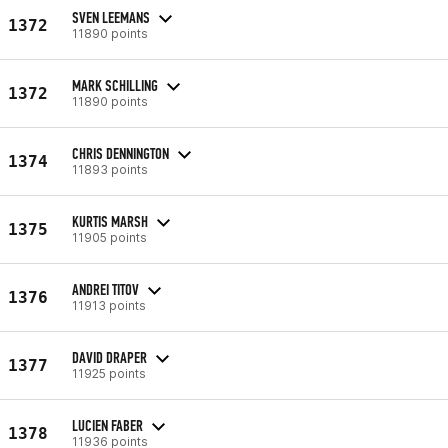
SVEN LEEMANS
1372
11890 points
MARK SCHILLING
1372
11890 points
CHRIS DENNINGTON
1374
11893 points
KURTIS MARSH
1375
11905 points
ANDREI TITOV
1376
11913 points
DAVID DRAPER
1377
11925 points
LUCIEN FABER
1378
11936 points