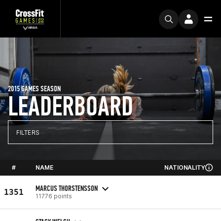
2015 GAMES SEASON
LEADERBOARD
FILTERS
#
NAME
NATIONALITY
MARCUS THORSTENSSON
1351
11776 points