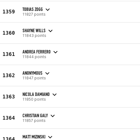
TOBIAS ZOGG
1359
11827 points
SHAYNE WILLS
1360
11843 points
ANDREA FERRERO
1361
11844 points
ANONYMOUS
1362
11847 points
NICOLA DAMIANO
1363
11850 points
CHRISTIAN GALY
1364
11857 points
MATT MIZINSKI
1364