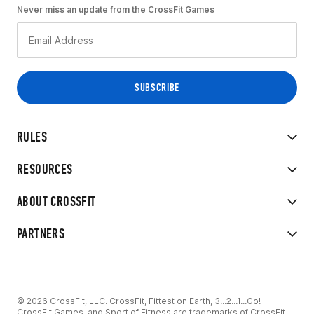
Never miss an update from the CrossFit Games
RULES
RESOURCES
ABOUT CROSSFIT
PARTNERS
© 2026 CrossFit, LLC. CrossFit, Fittest on Earth, 3...2...1...Go!
CrossFit Games, and Sport of Fitness are trademarks of CrossFit,