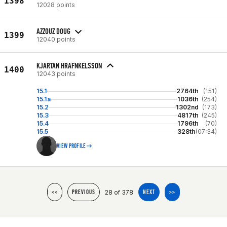
1398
12028 points
AZZOUZ DOUG
1399
12040 points
KJARTAN HRAFNKELSSON
1400
12043 points
15.1
2764th
(151)
15.1a
1036th
(254)
15.2
1302nd
(173)
15.3
4817th
(245)
15.4
1796th
(70)
15.5
328th
(07:34)
VIEW PROFILE
28 of 378
<<
PREVIOUS
NEXT
>>