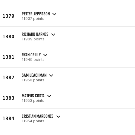
PETTER JEPPSSON
1379
11937 points
RICHARD BARNES
1380
11939 points
RYAN CRILLY
1381
11949 points
SAM LEACHMAN
1382
11950 points
MATEUS COSTA
1383
11953 points
CRISTIAN MARDONES
1384
11954 points