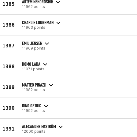
ARTEM NEHOROSHIH
1385
11962 points
CHARLIE LOUGHMAN
1386
11963 points
EMIL JENSEN
1387
11969 points
ROMO LADA
1388
11971 points
MATTEO PINAZZI
1389
11982 points
DINO OSTRIC
1390
11992 points
ALEXANDER EKSTRÖM
1391
12000 points