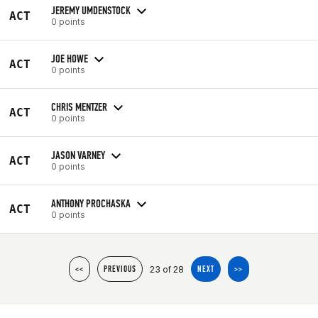
JEREMY UMDENSTOCK
ACT
0 points
JOE HOWE
ACT
0 points
CHRIS MENTZER
ACT
0 points
JASON VARNEY
ACT
0 points
ANTHONY PROCHASKA
ACT
0 points
23 of 28
<<
PREVIOUS
NEXT
>>