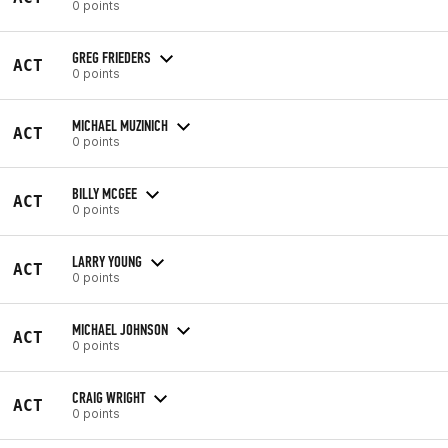
0 points
GREG FRIEDERS
ACT
0 points
MICHAEL MUZINICH
ACT
0 points
BILLY MCGEE
ACT
0 points
LARRY YOUNG
ACT
0 points
MICHAEL JOHNSON
ACT
0 points
CRAIG WRIGHT
ACT
0 points