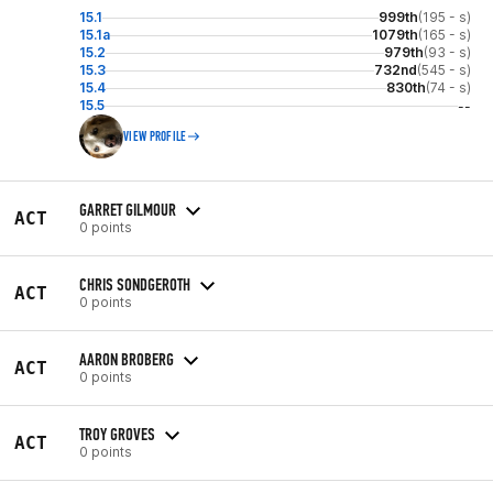
15.1
999th
(195 - s)
15.1a
1079th
(165 - s)
15.2
979th
(93 - s)
15.3
732nd
(545 - s)
15.4
830th
(74 - s)
15.5
--
VIEW PROFILE
GARRET GILMOUR
ACT
0 points
CHRIS SONDGEROTH
ACT
0 points
AARON BROBERG
ACT
0 points
TROY GROVES
ACT
0 points