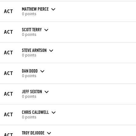
MATTHEW PIERCE
ACT
0 points
SCOTT TERRY
ACT
0 points
STEVE ARNTSON
ACT
0 points
DAN DODD
ACT
0 points
JEFF SEXTON
ACT
0 points
CHRIS CALDWELL
ACT
0 points
TROY DEJOODE
ACT