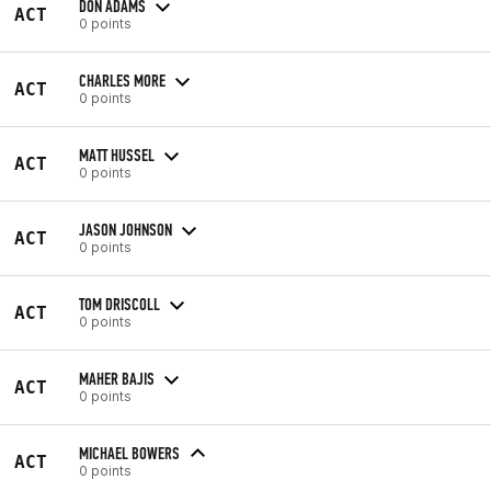
DON ADAMS
ACT
0 points
CHARLES MORE
ACT
0 points
MATT HUSSEL
ACT
0 points
JASON JOHNSON
ACT
0 points
TOM DRISCOLL
ACT
0 points
MAHER BAJIS
ACT
0 points
MICHAEL BOWERS
ACT
0 points