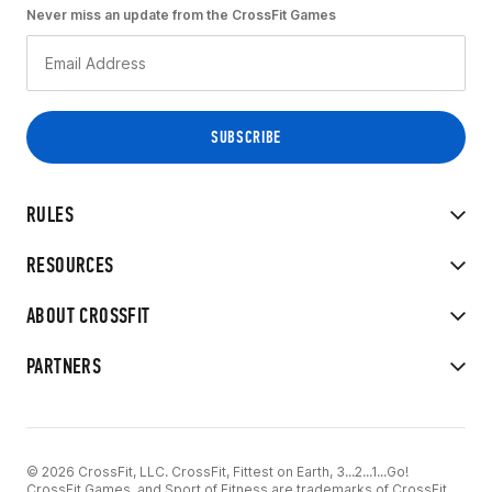
Never miss an update from the CrossFit Games
RULES
RESOURCES
ABOUT CROSSFIT
PARTNERS
© 2026 CrossFit, LLC. CrossFit, Fittest on Earth, 3...2...1...Go!
CrossFit Games, and Sport of Fitness are trademarks of CrossFit,