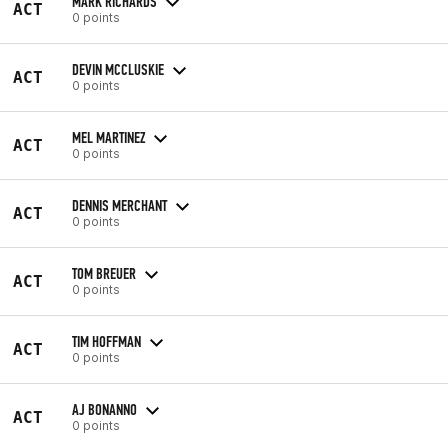
MARK RICHARDS
ACT
0 points
DEVIN MCCLUSKIE
ACT
0 points
MEL MARTINEZ
ACT
0 points
DENNIS MERCHANT
ACT
0 points
TOM BREUER
ACT
0 points
TIM HOFFMAN
ACT
0 points
AJ BONANNO
ACT
0 points