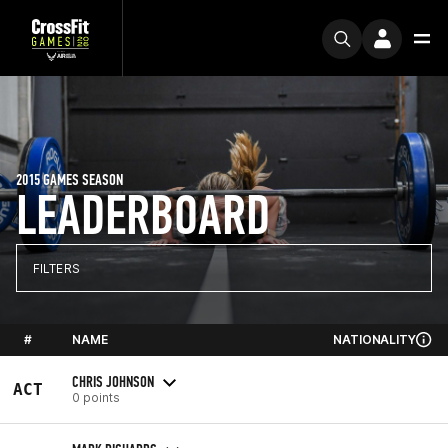
2015 GAMES SEASON
LEADERBOARD
FILTERS
#
NAME
NATIONALITY
CHRIS JOHNSON
ACT
0 points