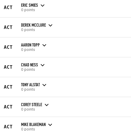
ERIC SMIES
ACT
0 points
DEREK MCCLURE
ACT
0 points
AARON TOPP
ACT
0 points
CHAD NESS
ACT
0 points
TONY ALSTAT
ACT
0 points
COREY STEELE
ACT
0 points
MIKE BLAKEMAN
ACT
0 points