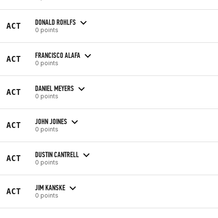
DONALD ROHLFS
ACT
0 points
FRANCISCO ALAFA
ACT
0 points
DANIEL MEYERS
ACT
0 points
JOHN JOINES
ACT
0 points
DUSTIN CANTRELL
ACT
0 points
JIM KANSKE
ACT
0 points