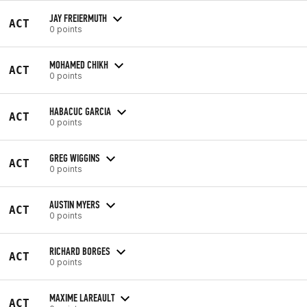
JAY FREIERMUTH
ACT
0 points
MOHAMED CHIKH
ACT
0 points
HABACUC GARCIA
ACT
0 points
GREG WIGGINS
ACT
0 points
AUSTIN MYERS
ACT
0 points
RICHARD BORGES
ACT
0 points
MAXIME LAREAULT
ACT