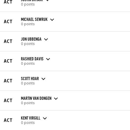
ACT
0 points
MICHAEL SEWRUK
ACT
0 points
JON UBBENGA
ACT
0 points
RASHIED DAVIS
ACT
0 points
SCOTT HOAR
ACT
0 points
MARTIN VAN DONGEN
ACT
0 points
KENT VIRGILL
ACT
0 points