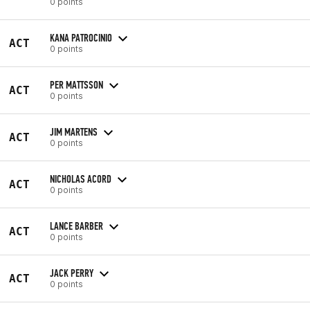
0 points
KANA PATROCINIO
ACT
0 points
PER MATTSSON
ACT
0 points
JIM MARTENS
ACT
0 points
NICHOLAS ACORD
ACT
0 points
LANCE BARBER
ACT
0 points
JACK PERRY
ACT
0 points