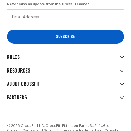
Never miss an update from the CrossFit Games
RULES
RESOURCES
ABOUT CROSSFIT
PARTNERS
© 2026 CrossFit, LLC. CrossFit, Fittest on Earth, 3...2...1...Go!
CrossFit Games, and Sport of Fitness are trademarks of CrossFit,