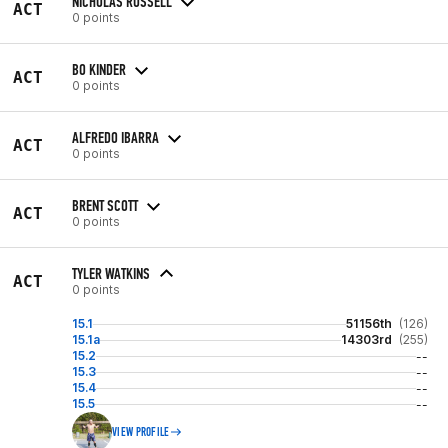
NICHOLAS RUSSELL
ACT
0 points
BO KINDER
ACT
0 points
ALFREDO IBARRA
ACT
0 points
BRENT SCOTT
ACT
0 points
TYLER WATKINS
ACT
0 points
15.1
51156th
(126)
15.1a
14303rd
(255)
15.2
--
15.3
--
15.4
--
15.5
--
VIEW PROFILE