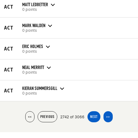
MATT LEDBETTER
ACT
0 points
MARK WALDEN
ACT
0 points
ERIC HOLMES
ACT
0 points
NEAL MERRITT
ACT
0 points
KIERAN SUMMERSGILL
ACT
0 points
2742 of 3066
<<
PREVIOUS
NEXT
>>