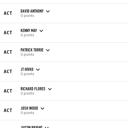
DAVID ANTHONY
ACT
0 points
KENNY MAY
ACT
0 points
PATRICK TORRIE
ACT
0 points
JT HIVKO
ACT
0 points
RICHARD FLORES
ACT
0 points
JOSH WOOD
ACT
0 points
JUSTIN BRYANT