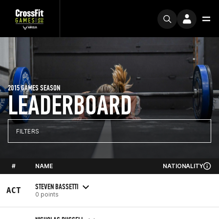
2015 GAMES SEASON
LEADERBOARD
FILTERS
#
NAME
NATIONALITY
STEVEN BASSETTI
ACT
0 points