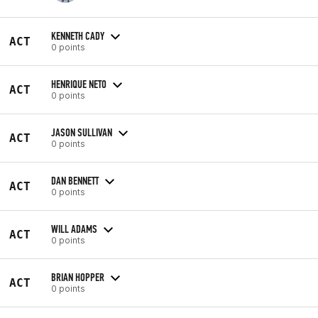
KENNETH CADY
ACT
0 points
HENRIQUE NETO
ACT
0 points
JASON SULLIVAN
ACT
0 points
DAN BENNETT
ACT
0 points
WILL ADAMS
ACT
0 points
BRIAN HOPPER
ACT
0 points