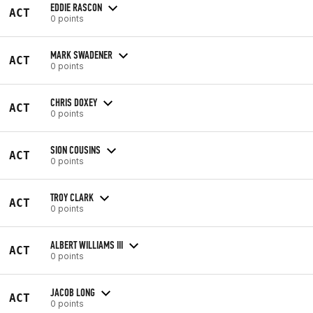
EDDIE RASCON
ACT
0 points
MARK SWADENER
ACT
0 points
CHRIS DOXEY
ACT
0 points
SION COUSINS
ACT
0 points
TROY CLARK
ACT
0 points
ALBERT WILLIAMS III
ACT
0 points
JACOB LONG
ACT
0 points