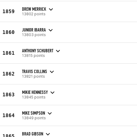
DREW MERRICK
1859
13802 points
JUNIOR IBARRA
1860
13803 points
ANTHONY SCHUBERT
1861
13815 points
TRAVIS COLLINS
1862
13821 points
MIKIE HENNESSY
1863
13845 points
MIKE SIMPSON
1864
13849 points
BRAD GIBSON
1865