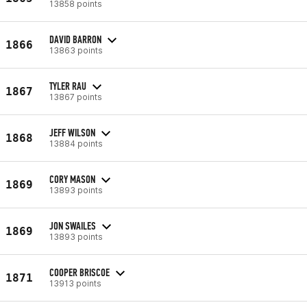
13858 points
DAVID BARRON
1866
13863 points
TYLER RAU
1867
13867 points
JEFF WILSON
1868
13884 points
CORY MASON
1869
13893 points
JON SWAILES
1869
13893 points
COOPER BRISCOE
1871
13913 points