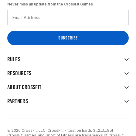
Never miss an update from the CrossFit Games
RULES
RESOURCES
ABOUT CROSSFIT
PARTNERS
© 2026 CrossFit, LLC. CrossFit, Fittest on Earth, 3...2...1...Go!
CrossFit Games, and Sport of Fitness are trademarks of CrossFit,