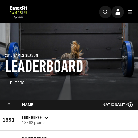
2015 GAMES SEASON
LEADERBOARD
FILTERS
#
NAME
NATIONALITY
LUKE BURKE
1851
13762 points