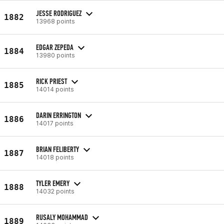
JESSE RODRIGUEZ
1882
13968 points
EDGAR ZEPEDA
1884
13980 points
RICK PRIEST
1885
14014 points
DARIN ERRINGTON
1886
14017 points
BRIAN FELIBERTY
1887
14018 points
TYLER EMERY
1888
14032 points
RUSALY MOHAMMAD
1889