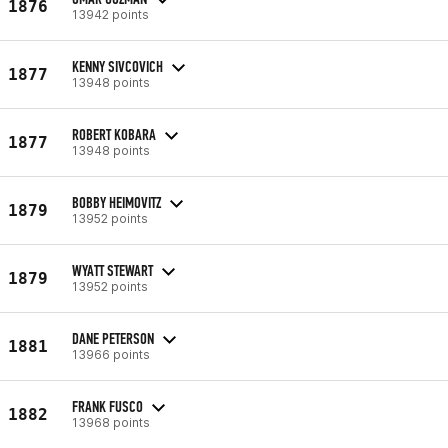
1876
13942 points
KENNY SIVCOVICH
1877
13948 points
ROBERT KOBARA
1877
13948 points
BOBBY HEIMOVITZ
1879
13952 points
WYATT STEWART
1879
13952 points
DANE PETERSON
1881
13966 points
FRANK FUSCO
1882
13968 points