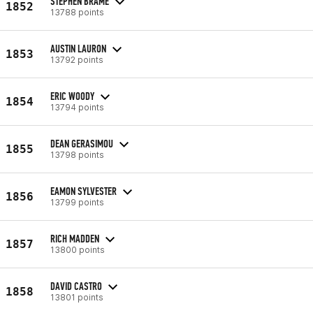
STEPHEN BRAME
1852
13788 points
AUSTIN LAURON
1853
13792 points
ERIC WOODY
1854
13794 points
DEAN GERASIMOU
1855
13798 points
EAMON SYLVESTER
1856
13799 points
RICH MADDEN
1857
13800 points
DAVID CASTRO
1858
13801 points