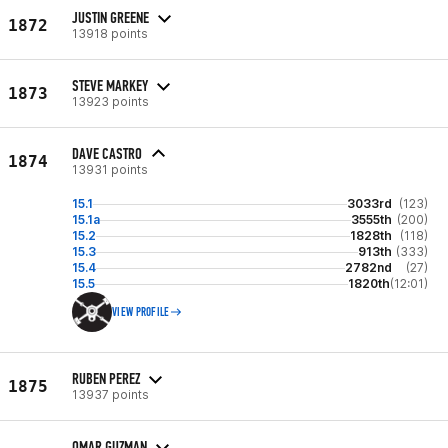
JUSTIN GREENE
1872
13918 points
STEVE MARKEY
1873
13923 points
DAVE CASTRO
1874
13931 points
15.1
3033rd
(123)
15.1a
3555th
(200)
15.2
1828th
(118)
15.3
913th
(333)
15.4
2782nd
(27)
15.5
1820th
(12:01)
VIEW PROFILE
RUBEN PEREZ
1875
13937 points
OMAR GUZMAN