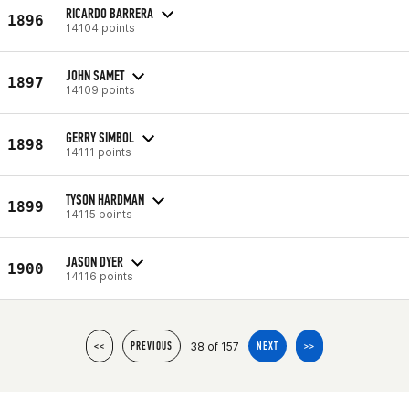
RICARDO BARRERA
1896
14104 points
JOHN SAMET
1897
14109 points
GERRY SIMBOL
1898
14111 points
TYSON HARDMAN
1899
14115 points
JASON DYER
1900
14116 points
38 of 157
<<
PREVIOUS
NEXT
>>