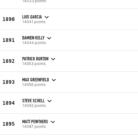
14033 points
LUIS GARCIA
1890
14041 points
DAMIEN KELLY
1891
14044 points
PATRICK BURTON
1892
14053 points
MAX GREENFIELD
1893
14056 points
STEVE SCHELL
1894
14062 points
MATT PEWTHERS
1895
14087 points