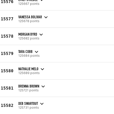
15576
125667 points
VANESSA BOLIVAR
15577
125678 points
MORGAN BYRD
15578
125682 points
TARA COBB
15579
125684 points
NATHALIE MELO
15580
125689 points
BRENNA BROWN
15581
125721 points
DEB SWARTOUT
15582
125731 points