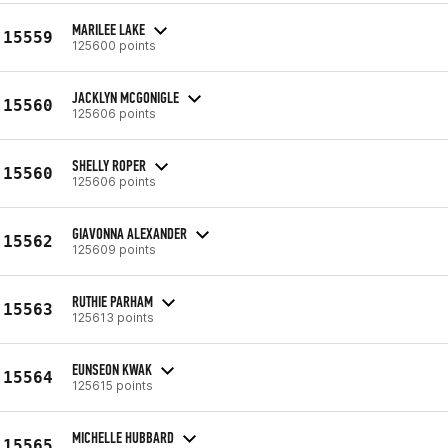
MARILEE LAKE
15559
125600 points
JACKLYN MCGONIGLE
15560
125606 points
SHELLY ROPER
15560
125606 points
GIAVONNA ALEXANDER
15562
125609 points
RUTHIE PARHAM
15563
125613 points
EUNSEON KWAK
15564
125615 points
MICHELLE HUBBARD
15565