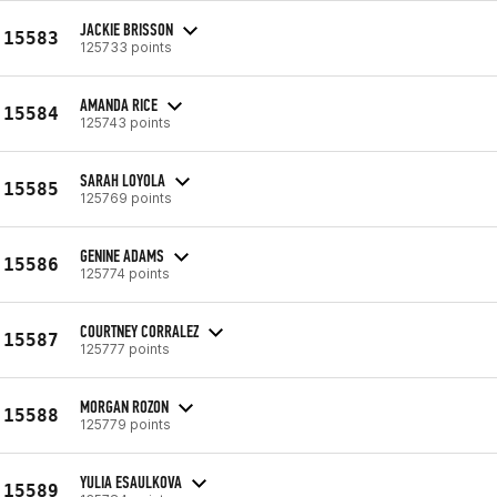
JACKIE BRISSON
15583
125733 points
AMANDA RICE
15584
125743 points
SARAH LOYOLA
15585
125769 points
GENINE ADAMS
15586
125774 points
COURTNEY CORRALEZ
15587
125777 points
MORGAN ROZON
15588
125779 points
YULIA ESAULKOVA
15589