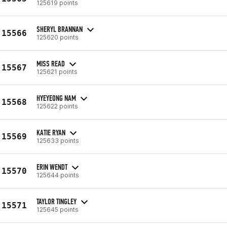
125619 points
SHERYL BRANNAN
15566
125620 points
MISS READ
15567
125621 points
HYEYEONG NAM
15568
125622 points
KATIE RYAN
15569
125633 points
ERIN WENDT
15570
125644 points
TAYLOR TINGLEY
15571
125645 points