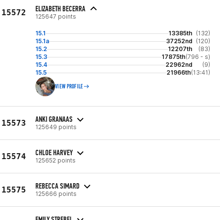
ELIZABETH BECERRA
15572
125647 points
15.1
13385th
(132)
15.1a
37252nd
(120)
15.2
12207th
(83)
15.3
17875th
(796 - s)
15.4
22962nd
(9)
15.5
21966th
(13:41)
VIEW PROFILE
ANKI GRANAAS
15573
125649 points
CHLOE HARVEY
15574
125652 points
REBECCA SIMARD
15575
125666 points
EMILY STREBEL