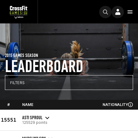
2015 GAMES SEASON
LEADERBOARD
FILTERS
#
NAME
NATIONALITY
ASTI SPROUL
15551
125529 points