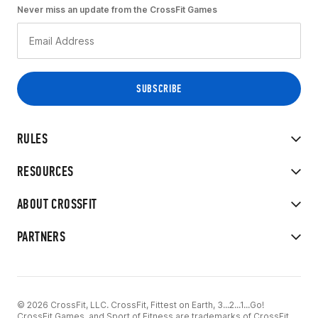
Never miss an update from the CrossFit Games
RULES
RESOURCES
ABOUT CROSSFIT
PARTNERS
© 2026 CrossFit, LLC. CrossFit, Fittest on Earth, 3...2...1...Go!
CrossFit Games, and Sport of Fitness are trademarks of CrossFit,