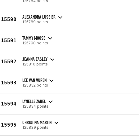
125784 points
ALEXANDRA LUSSIER
15590
125789 points
TAMMY MOOSE
15591
125798 points
JEANNA EASLEY
15592
125810 points
LEE VAN VUREN
15593
125832 points
LYNELLE ZABEL
15594
125834 points
CHRISTINA MARTIN
15595
125839 points