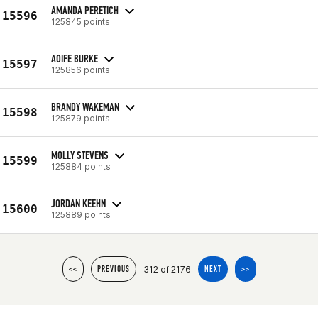
AMANDA PERETICH
15596
125845 points
AOIFE BURKE
15597
125856 points
BRANDY WAKEMAN
15598
125879 points
MOLLY STEVENS
15599
125884 points
JORDAN KEEHN
15600
125889 points
312 of 2176
<<
PREVIOUS
NEXT
>>