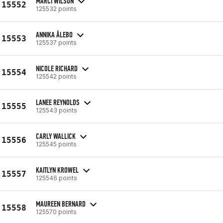
MARCI WILSON
15552
125532 points
ANNIKA ÅLEBO
15553
125537 points
NICOLE RICHARD
15554
125542 points
LANEE REYNOLDS
15555
125543 points
CARLY WALLICK
15556
125545 points
KAITLYN KROWEL
15557
125546 points
MAUREEN BERNARD
15558
125570 points