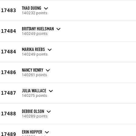
THAO DUONG
17483
140232 points
BRITTANY HUELSMAN
17484
140249 points
MARIKA REEBS
17484
140249 points
NANCY HENRY
17486
140261 points
JULIA WALLACE
17487
140275 points
DEBBIE OLSON
17488
140289 points
ERIN HOPPER
17489