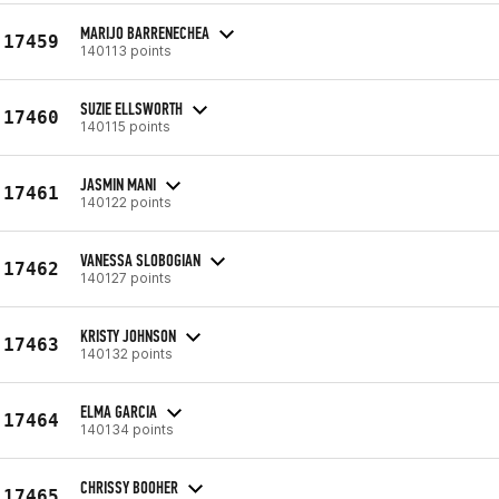
MARIJO BARRENECHEA
17459
140113 points
SUZIE ELLSWORTH
17460
140115 points
JASMIN MANI
17461
140122 points
VANESSA SLOBOGIAN
17462
140127 points
KRISTY JOHNSON
17463
140132 points
ELMA GARCIA
17464
140134 points
CHRISSY BOOHER
17465