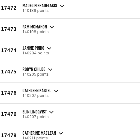
MADELIN FRADELAKIS
17472
140189 points
PAM MCMAHON
17473
140198 points
JANINE PINHO
17474
140204 points
ROBYN CHILDE
17475
140205 points
CATHLEEN KÄSTEL
17476
140207 points
ELIN LINDQVIST
17476
140207 points
CATHERINE MACLEAN
17478
140211 points