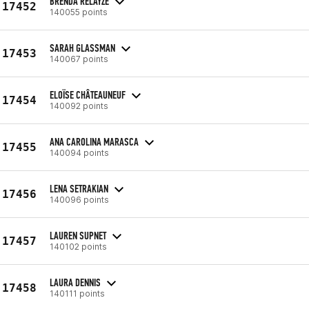
BRENDA RELAYZE
17452
140055 points
SARAH GLASSMAN
17453
140067 points
ELOÏSE CHÂTEAUNEUF
17454
140092 points
ANA CAROLINA MARASCA
17455
140094 points
LENA SETRAKIAN
17456
140096 points
LAUREN SUPNET
17457
140102 points
LAURA DENNIS
17458
140111 points