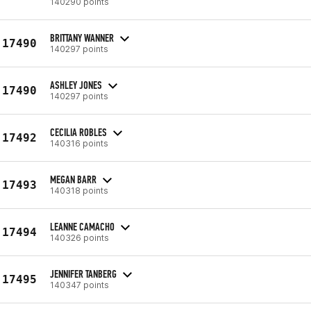
140290 points
BRITTANY WANNER
17490
140297 points
ASHLEY JONES
17490
140297 points
CECILIA ROBLES
17492
140316 points
MEGAN BARR
17493
140318 points
LEANNE CAMACHO
17494
140326 points
JENNIFER TANBERG
17495
140347 points