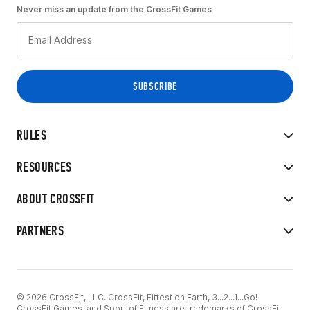
Never miss an update from the CrossFit Games
RULES
RESOURCES
ABOUT CROSSFIT
PARTNERS
© 2026 CrossFit, LLC. CrossFit, Fittest on Earth, 3...2...1...Go!
CrossFit Games, and Sport of Fitness are trademarks of CrossFit,