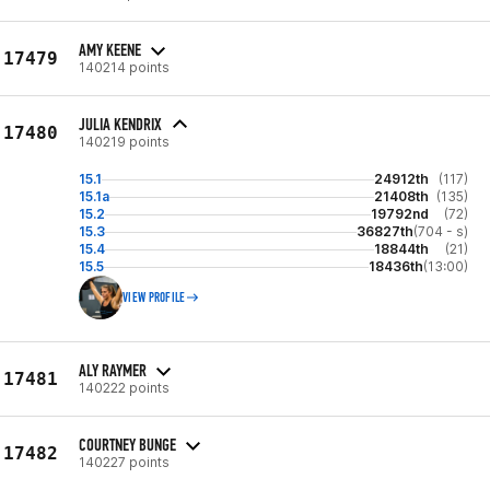
AMY KEENE
17479
140214 points
JULIA KENDRIX
17480
140219 points
15.1
24912th
(117)
15.1a
21408th
(135)
15.2
19792nd
(72)
15.3
36827th
(704 - s)
15.4
18844th
(21)
15.5
18436th
(13:00)
VIEW PROFILE
ALY RAYMER
17481
140222 points
COURTNEY BUNGE
17482
140227 points