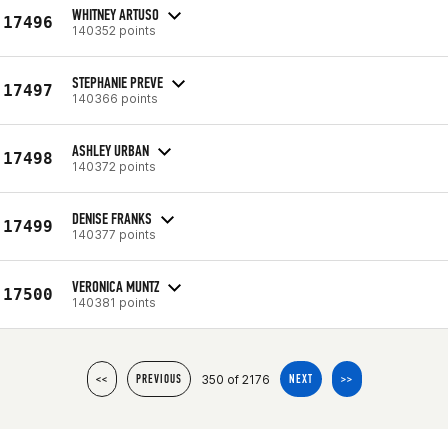
WHITNEY ARTUSO
17496
140352 points
STEPHANIE PREVE
17497
140366 points
ASHLEY URBAN
17498
140372 points
DENISE FRANKS
17499
140377 points
VERONICA MUNTZ
17500
140381 points
350 of 2176
<<
PREVIOUS
NEXT
>>