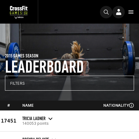
2015 GAMES SEASON
LEADERBOARD
FILTERS
#
NAME
NATIONALITY
TRICIA LADNER
17451
140053 points