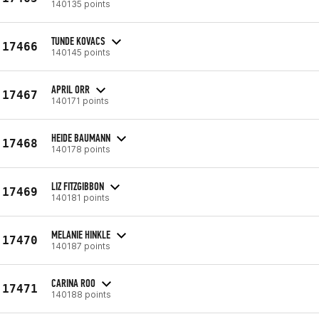
140135 points
TUNDE KOVACS
17466
140145 points
APRIL ORR
17467
140171 points
HEIDE BAUMANN
17468
140178 points
LIZ FITZGIBBON
17469
140181 points
MELANIE HINKLE
17470
140187 points
CARINA ROO
17471
140188 points