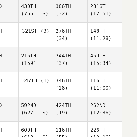
D
430TH
306TH
281ST
(765 - S)
(32)
(12:51)
H
321ST
(3)
276TH
148TH
(34)
(11:28)
H
215TH
244TH
459TH
(159)
(37)
(15:34)
H
347TH
(1)
346TH
116TH
(28)
(11:00)
D
592ND
424TH
262ND
(627 - S)
(19)
(12:36)
H
600TH
116TH
226TH