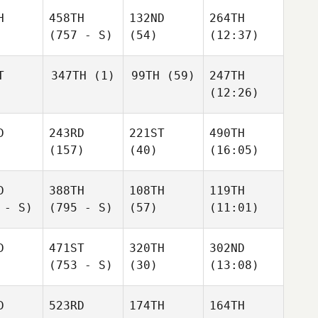
H
458TH
132ND
264TH
(757 - S)
(54)
(12:37)
T
347TH
(1)
99TH
(59)
247TH
(12:26)
D
243RD
221ST
490TH
(157)
(40)
(16:05)
D
388TH
108TH
119TH
 - S)
(795 - S)
(57)
(11:01)
D
471ST
320TH
302ND
(753 - S)
(30)
(13:08)
D
523RD
174TH
164TH