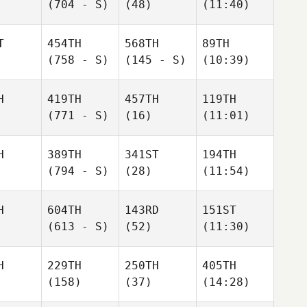
(704 - S)
(48)
(11:40)
T
454TH
568TH
89TH
(758 - S)
(145 - S)
(10:39)
H
419TH
457TH
119TH
(771 - S)
(16)
(11:01)
H
389TH
341ST
194TH
(794 - S)
(28)
(11:54)
H
604TH
143RD
151ST
(613 - S)
(52)
(11:30)
H
229TH
250TH
405TH
(158)
(37)
(14:28)