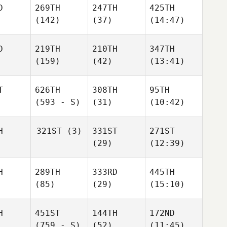
D
269TH
247TH
425TH
(142)
(37)
(14:47)
D
219TH
210TH
347TH
(159)
(42)
(13:41)
T
626TH
308TH
95TH
(593 - S)
(31)
(10:42)
H
321ST
(3)
331ST
271ST
(29)
(12:39)
H
289TH
333RD
445TH
(85)
(29)
(15:10)
H
451ST
144TH
172ND
(759 - S)
(52)
(11:45)