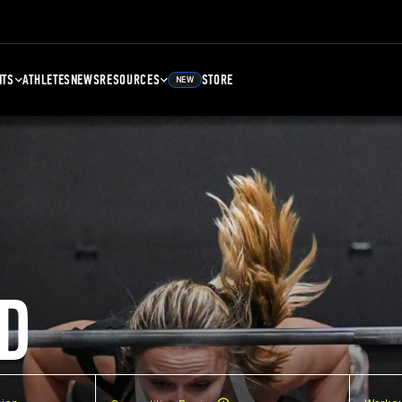
NTS
ATHLETES
NEWS
RESOURCES
STORE
NEW
D