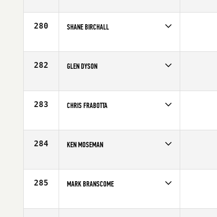
Competes in
South Central
Age
40
280
SHANE BIRCHALL
Competes in
South Central
Age
44
282
GLEN DYSON
Competes in
South Central
Affiliate
FitnessLab CrossFit
Age
41
283
CHRIS FRABOTTA
Competes in
South Central
Affiliate
CrossFit Tidal Wave
Age
44
284
KEN MOSEMAN
Competes in
South Central
Affiliate
CrossFit OverTake
Age
41
285
MARK BRANSCOME
Competes in
South Central
Age
41