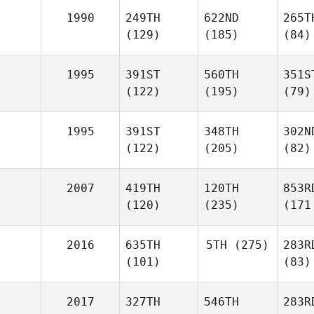
1990
249TH
622ND
265T
(129)
(185)
(84)
1995
391ST
560TH
351S
(122)
(195)
(79)
1995
391ST
348TH
302N
(122)
(205)
(82)
2007
419TH
120TH
853R
(120)
(235)
(171
2016
635TH
5TH
(275)
283R
(101)
(83)
2017
327TH
546TH
283R