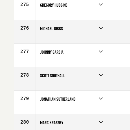
Age
40
275
GREGORY HUDGINS
Competes in
South Central
Age
40
276
MICHAEL GIBBS
Competes in
South Central
Age
41
277
JOHNNY GARCIA
Competes in
South Central
Affiliate
Ballistic CrossFit
Age
43
278
SCOTT SOUTHALL
Competes in
South Central
Affiliate
CrossFit Champions
Age
42
279
JONATHAN SUTHERLAND
Competes in
South Central
Affiliate
CrossFit NEVO
Age
42
280
MARC KRASNEY