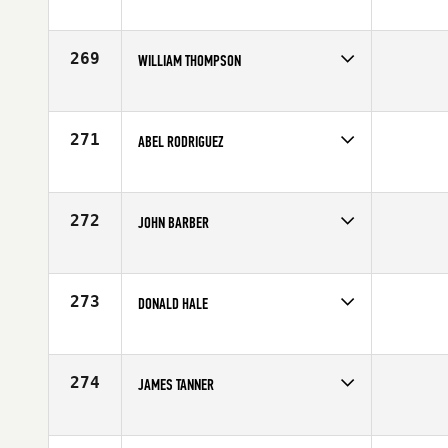
Competes in
South Central
Age
41
269
WILLIAM THOMPSON
Competes in
South Central
Affiliate
CrossFit Aggieland
Age
40
271
ABEL RODRIGUEZ
Competes in
South Central
Affiliate
Get Lifted CrossFit
Age
40
272
JOHN BARBER
Competes in
South Central
Affiliate
CrossFit Ruston
Age
42
273
DONALD HALE
Competes in
South Central
Age
44
274
JAMES TANNER
Competes in
South Central
Affiliate
CrossFit South Forney