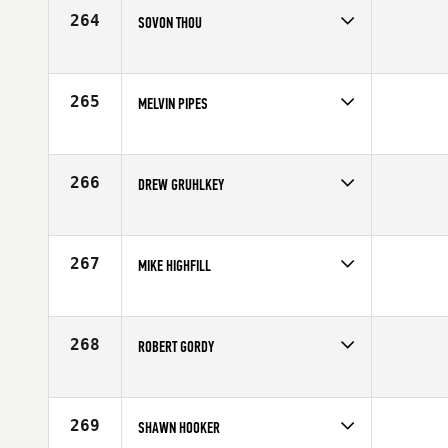
264
SOVON THOU
Competes in
South Central
Affiliate
Pearland CrossFit
Age
44
265
MELVIN PIPES
Competes in
South Central
Age
43
266
DREW GRUHLKEY
Competes in
South Central
Affiliate
Ole Glory CrossFit
Age
40
267
MIKE HIGHFILL
Competes in
South Central
Affiliate
Coyote CrossFit
Age
40
268
ROBERT GORDY
Competes in
South Central
Age
44
269
SHAWN HOOKER