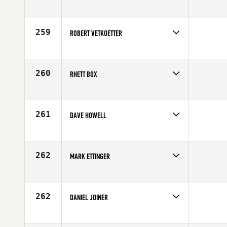
Competes in
South Central
Age
43
259
ROBERT VETKOETTER
Competes in
South Central
Affiliate
CrossFit Löwe
Age
41
260
RHETT BOX
Competes in
South Central
Affiliate
CrossFit TBR
Age
43
261
DAVE HOWELL
Competes in
South Central
Age
40
262
MARK ETTINGER
Competes in
South Central
Age
40
262
DANIEL JOINER
Competes in
South Central
Age
43