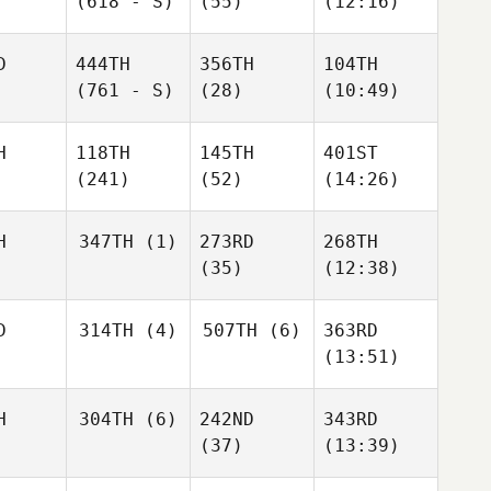
(618 - S)
(55)
(12:16)
D
444TH
356TH
104TH
(761 - S)
(28)
(10:49)
H
118TH
145TH
401ST
(241)
(52)
(14:26)
H
347TH
(1)
273RD
268TH
(35)
(12:38)
D
314TH
(4)
507TH
(6)
363RD
(13:51)
H
304TH
(6)
242ND
343RD
(37)
(13:39)