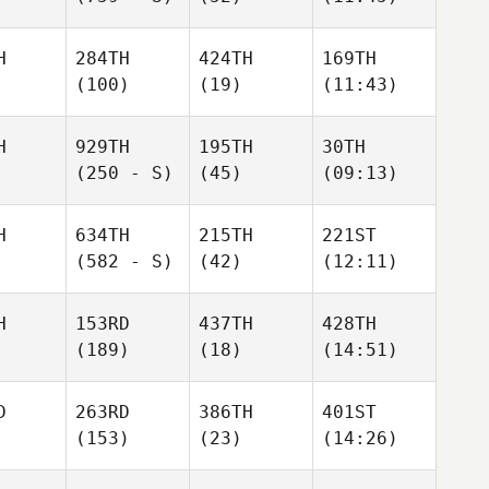
H
284TH
424TH
169TH
(100)
(19)
(11:43)
H
929TH
195TH
30TH
(250 - S)
(45)
(09:13)
H
634TH
215TH
221ST
(582 - S)
(42)
(12:11)
H
153RD
437TH
428TH
(189)
(18)
(14:51)
D
263RD
386TH
401ST
(153)
(23)
(14:26)