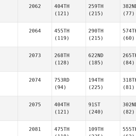
2062
404TH
259TH
382N
(121)
(215)
(77)
2064
455TH
290TH
574T
(119)
(215)
(60)
2073
268TH
622ND
265T
(128)
(185)
(84)
2074
753RD
194TH
318T
(94)
(225)
(81)
2075
404TH
91ST
302N
(121)
(240)
(82)
2081
475TH
109TH
555T