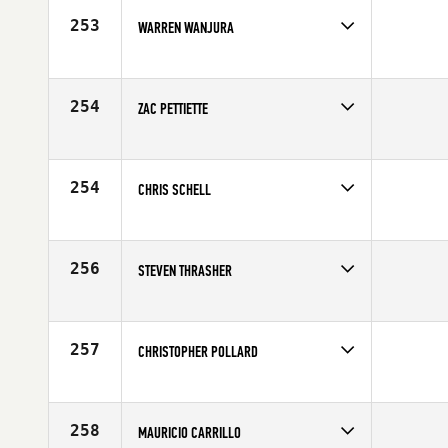
253
WARREN WANJURA
Competes in
South Central
Age
41
254
ZAC PETTIETTE
Competes in
South Central
Age
40
254
CHRIS SCHELL
Competes in
South Central
Affiliate
C4 CrossFit
Age
40
256
STEVEN THRASHER
Competes in
South Central
Age
41
257
CHRISTOPHER POLLARD
Competes in
South Central
Affiliate
CrossFit Driven
Age
40
258
MAURICIO CARRILLO