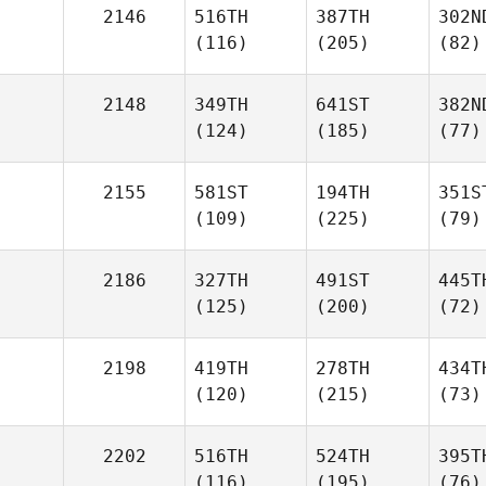
2146
516TH
387TH
302N
(116)
(205)
(82)
2148
349TH
641ST
382N
(124)
(185)
(77)
2155
581ST
194TH
351S
(109)
(225)
(79)
2186
327TH
491ST
445T
(125)
(200)
(72)
2198
419TH
278TH
434T
(120)
(215)
(73)
2202
516TH
524TH
395T
(116)
(195)
(76)