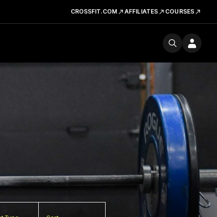
CROSSFIT.COM
AFFILIATES
COURSES