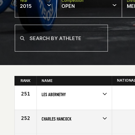
Year
Competition
Divi
2015
OPEN
ME
NATIONA
RANK
NAME
251
LES ABERNETHY
Competes in
South Central
Age
42
252
CHARLES HANCOCK
Competes in
South Central
Age
40