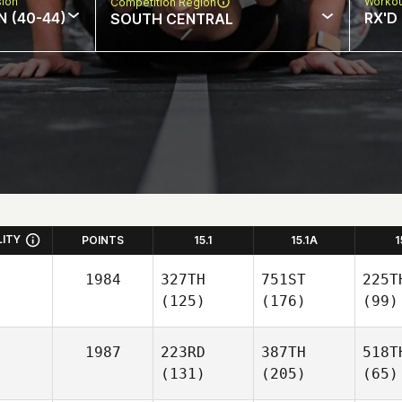
sion
Workou
Competition Region
N (40-44)
RX'D
SOUTH CENTRAL
LITY
POINTS
15.1
15.1A
1
1984
327TH
751ST
225T
(125)
(176)
(99)
1987
223RD
387TH
518T
(131)
(205)
(65)