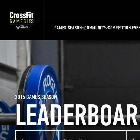
GAMES SEASON
COMMUNITY
COMPETITION EVE
2015 GAMES SEASON
LEADERBOAR