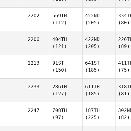
2202
569TH
422ND
334T
(112)
(205)
(80)
2206
404TH
422ND
226T
(121)
(205)
(89)
2213
91ST
641ST
411T
(150)
(185)
(75)
2233
286TH
611TH
318T
(127)
(185)
(81)
2247
708TH
187TH
302N
(97)
(225)
(82)