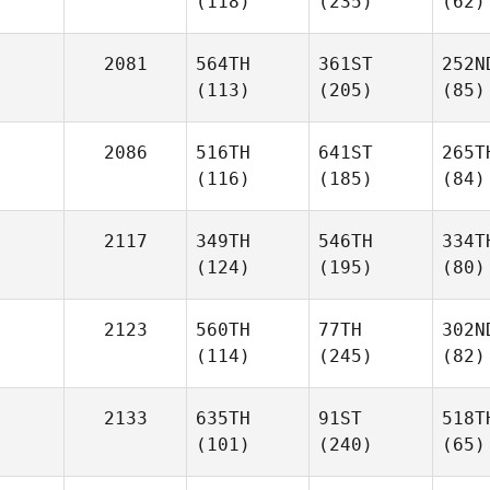
(118)
(235)
(62)
2081
564TH
361ST
252N
(113)
(205)
(85)
2086
516TH
641ST
265T
(116)
(185)
(84)
2117
349TH
546TH
334T
(124)
(195)
(80)
2123
560TH
77TH
302N
(114)
(245)
(82)
2133
635TH
91ST
518T
(101)
(240)
(65)