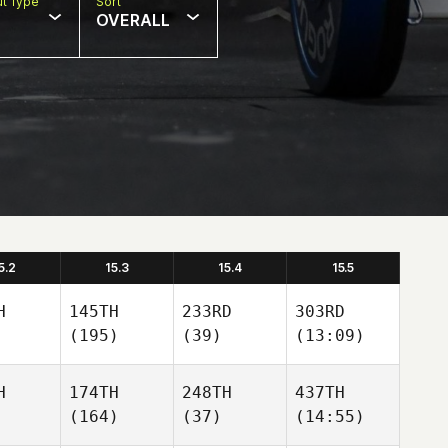
t Type
Sort
OVERALL
5.2
15.3
15.4
15.5
H
145TH
233RD
303RD
(195)
(39)
(13:09)
H
174TH
248TH
437TH
(164)
(37)
(14:55)