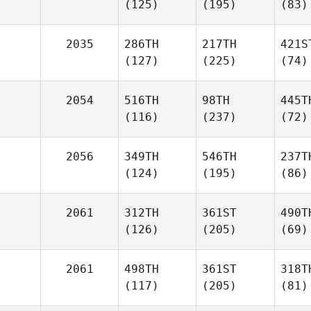
(125)
(195)
(83)
2035
286TH
217TH
421S
(127)
(225)
(74)
2054
516TH
98TH
445T
(116)
(237)
(72)
2056
349TH
546TH
237T
(124)
(195)
(86)
2061
312TH
361ST
490T
(126)
(205)
(69)
2061
498TH
361ST
318T
(117)
(205)
(81)