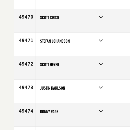
Competes in
North Central
Affiliate
BAR X CrossFit
Age
45
49470
SCOTT CIRCO
Competes in
Central East
Age
43
49471
STEFAN JOHANSSON
Competes in
Europe
Affiliate
CrossFit Tidaholm
Age
50
49472
SCOTT HEYER
Competes in
Canada West
Affiliate
CrossFit Saskatoon
Age
32
49473
JUSTIN KARLSON
Competes in
Mid Atlantic
Affiliate
CrossFit Reignited ILM
Age
29
49474
RONNY PAGE
Competes in
Canada East
Age
27