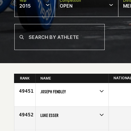
Year
Competition
Divi
2015
OPEN
ME
NATIONA
RANK
NAME
49451
JOSEPH FENDLEY
Competes in
North Central
Affiliate
CrossFit Spa City
Age
32
49452
LUKE ESSER
Competes in
North Central
Affiliate
CrossFit Peoria