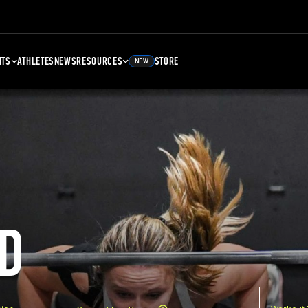
NTS
ATHLETES
NEWS
RESOURCES
STORE
NEW
D