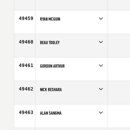
Competes in
Central East
Affiliate
IXF CrossFit
Age
35
49459
RYAN MCGUIN
Competes in
Mid Atlantic
Affiliate
CrossFit Kingstowne
Age
40
49460
BEAU TOOLEY
Competes in
South West
Affiliate
Method CrossFit
Age
30
49461
GORDON ARTHUR
Competes in
Australia
Affiliate
CrossFit Athletic City
Age
32
49462
NICK BESHARA
Competes in
Australia
Affiliate
Charge CrossFit
Age
32
49463
ALAN SANGMA
Competes in
Southern California
Affiliate
Block CrossFit