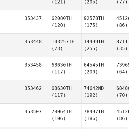
(121)
(205)
(77)
353437
62080TH
92578TH
4512
(120)
(175)
(86)
353448
103257TH
14499TH
8711
(73)
(255)
(35)
353458
68630TH
64545TH
7396
(117)
(200)
(64)
353462
68630TH
74642ND
6848
(117)
(192)
(70)
353507
78064TH
78497TH
4512
(106)
(186)
(86)