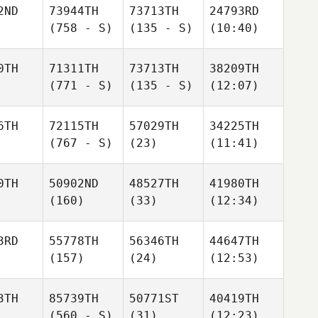
2ND
73944TH
73713TH
24793RD
(758 - S)
(135 - S)
(10:40)
0TH
71311TH
73713TH
38209TH
(771 - S)
(135 - S)
(12:07)
6TH
72115TH
57029TH
34225TH
(767 - S)
(23)
(11:41)
0TH
50902ND
48527TH
41980TH
(160)
(33)
(12:34)
3RD
55778TH
56346TH
44647TH
(157)
(24)
(12:53)
3TH
85739TH
50771ST
40419TH
(560 - S)
(31)
(12:23)