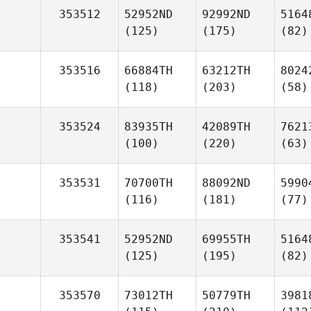
353512
52952ND
92992ND
5164
(125)
(175)
(82)
353516
66884TH
63212TH
8024
(118)
(203)
(58)
353524
83935TH
42089TH
7621
(100)
(220)
(63)
353531
70700TH
88092ND
5990
(116)
(181)
(77)
353541
52952ND
69955TH
5164
(125)
(195)
(82)
353570
73012TH
50779TH
3981