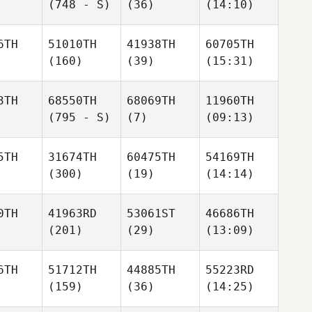
(748 - S)
(36)
(14:10)
6TH
51010TH
41938TH
60705TH
(160)
(39)
(15:31)
3TH
68550TH
68069TH
11960TH
(795 - S)
(7)
(09:13)
5TH
31674TH
60475TH
54169TH
(300)
(19)
(14:14)
0TH
41963RD
53061ST
46686TH
(201)
(29)
(13:09)
6TH
51712TH
44885TH
55223RD
(159)
(36)
(14:25)