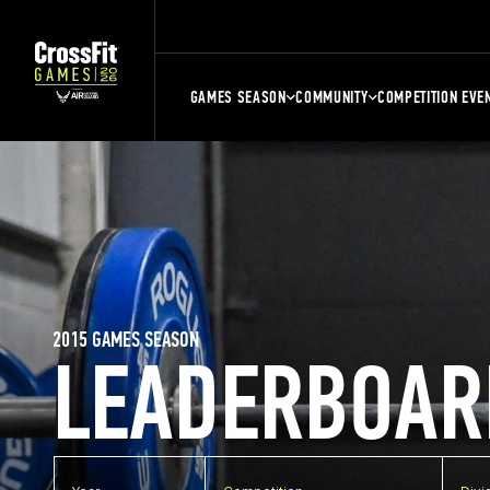
GAMES SEASON
COMMUNITY
COMPETITION EVE
2015 GAMES SEASON
LEADERBOAR