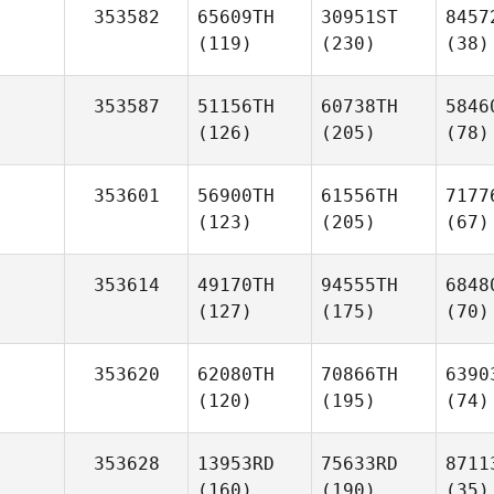
353582
65609TH
30951ST
8457
(119)
(230)
(38)
353587
51156TH
60738TH
5846
(126)
(205)
(78)
353601
56900TH
61556TH
7177
(123)
(205)
(67)
353614
49170TH
94555TH
6848
(127)
(175)
(70)
353620
62080TH
70866TH
6390
(120)
(195)
(74)
353628
13953RD
75633RD
8711
(160)
(190)
(35)