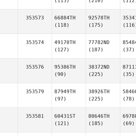
(115)
(210)
(112
353573
66884TH
92578TH
3534
(118)
(175)
(116
353574
49170TH
77782ND
8548
(127)
(187)
(37)
353576
95386TH
38372ND
8711
(90)
(225)
(35)
353579
87949TH
38926TH
5846
(97)
(225)
(78)
353581
60431ST
80646TH
6978
(121)
(185)
(69)