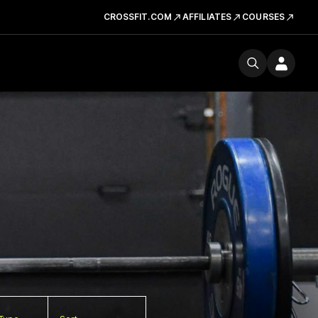
CROSSFIT.COM
AFFILIATES
COURSES