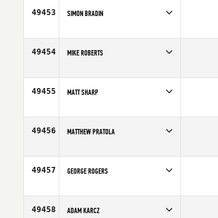
Age
34
49453
SIMON BRADIN
Competes in
Central East
Age
38
49454
MIKE ROBERTS
Competes in
South East
Age
46
49455
MATT SHARP
Competes in
North Central
Age
34
49456
MATTHEW PRATOLA
Competes in
Mid Atlantic
Affiliate
CrossFit Kennett Square
Age
29
49457
GEORGE ROGERS
Competes in
South East
Affiliate
CrossFit Reaction
Age
43
49458
ADAM KARCZ