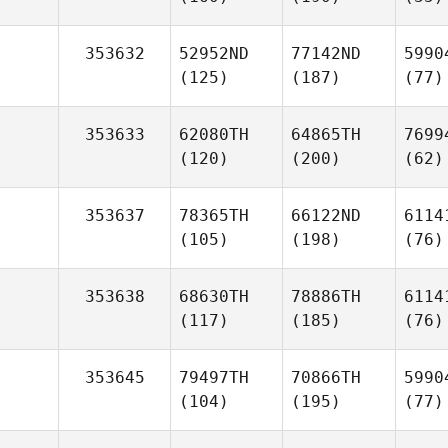
353632
52952ND
77142ND
5990
(125)
(187)
(77)
353633
62080TH
64865TH
7699
(120)
(200)
(62)
353637
78365TH
66122ND
6114
(105)
(198)
(76)
353638
68630TH
78886TH
6114
(117)
(185)
(76)
353645
79497TH
70866TH
5990
(104)
(195)
(77)