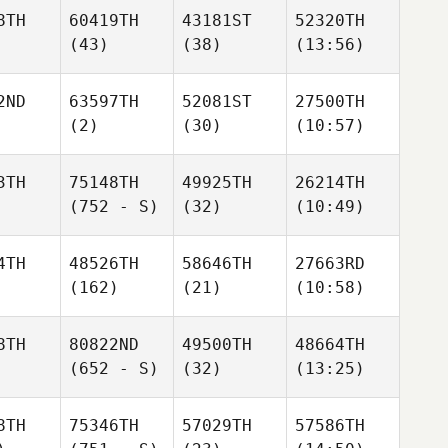
8TH
60419TH
43181ST
52320TH
(43)
(38)
(13:56)
2ND
63597TH
52081ST
27500TH
(2)
(30)
(10:57)
3TH
75148TH
49925TH
26214TH
(752 - S)
(32)
(10:49)
4TH
48526TH
58646TH
27663RD
(162)
(21)
(10:58)
8TH
80822ND
49500TH
48664TH
(652 - S)
(32)
(13:25)
8TH
75346TH
57029TH
57586TH