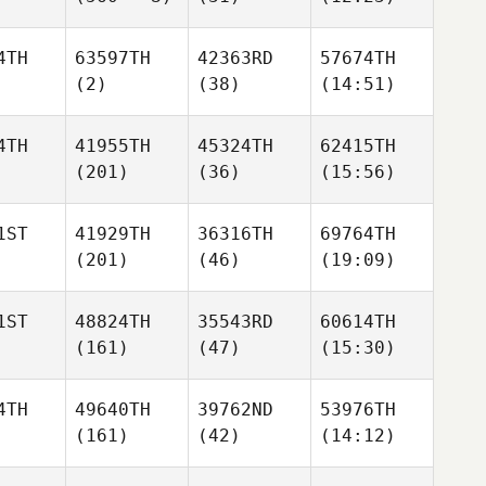
4TH
63597TH
42363RD
57674TH
(2)
(38)
(14:51)
4TH
41955TH
45324TH
62415TH
(201)
(36)
(15:56)
1ST
41929TH
36316TH
69764TH
(201)
(46)
(19:09)
1ST
48824TH
35543RD
60614TH
(161)
(47)
(15:30)
4TH
49640TH
39762ND
53976TH
(161)
(42)
(14:12)