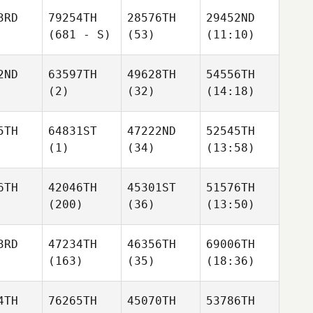
3RD
79254TH
28576TH
29452ND
(681 - S)
(53)
(11:10)
2ND
63597TH
49628TH
54556TH
(2)
(32)
(14:18)
5TH
64831ST
47222ND
52545TH
(1)
(34)
(13:58)
6TH
42046TH
45301ST
51576TH
(200)
(36)
(13:50)
3RD
47234TH
46356TH
69006TH
(163)
(35)
(18:36)
4TH
76265TH
45070TH
53786TH