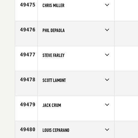
49475
CHRIS MILLER
Competes in
North East
Affiliate
5 Towns CrossFit
Age
29
49476
PHIL DEPAOLA
Competes in
South East
Affiliate
CrossFit Viera
Age
40
49477
STEVE FARLEY
Competes in
North West
Affiliate
VSAC CrossFit
Age
46
49478
SCOTT LAMONT
Competes in
North East
Age
39
49479
JACK CRUM
Competes in
North Central
Age
43
49480
LOUIS CEPARANO