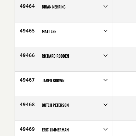
Age
42
49464
BRIAN NEHRING
Competes in
North Central
Affiliate
Yorkville CrossFit
Age
34
49465
MATT LEE
Competes in
Europe
Affiliate
CrossFit Digbeth
Age
23
49466
RICHARD RODDEN
Competes in
Australia
Affiliate
Carbon Method CrossFit
Age
29
49467
JARED BROWN
Competes in
Europe
Affiliate
CrossFit Glevum
Age
36
49468
BUTCH PETERSON
Competes in
North Central
Affiliate
CrossFit Believe
Age
39
49469
ERIC ZIMMERMAN