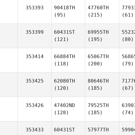
353393
90418TH
47760TH
7793
(95)
(215)
(61)
353399
60431ST
69955TH
5523
(121)
(195)
(80)
353414
66884TH
65067TH
5686
(118)
(200)
(79)
353425
62080TH
80646TH
7177
(120)
(185)
(67)
353426
47402ND
79525TH
6390
(128)
(185)
(74)
353433
60431ST
57977TH
5990