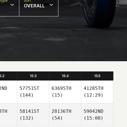
Type
Sort
OVERALL
5.2
15.3
15.4
15.5
2ND
57751ST
63695TH
41285TH
(144)
(15)
(12:29)
8TH
58141ST
28136TH
59042ND
(132)
(54)
(15:08)