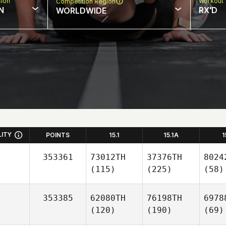
sion
Workout 
Competition Region
N
RX'D
WORLDWIDE
LITY
POINTS
15.1
15.1A
1
353361
73012TH
37376TH
8024
(115)
(225)
(58)
353385
62080TH
76198TH
6978
(120)
(190)
(69)