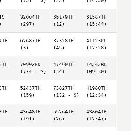
)
(751 - S)
(23)
(14:50)
1ST
32004TH
65179TH
61587TH
)
(297)
(12)
(15:44)
4TH
62687TH
37328TH
41123RD
(3)
(45)
(12:28)
3TH
70902ND
47460TH
14343RD
(774 - S)
(34)
(09:30)
0TH
52437TH
73827TH
41980TH
(159)
(132 - S)
(12:34)
8TH
43648TH
55264TH
43804TH
(191)
(26)
(12:47)