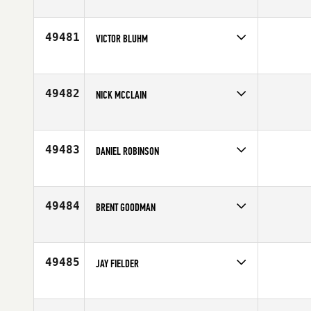
Competes in
North East
Age
51
49481
VICTOR BLUHM
Competes in
Latin America
Affiliate
CrossFit 6450
Age
30
49482
NICK MCCLAIN
Competes in
Central East
Affiliate
CrossFit Triple River
Age
41
49483
DANIEL ROBINSON
Competes in
Africa
Age
21
49484
BRENT GOODMAN
Competes in
South West
Age
31
49485
JAY FIELDER
Competes in
North Central
Affiliate
CrossFit Jenks
Age
33