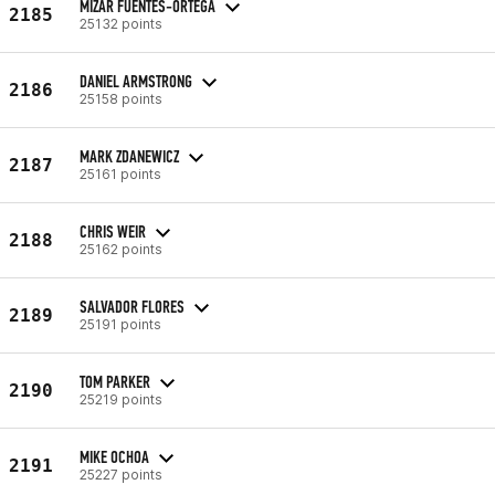
MIZAR FUENTES-ORTEGA
2185
25132 points
DANIEL ARMSTRONG
2186
25158 points
MARK ZDANEWICZ
2187
25161 points
CHRIS WEIR
2188
25162 points
SALVADOR FLORES
2189
25191 points
TOM PARKER
2190
25219 points
MIKE OCHOA
2191
25227 points