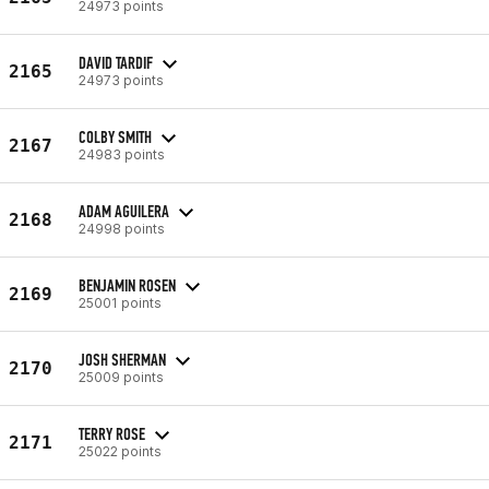
24973 points
DAVID TARDIF
2165
24973 points
COLBY SMITH
2167
24983 points
ADAM AGUILERA
2168
24998 points
BENJAMIN ROSEN
2169
25001 points
JOSH SHERMAN
2170
25009 points
TERRY ROSE
2171
25022 points