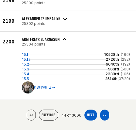
2198
25300 points
ALEXANDER TSUMBALIYK
2199
25302 points
ÁRNI FREYR BJARNASON
2200
25304 points
15.1
10528th
(166)
15.1a
2726th
(292)
15.2
6640th
(192)
15.3
563rd
(500)
15.4
2333rd
(106)
15.5
2514th
(07:29)
VIEW PROFILE
44 of 3066
<<
PREVIOUS
NEXT
>>