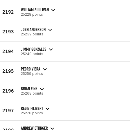
WILLIAM SULLIVAN
2192
25228 points
JOSH ANDERSON
2193
25239 points
JIMMY GONZALES
2194
25249 points
PEDRO VIERA
2195
25259 points
BRIAN FINK
2196
25268 points
REGIS FILIBERT
2197
25278 points
ANDREW ETTINGER