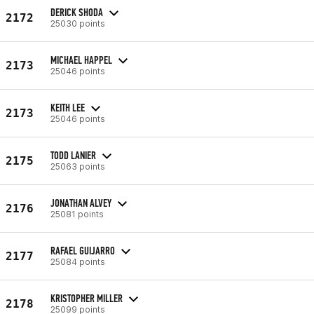
DERICK SHODA
2172
25030 points
MICHAEL HAPPEL
2173
25046 points
KEITH LEE
2173
25046 points
TODD LANIER
2175
25063 points
JONATHAN ALVEY
2176
25081 points
RAFAEL GUIJARRO
2177
25084 points
KRISTOPHER MILLER
2178
25099 points