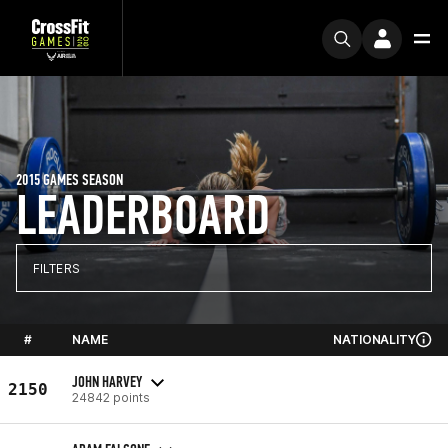
2015 GAMES SEASON
LEADERBOARD
FILTERS
#
NAME
NATIONALITY
JOHN HARVEY
2150
24842 points