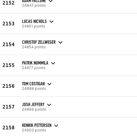
ADAM FALCONE
2152
24847 points
LUCAS NICHOLS
2153
24851 points
CHRISTOF ZELLWEGER
2154
24854 points
PATRIK NUMMILA
2155
24877 points
TOM COSTIGAN
2156
24888 points
JOSH JEFFERY
2157
24899 points
HENRIK PETTERSEN
2158
24903 points