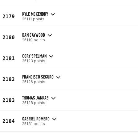
KYLE MCKENDRY
2179
25111 points
DAN CAYWOOD
2180
25119 points
CORY SPELMAN
2181
25123 points
FRANCISCO SEGURO
2182
25126 points
THOMAS JANKAS
2183
25128 points
GABRIEL ROMERO
2184
25131 points