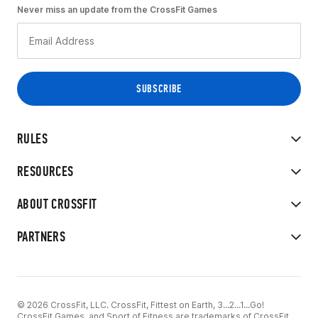
Never miss an update from the CrossFit Games
RULES
RESOURCES
ABOUT CROSSFIT
PARTNERS
© 2026 CrossFit, LLC. CrossFit, Fittest on Earth, 3...2...1...Go!
CrossFit Games, and Sport of Fitness are trademarks of CrossFit,