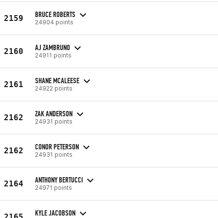
BRUCE ROBERTS
2159
24904 points
AJ ZAMBRUNO
2160
24911 points
SHANE MCALEESE
2161
24922 points
ZAK ANDERSON
2162
24931 points
CONOR PETERSON
2162
24931 points
ANTHONY BERTUCCI
2164
24971 points
KYLE JACOBSON
2165