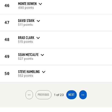
MONTE BOWEN
46
490 points
DAVID STARK
47
511 points
BRAD CLARK
48
515 points
SEAN METCALFE
49
527 points
STEVE HAMBLING
50
552 points
1 of 23
<<
PREVIOUS
NEXT
>>