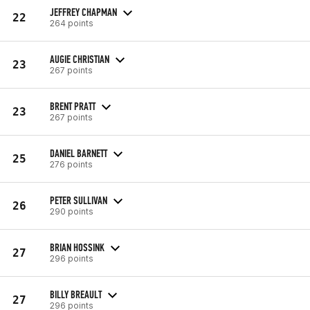
JEFFREY CHAPMAN
22
264 points
AUGIE CHRISTIAN
23
267 points
BRENT PRATT
23
267 points
DANIEL BARNETT
25
276 points
PETER SULLIVAN
26
290 points
BRIAN HOSSINK
27
296 points
BILLY BREAULT
27
296 points