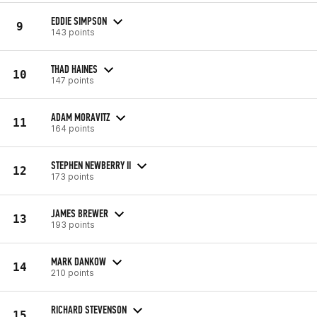
EDDIE SIMPSON
9
143 points
THAD HAINES
10
147 points
ADAM MORAVITZ
11
164 points
STEPHEN NEWBERRY II
12
173 points
JAMES BREWER
13
193 points
MARK DANKOW
14
210 points
RICHARD STEVENSON
15