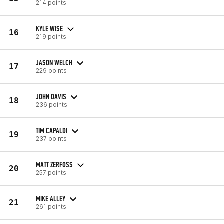
214 points
KYLE WISE
16
219 points
JASON WELCH
17
229 points
JOHN DAVIS
18
236 points
TIM CAPALDI
19
237 points
MATT ZERFOSS
20
257 points
MIKE ALLEY
21
261 points