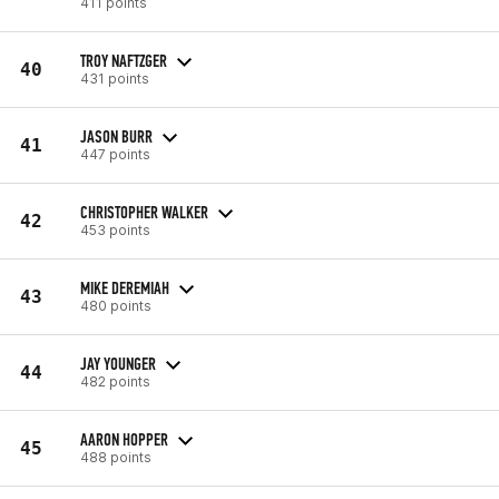
411 points
TROY NAFTZGER
40
431 points
JASON BURR
41
447 points
CHRISTOPHER WALKER
42
453 points
MIKE DEREMIAH
43
480 points
JAY YOUNGER
44
482 points
AARON HOPPER
45
488 points