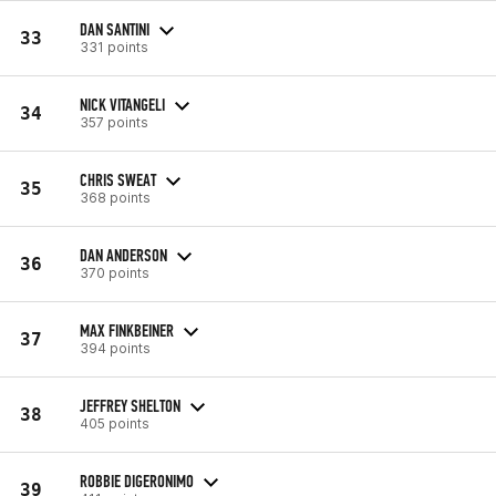
DAN SANTINI
33
331 points
NICK VITANGELI
34
357 points
CHRIS SWEAT
35
368 points
DAN ANDERSON
36
370 points
MAX FINKBEINER
37
394 points
JEFFREY SHELTON
38
405 points
ROBBIE DIGERONIMO
39