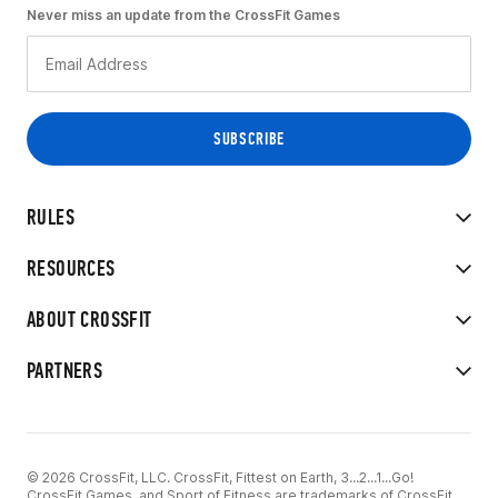
Never miss an update from the CrossFit Games
RULES
RESOURCES
ABOUT CROSSFIT
PARTNERS
© 2026 CrossFit, LLC. CrossFit, Fittest on Earth, 3...2...1...Go!
CrossFit Games, and Sport of Fitness are trademarks of CrossFit,