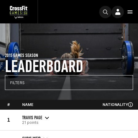
2015 GAMES SEASON
LEADERBOARD
FILTERS
#
NAME
NATIONALITY
TRAVIS PAGE
1
21 points