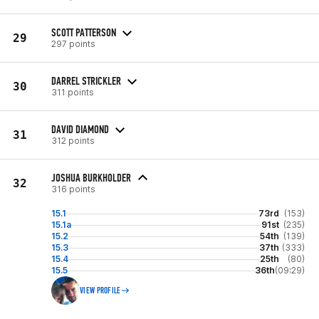
SCOTT PATTERSON
29
297 points
DARREL STRICKLER
30
311 points
DAVID DIAMOND
31
312 points
JOSHUA BURKHOLDER
32
316 points
15.1
73rd
(153)
15.1a
91st
(235)
15.2
54th
(139)
15.3
37th
(333)
15.4
25th
(80)
15.5
36th
(09:29)
VIEW PROFILE