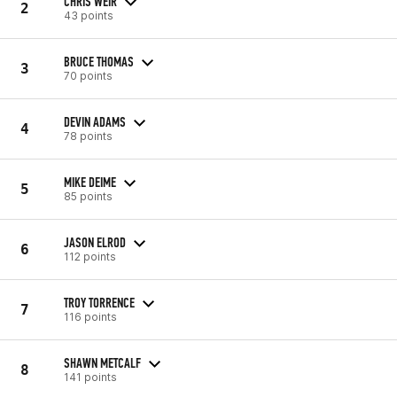
CHRIS WEIR
2
43 points
BRUCE THOMAS
3
70 points
DEVIN ADAMS
4
78 points
MIKE DEIME
5
85 points
JASON ELROD
6
112 points
TROY TORRENCE
7
116 points
SHAWN METCALF
8
141 points