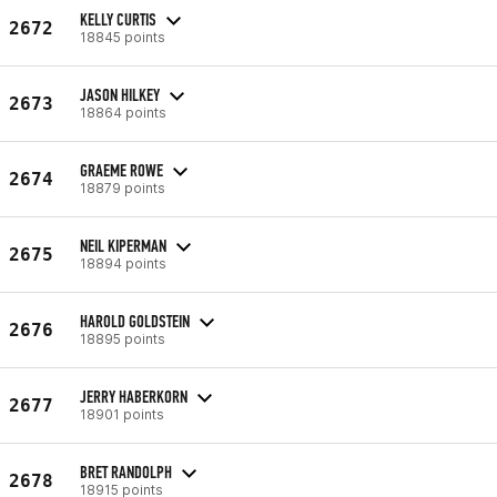
KELLY CURTIS
2672
18845 points
JASON HILKEY
2673
18864 points
GRAEME ROWE
2674
18879 points
NEIL KIPERMAN
2675
18894 points
HAROLD GOLDSTEIN
2676
18895 points
JERRY HABERKORN
2677
18901 points
BRET RANDOLPH
2678
18915 points