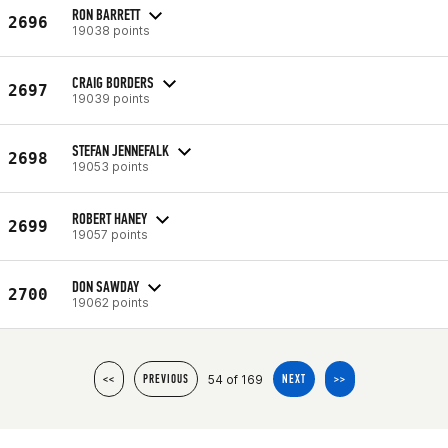
RON BARRETT
2696
19038 points
CRAIG BORDERS
2697
19039 points
STEFAN JENNEFALK
2698
19053 points
ROBERT HANEY
2699
19057 points
DON SAWDAY
2700
19062 points
54 of 169
<<
PREVIOUS
NEXT
>>