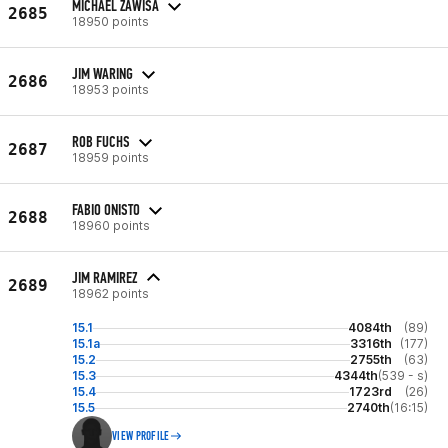
MICHAEL ZAWISA
2685
18950 points
JIM WARING
2686
18953 points
ROB FUCHS
2687
18959 points
FABIO ONISTO
2688
18960 points
JIM RAMIREZ
2689
18962 points
15.1
4084th
(89)
15.1a
3316th
(177)
15.2
2755th
(63)
15.3
4344th
(539 - s)
15.4
1723rd
(26)
15.5
2740th
(16:15)
VIEW PROFILE