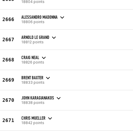
18804 points
ALESSANDRO MADONNA
2666
18806 points
ARNOLD LE GRAND
2667
18812 points
CRAIG NEAL
2668
18826 points
BRENT BAXTER
2669
18833 points
JOHN KARAGIANAKOS
2670
18838 points
CHRIS MUELLER
2671
18842 points