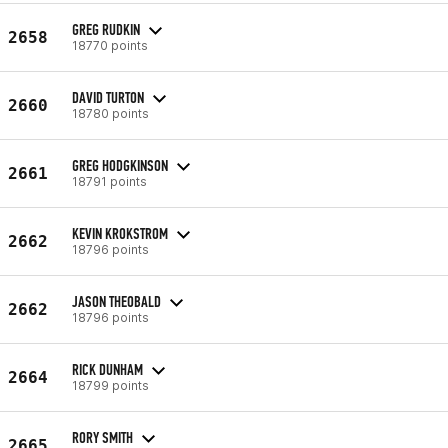
GREG RUDKIN
2658
18770 points
DAVID TURTON
2660
18780 points
GREG HODGKINSON
2661
18791 points
KEVIN KROKSTROM
2662
18796 points
JASON THEOBALD
2662
18796 points
RICK DUNHAM
2664
18799 points
RORY SMITH
2665