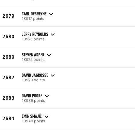
CARL DEBREYNE
2679
18917 points
JERRY REYNOLDS
2680
18925 points
STEVEN ASPER
2680
18925 points
DAVID JAGROSSE
2682
18928 points
DAVID POORE
2683
18939 points
EMIN SMAJIC
2684
18948 points