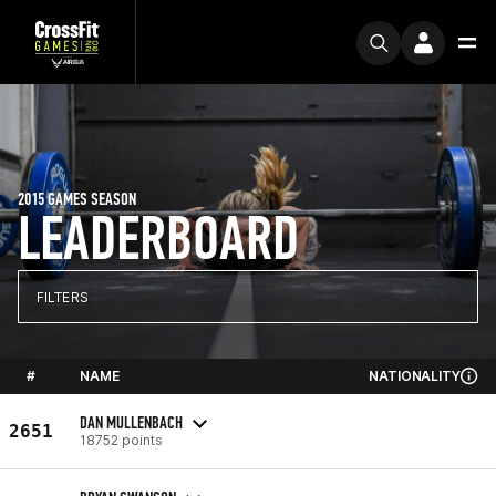
2015 GAMES SEASON
LEADERBOARD
FILTERS
#
NAME
NATIONALITY
DAN MULLENBACH
2651
18752 points