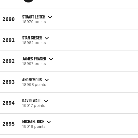
STUART LEITCH
2690
18970 points
STAN GIEGER
2691
18982 points
JAMES FRASER
2692
18997 points
ANONYMOUS
2693
18998 points
DAVID WALL
2694
19017 points
MICHAEL BICE
2695
19019 points