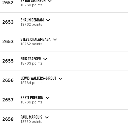
BRYAN SWANSON
2652
18760 points
SHAUN DENHAM
2653
18762 points
STEVE CHALAMBAGA
2653
18762 points
ERIK TRAEGER
2655
18763 points
LEWIS WALTERS-GIROUT
2656
18764 points
BRETT PRESTON
2657
18766 points
PAUL MARQUIS
2658
18770 points