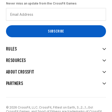
Never miss an update from the CrossFit Games
RULES
RESOURCES
ABOUT CROSSFIT
PARTNERS
© 2026 CrossFit, LLC. CrossFit, Fittest on Earth, 3...2...1...Go!
CrossFit Games, and Sport of Fitness are trademarks of CrossFit,