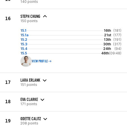
140 points
STEPH CHUNG
16
150 points
15.1
16th
(181)
15.1a
21st
(177)
15.2
13th
(191)
15.3
30th
(317)
15.4
24th
(94)
15.5
46th
(09:48)
VIEW PROFILE
LARA ERLANK
17
151 points
EVA CLARKE
18
171 points
ODETTE CALITZ
19
208 points