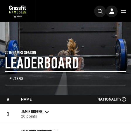
2015 GAMES SEASON
LEADERBOARD
FILTERS
#
NAME
NATIONALITY
JAMIE GREENE
1
20 points