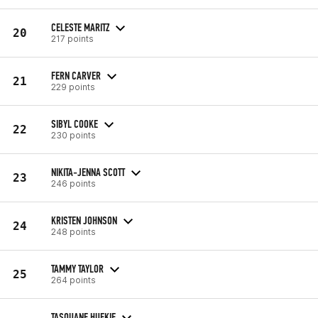
CELESTE MARITZ
20
217 points
FERN CARVER
21
229 points
SIBYL COOKE
22
230 points
NIKITA-JENNA SCOTT
23
246 points
KRISTEN JOHNSON
24
248 points
TAMMY TAYLOR
25
264 points
TASQUANE HUFKIE