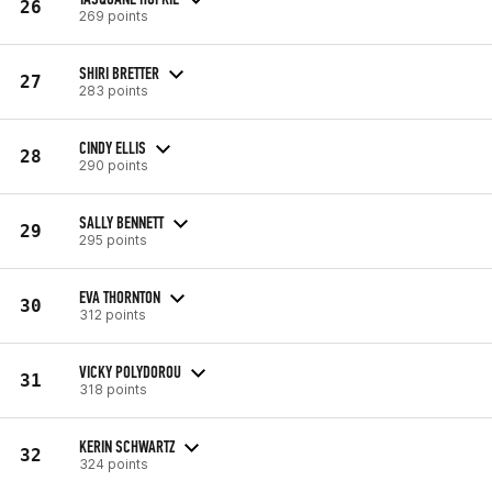
26
269 points
SHIRI BRETTER
27
283 points
CINDY ELLIS
28
290 points
SALLY BENNETT
29
295 points
EVA THORNTON
30
312 points
VICKY POLYDOROU
31
318 points
KERIN SCHWARTZ
32
324 points