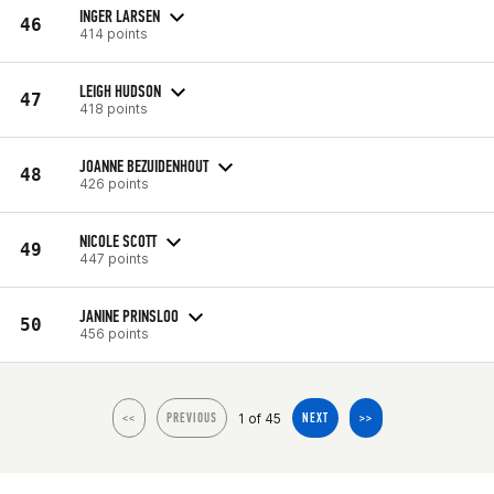
INGER LARSEN
46
414 points
LEIGH HUDSON
47
418 points
JOANNE BEZUIDENHOUT
48
426 points
NICOLE SCOTT
49
447 points
JANINE PRINSLOO
50
456 points
1 of 45
<<
PREVIOUS
NEXT
>>