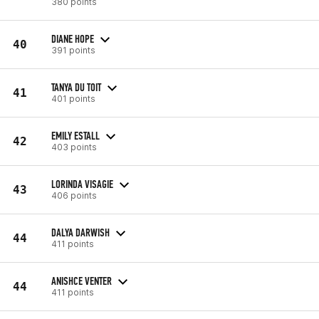
380 points
DIANE HOPE
40
391 points
TANYA DU TOIT
41
401 points
EMILY ESTALL
42
403 points
LORINDA VISAGIE
43
406 points
DALYA DARWISH
44
411 points
ANISHCE VENTER
44
411 points