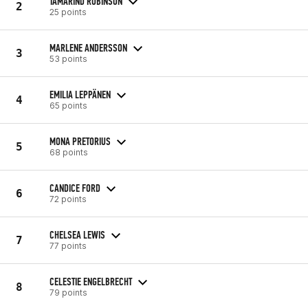
TAMARIND ROBINSON
2
25 points
MARLENE ANDERSSON
3
53 points
EMILIA LEPPÄNEN
4
65 points
MONA PRETORIUS
5
68 points
CANDICE FORD
6
72 points
CHELSEA LEWIS
7
77 points
CELESTIE ENGELBRECHT
8
79 points