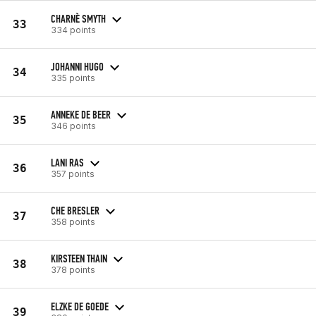
CHARNÈ SMYTH
33
334 points
JOHANNI HUGO
34
335 points
ANNEKE DE BEER
35
346 points
LANI RAS
36
357 points
CHE BRESLER
37
358 points
KIRSTEEN THAIN
38
378 points
ELZKE DE GOEDE
39