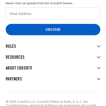
Never miss an update from the CrossFit Games
RULES
RESOURCES
ABOUT CROSSFIT
PARTNERS
© 2026 CrossFit, LLC. CrossFit, Fittest on Earth, 3...2...1...Go!
CrossFit Games, and Sport of Fitness are trademarks of CrossFit,