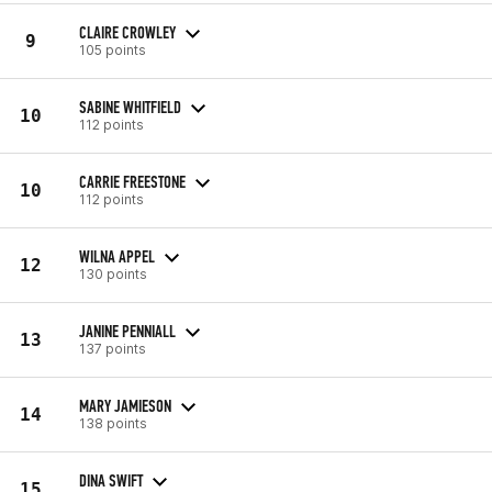
CLAIRE CROWLEY
9
105 points
SABINE WHITFIELD
10
112 points
CARRIE FREESTONE
10
112 points
WILNA APPEL
12
130 points
JANINE PENNIALL
13
137 points
MARY JAMIESON
14
138 points
DINA SWIFT
15