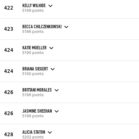
KELLY WILHIDE
422
5169 points
BECCA CHILCZENKOWSKI
423
5186 points
KATIE MUELLER
424
5190 points
BRIANA SIEGERT
424
5190 points
BRITTANI MORALES
426
5196 points
JASMINE SHEEHAN
426
5196 points
ALICIA STATON
428
5202 points