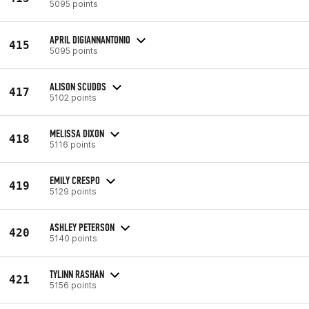
5095 points
APRIL DIGIANNANTONIO
415
5095 points
ALISON SCUDDS
417
5102 points
MELISSA DIXON
418
5116 points
EMILY CRESPO
419
5129 points
ASHLEY PETERSON
420
5140 points
TYLINN RASHAN
421
5156 points