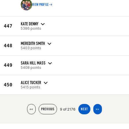
VIEW PROFILE
KATE DENNY
447
5386 points
MEREDITH SMITH
448
5403 points
SARA HILL MASS
449
5408 points
ALICE TUCKER
450
5415 points
9 of 2176
<<
PREVIOUS
NEXT
>>