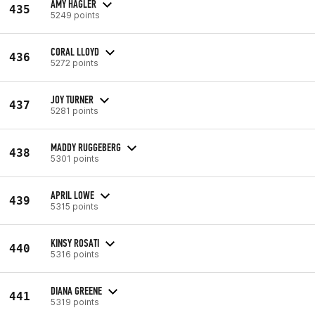
AMY HAGLER
435
5249 points
CORAL LLOYD
436
5272 points
JOY TURNER
437
5281 points
MADDY RUGGEBERG
438
5301 points
APRIL LOWE
439
5315 points
KINSY ROSATI
440
5316 points
DIANA GREENE
441
5319 points