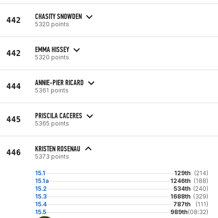
CHASITY SNOWDEN
442
5320 points
EMMA HISSEY
442
5320 points
ANNIE-PIER RICARD
444
5361 points
PRISCILA CACERES
445
5365 points
KRISTEN ROSENAU
446
5373 points
15.1
129th
(214)
15.1a
1246th
(188)
15.2
534th
(240)
15.3
1688th
(329)
15.4
787th
(111)
15.5
989th
(08:32)