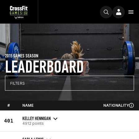
2015 GAMES SEASON
LEADERBOARD
FILTERS
#
NAME
NATIONALITY
KELLEY HENNIGAN
401
4912 points