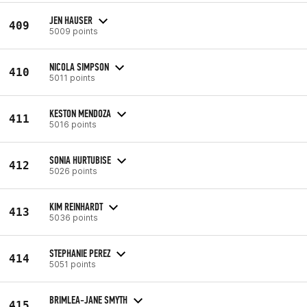
JEN HAUSER
409
5009 points
NICOLA SIMPSON
410
5011 points
KESTON MENDOZA
411
5016 points
SONIA HURTUBISE
412
5026 points
KIM REINHARDT
413
5036 points
STEPHANIE PEREZ
414
5051 points
BRIMLEA-JANE SMYTH
415