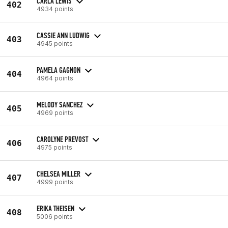
CARLA LEWIS
402
4934 points
CASSIE ANN LUDWIG
403
4945 points
PAMELA GAGNON
404
4964 points
MELODY SANCHEZ
405
4969 points
CAROLYNE PREVOST
406
4975 points
CHELSEA MILLER
407
4999 points
ERIKA THEISEN
408
5006 points