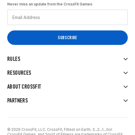
Never miss an update from the CrossFit Games
RULES
RESOURCES
ABOUT CROSSFIT
PARTNERS
© 2026 CrossFit, LLC. CrossFit, Fittest on Earth, 3...2...1...Go!
CrossFit Games, and Sport of Fitness are trademarks of CrossFit,