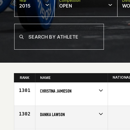
Year
Competition
Divi
2015
OPEN
WO
NATIONA
RANK
NAME
1301
CHRISTINA JAMIESON
Competes in
Australia
Affiliate
Wiser 1 CrossFit
Age
30
1302
DANIKA LAWSON
Competes in
North West
Affiliate
Sumner CrossFit