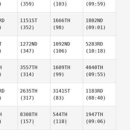
)
(359)
(103)
(09:59)
RD
1151ST
1666TH
1802ND
)
(352)
(98)
(09:01)
T
1272ND
1092ND
5283RD
)
(347)
(106)
(10:18)
H
3557TH
1609TH
4040TH
)
(314)
(99)
(09:55)
RD
2635TH
3141ST
1183RD
)
(317)
(83)
(08:40)
H
8308TH
544TH
1947TH
)
(157)
(118)
(09:06)