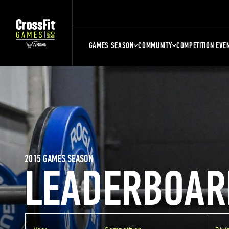
GAMES SEASON
COMMUNITY
COMPETITION EVE
2015 GAMES SEASON
LEADERBOAR