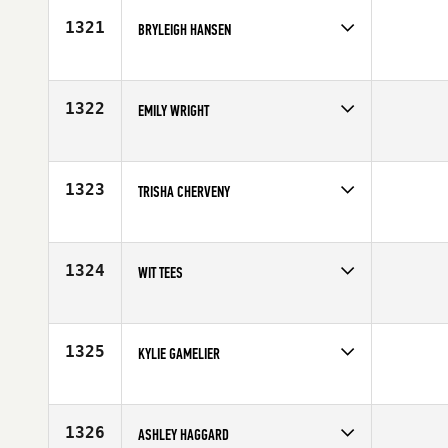
1321
BRYLEIGH HANSEN
Competes in
South East
Age
22
1322
EMILY WRIGHT
Competes in
North East
Affiliate
CrossFit Rochester
Age
27
1323
TRISHA CHERVENY
Competes in
Central East
Affiliate
Vehicle City CrossFit
Age
35
1324
WIT TEES
Competes in
Australia
Affiliate
CrossFit DECK
Age
29
1325
KYLIE GAMELIER
Competes in
Mid Atlantic
Affiliate
CrossFit R.A.W.
Age
28
1326
ASHLEY HAGGARD