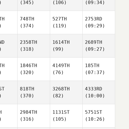
)
(345)
(106)
(09:34)
TH
748TH
527TH
2753RD
)
(374)
(119)
(09:29)
ND
2358TH
1614TH
2689TH
)
(318)
(99)
(09:27)
TH
1846TH
4149TH
185TH
)
(320)
(76)
(07:37)
ST
818TH
3268TH
4333RD
)
(370)
(82)
(10:00)
H
2984TH
1131ST
5751ST
)
(316)
(105)
(10:26)