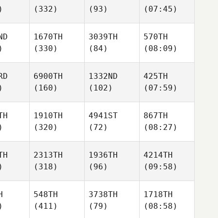
)
(332)
(93)
(07:45)
ND
1670TH
3039TH
570TH
)
(330)
(84)
(08:09)
RD
6900TH
1332ND
425TH
)
(160)
(102)
(07:59)
TH
1910TH
4941ST
867TH
)
(320)
(72)
(08:27)
TH
2313TH
1936TH
4214TH
)
(318)
(96)
(09:58)
H
548TH
3738TH
1718TH
)
(411)
(79)
(08:58)