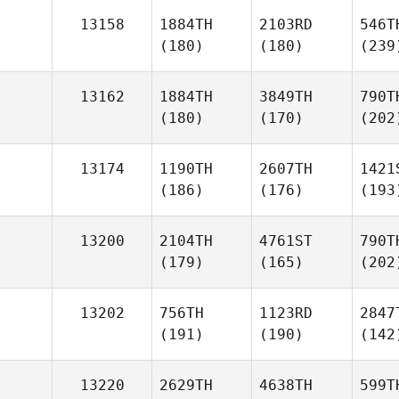
13158
1884TH
2103RD
546T
(180)
(180)
(239
13162
1884TH
3849TH
790T
(180)
(170)
(202
13174
1190TH
2607TH
1421
(186)
(176)
(193
13200
2104TH
4761ST
790T
(179)
(165)
(202
13202
756TH
1123RD
2847
(191)
(190)
(142
13220
2629TH
4638TH
599T