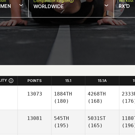
sion
Workout 
Competition Region
MEN
RX'D
WORLDWIDE
LITY
POINTS
15.1
15.1A
1
13073
1884TH
4268TH
2333
(180)
(168)
(176
13081
545TH
5031ST
1180
(195)
(165)
(196