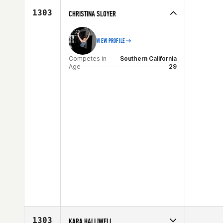
Age
27
1303
CHRISTINA SLOYER
VIEW PROFILE
Competes in
Southern California
Age
29
1303
KARA HALLIWELL