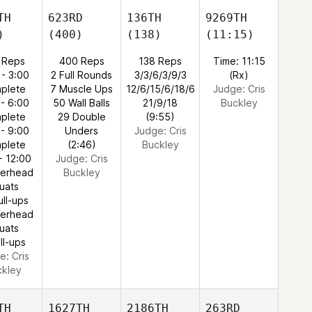
TH
623RD
136TH
9269TH
)
(400)
(138)
(11:15)
 Reps
400 Reps
138 Reps
Time: 11:15
 - 3:00
2 Full Rounds
3/3/6/3/9/3
(Rx)
plete
7 Muscle Ups
12/6/15/6/18/6
Judge:
Cris
 - 6:00
50 Wall Balls
21/9/18
Buckley
plete
29 Double
(9:55)
 - 9:00
Unders
Judge:
Cris
plete
(2:46)
Buckley
- 12:00
Judge:
Cris
verhead
Buckley
uats
ull-ups
verhead
uats
ll-ups
e:
Cris
ckley
TH
1627TH
2186TH
263RD