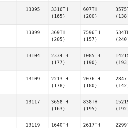
13095
3316TH
607TH
3575
(165)
(200)
(138
13099
369TH
7596TH
534T
(205)
(157)
(240
13104
2334TH
1085TH
1421
(177)
(190)
(193
13109
2213TH
2076TH
2847
(178)
(180)
(142
13117
3658TH
838TH
1521
(163)
(195)
(192
13119
1640TH
2617TH
2299