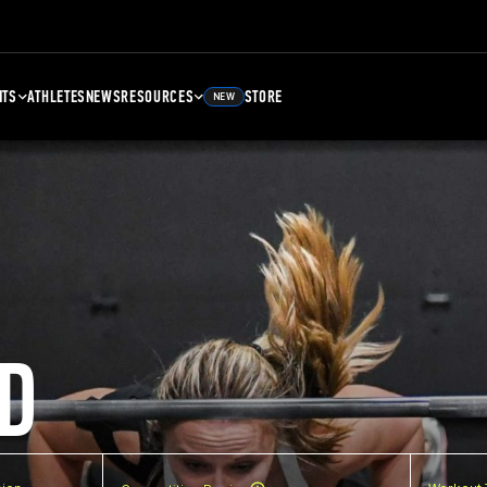
NTS
ATHLETES
NEWS
RESOURCES
STORE
NEW
D