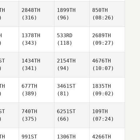
TH
2848TH
1899TH
850TH
)
(316)
(96)
(08:26)
H
1378TH
533RD
2689TH
)
(343)
(118)
(09:27)
ST
1434TH
2154TH
4676TH
)
(341)
(94)
(10:07)
TH
677TH
3461ST
1835TH
)
(389)
(81)
(09:02)
ST
740TH
6251ST
109TH
)
(375)
(66)
(07:24)
TH
991ST
1306TH
4266TH