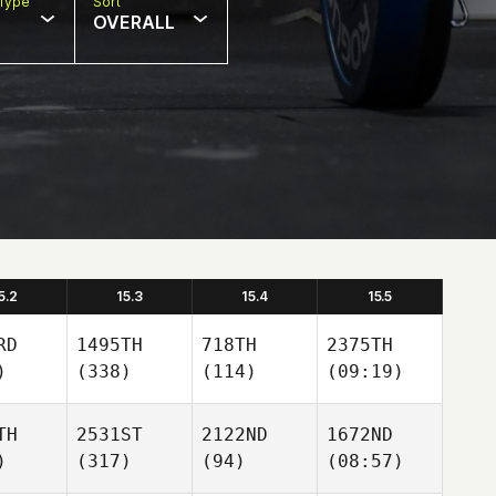
Type
Sort
OVERALL
5.2
15.3
15.4
15.5
RD
1495TH
718TH
2375TH
)
(338)
(114)
(09:19)
TH
2531ST
2122ND
1672ND
)
(317)
(94)
(08:57)