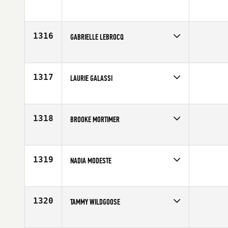
Competes in
Australia
Affiliate
City 4051 CrossFit
Age
25
1316
GABRIELLE LEBROCQ
Competes in
Australia
Affiliate
Freezing Hot CrossFit
Age
31
1317
LAURIE GALASSI
Competes in
Northern California
Affiliate
CrossFit Santa Cruz
Age
34
1318
BROOKE MORTIMER
Competes in
North Central
Age
21
1319
NADIA MODESTE
Competes in
Canada East
Affiliate
CrossFit Pro1
Age
36
1320
TAMMY WILDGOOSE
Competes in
Southern California
Age
29