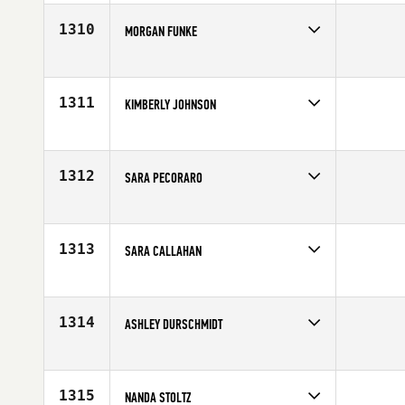
Affiliate
CrossFit Fort Vancouver
Age
31
1310
MORGAN FUNKE
Competes in
North Central
Affiliate
CrossFit Logan
Age
34
1311
KIMBERLY JOHNSON
Competes in
Mid Atlantic
Affiliate
CrossFit Tier1
Age
36
1312
SARA PECORARO
Competes in
North Central
Affiliate
CrossFit AMRAP
Age
20
1313
SARA CALLAHAN
Competes in
North East
Age
28
1314
ASHLEY DURSCHMIDT
Competes in
North West
Affiliate
CrossFit Wilsonville
Age
26
1315
NANDA STOLTZ