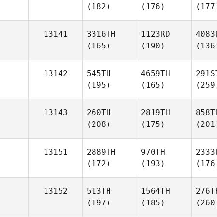
(182)
(176)
(177
13141
3316TH
1123RD
4083
(165)
(190)
(136
13142
545TH
4659TH
291S
(195)
(165)
(259
13143
260TH
2819TH
858T
(208)
(175)
(201
13151
2889TH
970TH
2333
(172)
(193)
(176
13152
513TH
1564TH
276T
(197)
(185)
(260