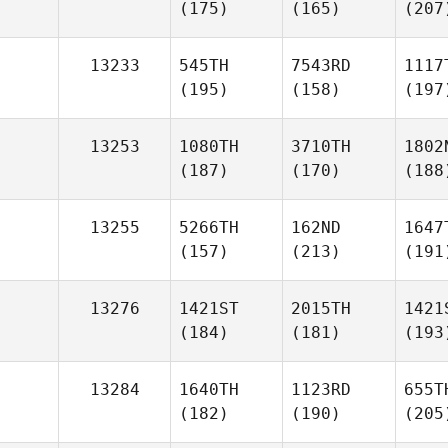
(175)
(165)
(207
13233
545TH
7543RD
1117
(195)
(158)
(197
13253
1080TH
3710TH
1802
(187)
(170)
(188
13255
5266TH
162ND
1647
(157)
(213)
(191
13276
1421ST
2015TH
1421
(184)
(181)
(193
13284
1640TH
1123RD
655T
(182)
(190)
(205