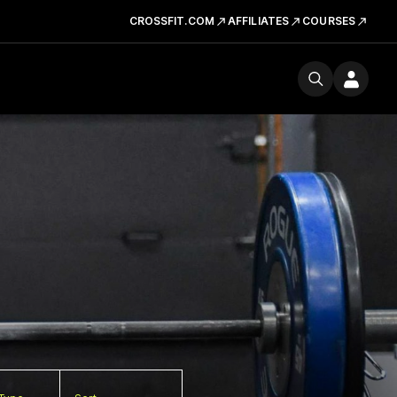
CROSSFIT.COM
AFFILIATES
COURSES