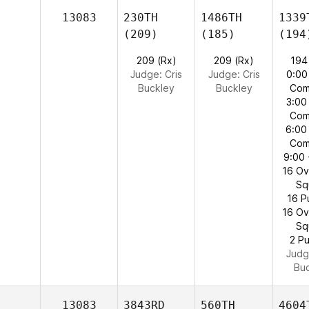
13083
230TH
1486TH
1339
(209)
(185)
(194
209 (Rx)
209 (Rx)
194
Judge:
Cris
Judge:
Cris
0:00
Buckley
Buckley
Com
3:00
Com
6:00
Com
9:00 
16 O
Sq
16 P
16 O
Sq
2 Pu
Judg
Bu
13083
3843RD
560TH
4604