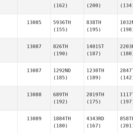
(162)
(200)
(134
13085
5936TH
838TH
1032
(155)
(195)
(198
13087
826TH
1401ST
2203
(190)
(187)
(180
13087
1292ND
1230TH
2847
(185)
(189)
(142
13088
689TH
2819TH
1117
(192)
(175)
(197
13089
1884TH
4343RD
858T
(180)
(167)
(201