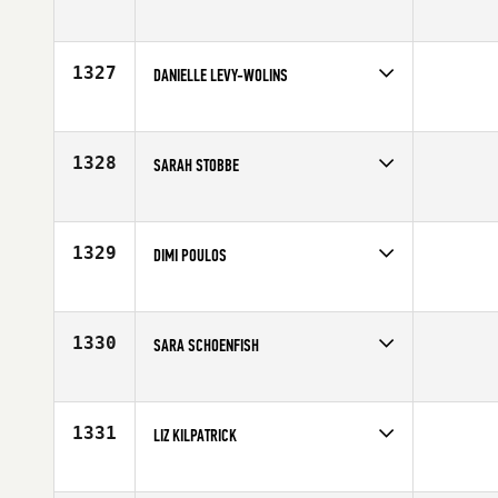
Competes in
South East
Age
26
1327
DANIELLE LEVY-WOLINS
Competes in
Northern California
Age
24
1328
SARAH STOBBE
Competes in
Central East
Affiliate
CrossFit Lower Town
Age
34
1329
DIMI POULOS
Competes in
Australia
Affiliate
CrossFit Rev X
Age
30
1330
SARA SCHOENFISH
Competes in
North Central
Affiliate
Goose Island CrossFit
Age
29
1331
LIZ KILPATRICK
Competes in
South Central
Affiliate
College Station CrossFit