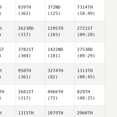
H
939TH
372ND
7314TH
)
(362)
(125)
(10:49)
H
2623RD
1295TH
2721ST
)
(317)
(103)
(09:28)
ST
3781ST
1422ND
2753RD
)
(304)
(101)
(09:29)
H
958TH
3274TH
1313TH
)
(361)
(82)
(08:45)
TH
2681ST
4966TH
829TH
)
(317)
(72)
(08:25)
H
1315TH
1079TH
2960TH