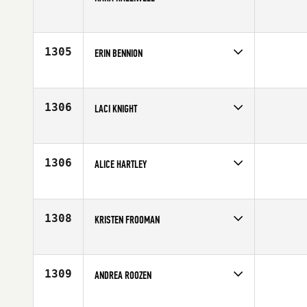
Competes in
Europe
Affiliate
CrossFit JST
Age
22
1305
ERIN BENNION
Competes in
South West
Affiliate
FirstPower CrossFit
Age
37
1306
LACI KNIGHT
Competes in
Southern California
Affiliate
CrossFit Training Yard
Age
34
1306
ALICE HARTLEY
Competes in
Europe
Affiliate
CrossFit IOM
Age
23
1308
KRISTEN FROOMAN
Competes in
Central East
Affiliate
Crooked River CrossFit
Age
26
1309
ANDREA ROOZEN
Competes in
North West