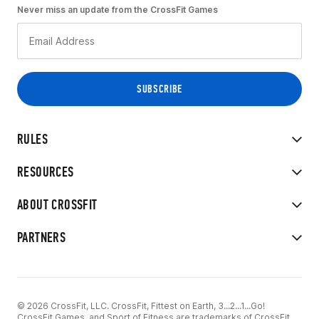
Never miss an update from the CrossFit Games
RULES
RESOURCES
ABOUT CROSSFIT
PARTNERS
© 2026 CrossFit, LLC. CrossFit, Fittest on Earth, 3...2...1...Go!
CrossFit Games, and Sport of Fitness are trademarks of CrossFit,