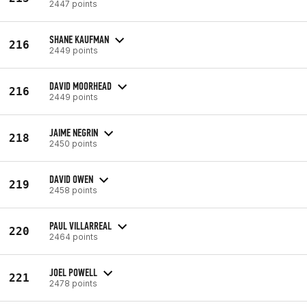
2447 points
SHANE KAUFMAN
216
2449 points
DAVID MOORHEAD
216
2449 points
JAIME NEGRIN
218
2450 points
DAVID OWEN
219
2458 points
PAUL VILLARREAL
220
2464 points
JOEL POWELL
221
2478 points