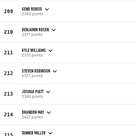
GENO RUBEIS
209
2363 points
BENJAMIN ROSEN
210
2371 points
KYLE WILLIAMS
211
2375 points
STEVEN ROBINSON
212
2377 points
JOSHUA PIATT
213
2380 points
BRANDON MAY
214
2427 points
TANNER MILLER
215