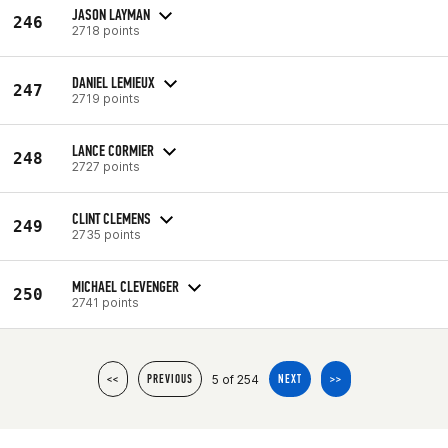
JASON LAYMAN
246
2718 points
DANIEL LEMIEUX
247
2719 points
LANCE CORMIER
248
2727 points
CLINT CLEMENS
249
2735 points
MICHAEL CLEVENGER
250
2741 points
5 of 254
<<
PREVIOUS
NEXT
>>