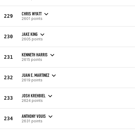
CHRIS WYATT
229
2601 points
JAKE KING
230
2605 points
KENNETH HARRIS
231
2615 points
JUAN E. MARTINEZ
232
2619 points
JOSH KREHBIEL
233
2624 points
ANTHONY VOUIS
234
2631 points