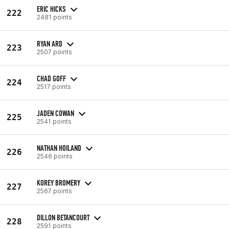
ERIC HICKS
222
2481 points
RYAN ARD
223
2507 points
CHAD GOFF
224
2517 points
JADEN COWAN
225
2541 points
NATHAN HOILAND
226
2546 points
KOREY BROMERY
227
2567 points
DILLON BETANCOURT
228
2591 points