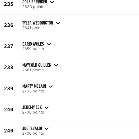
COLE SPRINGER
235
2633 points
TYLER WEDDINGTON
236
2641 points
DARIO AVILES
237
2659 points
MAYCOLD GUILLEN
238
2661 points
MARTY MCLAIN
239
2703 points
JEREMY ECK
240
2706 points
JOE TEBALDI
240
2706 points