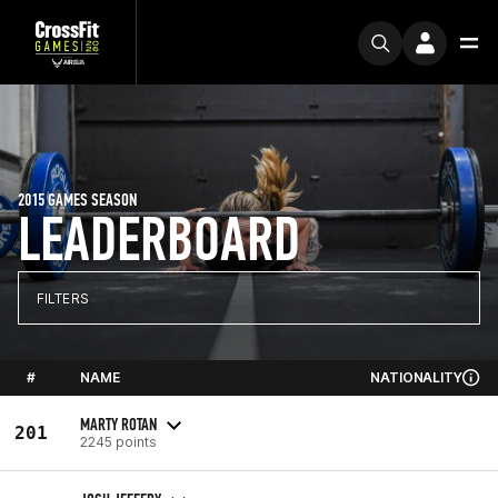
2015 GAMES SEASON
LEADERBOARD
FILTERS
#
NAME
NATIONALITY
MARTY ROTAN
201
2245 points