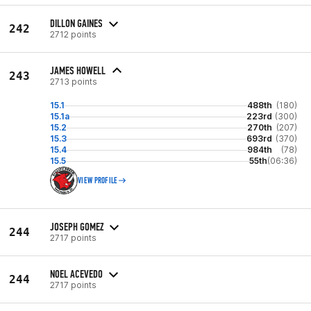
DILLON GAINES
242
2712 points
JAMES HOWELL
243
2713 points
15.1
488th
(180)
15.1a
223rd
(300)
15.2
270th
(207)
15.3
693rd
(370)
15.4
984th
(78)
15.5
55th
(06:36)
VIEW PROFILE
JOSEPH GOMEZ
244
2717 points
NOEL ACEVEDO
244
2717 points