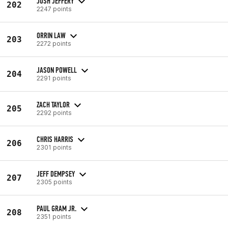
JOSH JEFFERY
202
2247 points
ORRIN LAW
203
2272 points
JASON POWELL
204
2291 points
ZACH TAYLOR
205
2292 points
CHRIS HARRIS
206
2301 points
JEFF DEMPSEY
207
2305 points
PAUL GRAM JR.
208
2351 points