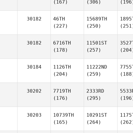
(167)
(306)
(196
30182
46TH
15689TH
1895
(227)
(250)
(251
30182
6716TH
11501ST
3527
(178)
(257)
(204
30184
1126TH
11222ND
7755
(204)
(259)
(188
30202
7719TH
2333RD
5533
(176)
(295)
(196
30203
10739TH
10291ST
1175
(165)
(264)
(262