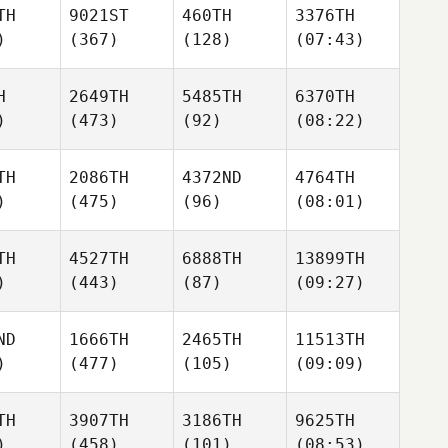
TH
9021ST
460TH
3376TH
)
(367)
(128)
(07:43)
H
2649TH
5485TH
6370TH
)
(473)
(92)
(08:22)
TH
2086TH
4372ND
4764TH
)
(475)
(96)
(08:01)
TH
4527TH
6888TH
13899TH
)
(443)
(87)
(09:27)
ND
1666TH
2465TH
11513TH
)
(477)
(105)
(09:09)
TH
3907TH
3186TH
9625TH
)
(458)
(101)
(08:53)