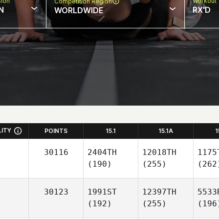
sion
Workout 
Competition Region
N
RX'D
WORLDWIDE
LITY
POINTS
15.1
15.1A
1
30116
2404TH
12018TH
1175
(190)
(255)
(262
30123
1991ST
12397TH
5533
(192)
(255)
(196