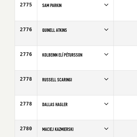
2775
SAM PARKIN
Competes in
Europe
Age
23
2776
QUINELL ATKINS
Competes in
Northern California
Age
25
2776
KOLBEINN ELÍ PÉTURSSON
Competes in
Europe
Age
23
2778
RUSSELL SCARINGI
Competes in
North East
Age
25
2778
DALLAS HAGLER
Competes in
South East
Age
33
2780
MACIEJ KAZMIERSKI