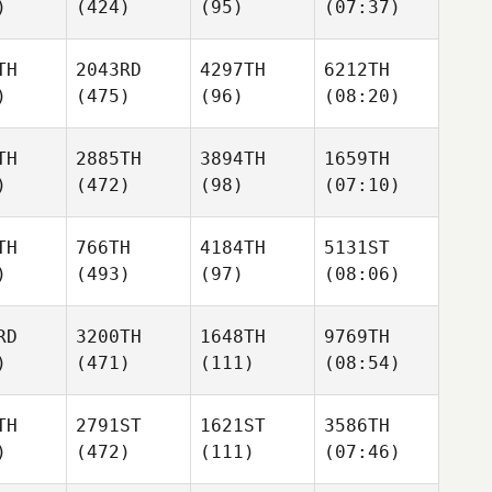
)
(424)
(95)
(07:37)
TH
2043RD
4297TH
6212TH
)
(475)
(96)
(08:20)
TH
2885TH
3894TH
1659TH
)
(472)
(98)
(07:10)
TH
766TH
4184TH
5131ST
)
(493)
(97)
(08:06)
RD
3200TH
1648TH
9769TH
)
(471)
(111)
(08:54)
TH
2791ST
1621ST
3586TH
)
(472)
(111)
(07:46)