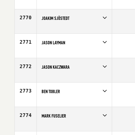
Competes in
Canada West
Age
32
2770
JOAKIM SJÖSTEDT
Competes in
Europe
Age
25
2771
JASON LAYMAN
Competes in
South East
Affiliate
CrossFit South Cherry
Age
36
2772
JASON KACZWARA
Competes in
South East
Age
40
2773
BEN TOBLER
Competes in
North Central
Age
27
2774
MARK FUSELIER
Competes in
South Central
Age
26