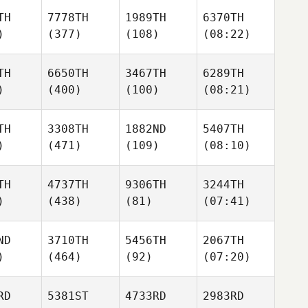
TH
7778TH
1989TH
6370TH
)
(377)
(108)
(08:22)
TH
6650TH
3467TH
6289TH
)
(400)
(100)
(08:21)
TH
3308TH
1882ND
5407TH
)
(471)
(109)
(08:10)
TH
4737TH
9306TH
3244TH
)
(438)
(81)
(07:41)
ND
3710TH
5456TH
2067TH
)
(464)
(92)
(07:20)
RD
5381ST
4733RD
2983RD