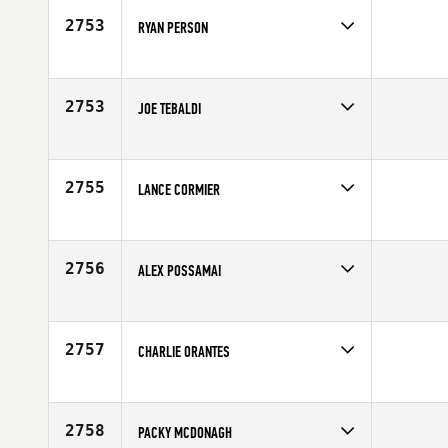
Age
28
2753
RYAN PERSON
Competes in
Central East
Affiliate
Mad Apple CrossFit
Age
28
2753
JOE TEBALDI
Competes in
South East
Age
27
2755
LANCE CORMIER
Competes in
South East
Affiliate
CrossFit Candor
Age
34
2756
ALEX POSSAMAI
Competes in
Canada East
Age
37
2757
CHARLIE ORANTES
Competes in
South West
Age
28
2758
PACKY MCDONAGH