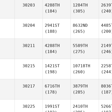
30203
4288TH
1284TH
2639
(184)
(305)
(240
30204
2941ST
8632ND
4485
(188)
(265)
(200
30211
4288TH
5589TH
2149
(184)
(275)
(246
30215
1421ST
10718TH
2258
(198)
(260)
(244
30217
6716TH
3879TH
8036
(178)
(285)
(187
30225
1991ST
2410TH
5266