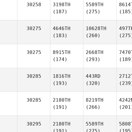
30258
3198TH
5589TH
8614
(187)
(275)
(185
30275
4646TH
10628TH
497T
(183)
(260)
(275
30275
8915TH
2668TH
7470
(174)
(293)
(189
30285
1816TH
443RD
2712
(193)
(320)
(239
30285
2180TH
8219TH
4242
(191)
(266)
(201
30295
2180TH
5589TH
5808
(191)
(275)
(195