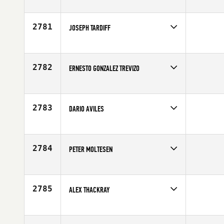
Competes in
Europe
Age
30
2781
JOSEPH TARDIFF
Competes in
North East
Affiliate
CrossFit Wicked
Age
26
2782
ERNESTO GONZALEZ TREVIZO
Competes in
Latin America
Age
33
2783
DARIO AVILES
Competes in
South East
Affiliate
North Naples CrossFit
Age
26
2784
PETER MOLTESEN
Competes in
Europe
Affiliate
CrossFit 8500
Age
23
2785
ALEX THACKRAY
Competes in
Australia
Affiliate
G Force CrossFit
Age
28