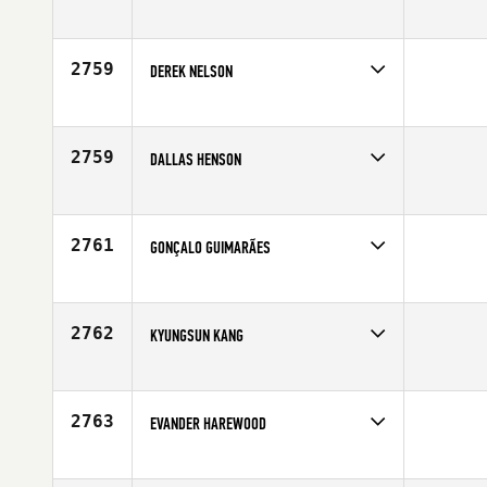
Competes in
North East
Affiliate
CrossFit 617 BTree
Age
29
2759
DEREK NELSON
Competes in
North Central
Affiliate
CrossFit Complete
Age
29
2759
DALLAS HENSON
Competes in
South Central
Affiliate
CrossFit EaDo
Age
33
2761
GONÇALO GUIMARÃES
Competes in
Europe
Age
30
2762
KYUNGSUN KANG
Competes in
Asia
Age
23
2763
EVANDER HAREWOOD
Competes in
Europe
Affiliate
CrossFit Glacier