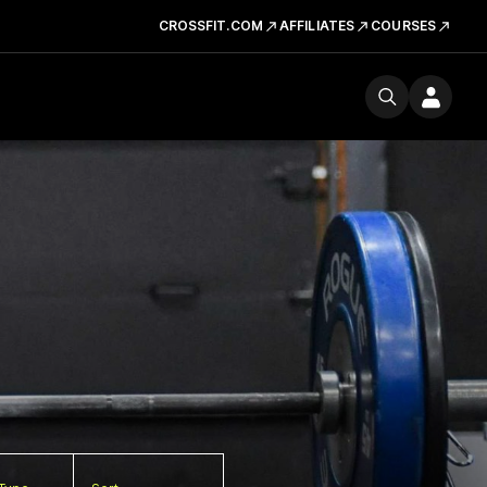
CROSSFIT.COM
AFFILIATES
COURSES