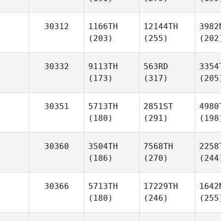
30312
1166TH
12144TH
3982
(203)
(255)
(202
30332
9113TH
563RD
3354
(173)
(317)
(205
30351
5713TH
2851ST
4980
(180)
(291)
(198
30360
3504TH
7568TH
2258
(186)
(270)
(244
30366
5713TH
17229TH
1642
(180)
(246)
(255