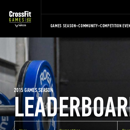
GAMES SEASON
COMMUNITY
COMPETITION EVE
2015 GAMES SEASON
LEADERBOAR