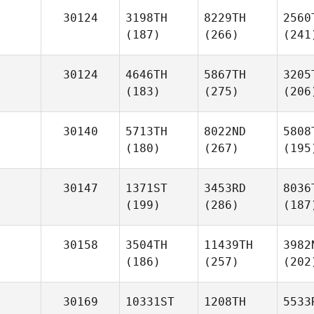
30124
3198TH
8229TH
2560
(187)
(266)
(241
30124
4646TH
5867TH
3205
(183)
(275)
(206
30140
5713TH
8022ND
5808
(180)
(267)
(195
30147
1371ST
3453RD
8036
(199)
(286)
(187
30158
3504TH
11439TH
3982
(186)
(257)
(202
30169
10331ST
1208TH
5533