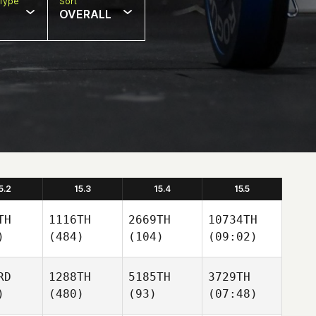
Type
Sort
OVERALL
5.2
15.3
15.4
15.5
TH
1116TH
2669TH
10734TH
)
(484)
(104)
(09:02)
RD
1288TH
5185TH
3729TH
)
(480)
(93)
(07:48)