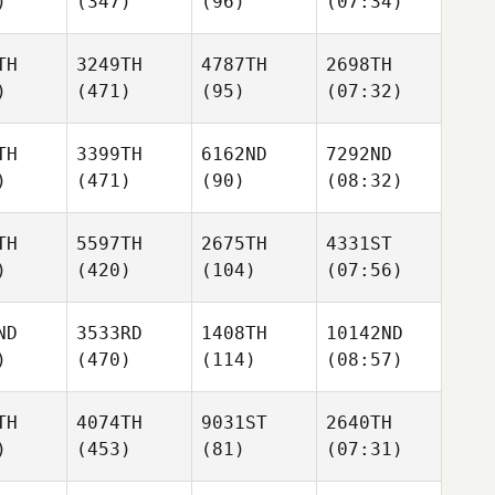
)
(347)
(96)
(07:34)
TH
3249TH
4787TH
2698TH
)
(471)
(95)
(07:32)
TH
3399TH
6162ND
7292ND
)
(471)
(90)
(08:32)
TH
5597TH
2675TH
4331ST
)
(420)
(104)
(07:56)
ND
3533RD
1408TH
10142ND
)
(470)
(114)
(08:57)
TH
4074TH
9031ST
2640TH
)
(453)
(81)
(07:31)