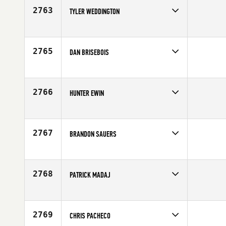
Age
22
2763
TYLER WEDDINGTON
Competes in
South East
Affiliate
Black Fin CrossFit
Age
25
2765
DAN BRISEBOIS
Competes in
Canada East
Age
24
2766
HUNTER EWIN
Competes in
Central East
Affiliate
CrossFit The Tracks
Age
22
2767
BRANDON SAUERS
Competes in
Mid Atlantic
Age
30
2768
PATRICK MADAJ
Competes in
Southern California
Affiliate
Paradiso CrossFit Venice
Age
26
2769
CHRIS PACHECO