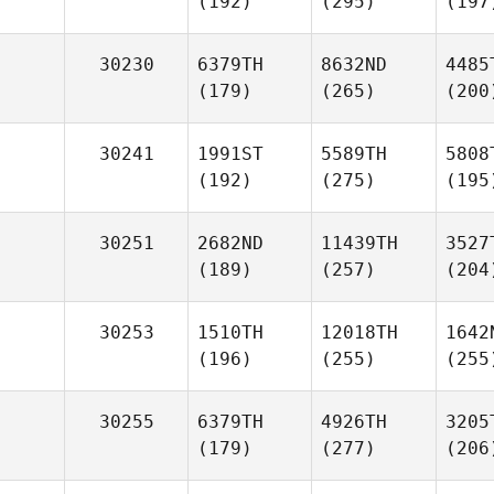
(192)
(295)
(197
30230
6379TH
8632ND
4485
(179)
(265)
(200
30241
1991ST
5589TH
5808
(192)
(275)
(195
30251
2682ND
11439TH
3527
(189)
(257)
(204
30253
1510TH
12018TH
1642
(196)
(255)
(255
30255
6379TH
4926TH
3205
(179)
(277)
(206