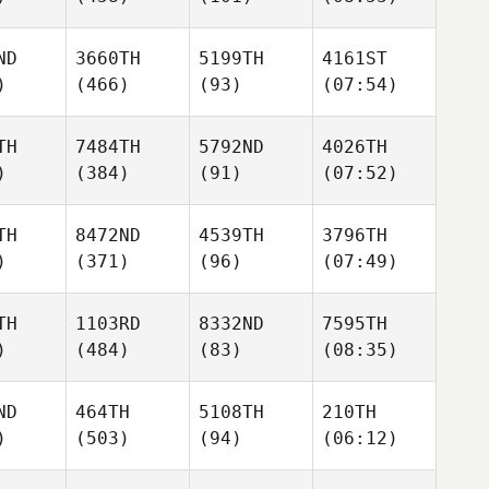
ND
3660TH
5199TH
4161ST
)
(466)
(93)
(07:54)
TH
7484TH
5792ND
4026TH
)
(384)
(91)
(07:52)
TH
8472ND
4539TH
3796TH
)
(371)
(96)
(07:49)
TH
1103RD
8332ND
7595TH
)
(484)
(83)
(08:35)
ND
464TH
5108TH
210TH
)
(503)
(94)
(06:12)