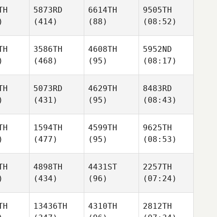
TH
5873RD
6614TH
9505TH
)
(414)
(88)
(08:52)
TH
3586TH
4608TH
5952ND
)
(468)
(95)
(08:17)
TH
5073RD
4629TH
8483RD
)
(431)
(95)
(08:43)
TH
1594TH
4599TH
9625TH
)
(477)
(95)
(08:53)
TH
4898TH
4431ST
2257TH
)
(434)
(96)
(07:24)
TH
13436TH
4310TH
2812TH