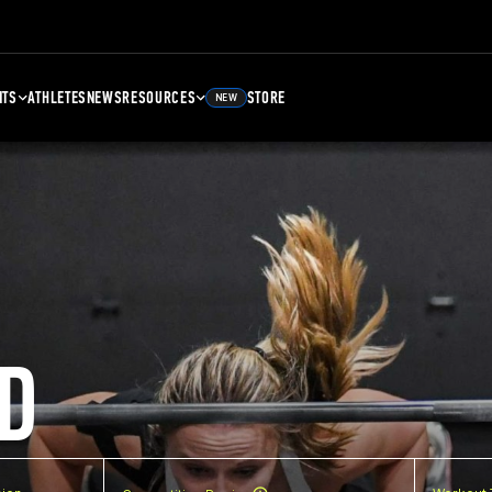
NTS
ATHLETES
NEWS
RESOURCES
STORE
NEW
D