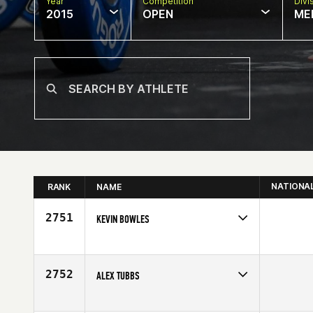
Year
Competition
Divi
2015
OPEN
ME
NATIONA
RANK
NAME
2751
KEVIN BOWLES
Competes in
Canada East
Affiliate
CrossFit Oshawa
Age
29
2752
ALEX TUBBS
Competes in
North Central
Affiliate
CrossFit Minneapolis