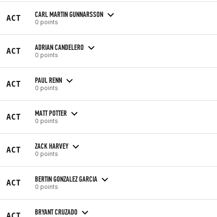
CARL MARTIN GUNNARSSON
ACT
0 points
ADRIAN CANDELERO
ACT
0 points
PAUL RENN
ACT
0 points
MATT POTTER
ACT
0 points
ZACK HARVEY
ACT
0 points
BERTIN GONZALEZ GARCIA
ACT
0 points
BRYANT CRUZADO
ACT