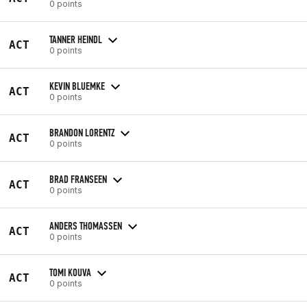
0 points
TANNER HEINDL
ACT
0 points
KEVIN BLUEMKE
ACT
0 points
BRANDON LORENTZ
ACT
0 points
BRAD FRANSEEN
ACT
0 points
ANDERS THOMASSEN
ACT
0 points
TOMI KOUVA
ACT
0 points