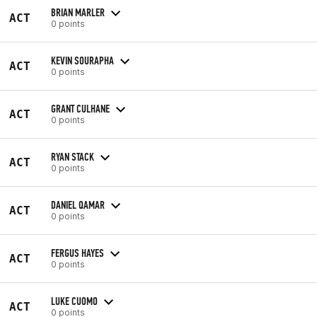
BRIAN MARLER
ACT
0 points
KEVIN SOURAPHA
ACT
0 points
GRANT CULHANE
ACT
0 points
RYAN STACK
ACT
0 points
DANIEL QAMAR
ACT
0 points
FERGUS HAYES
ACT
0 points
LUKE CUOMO
ACT
0 points