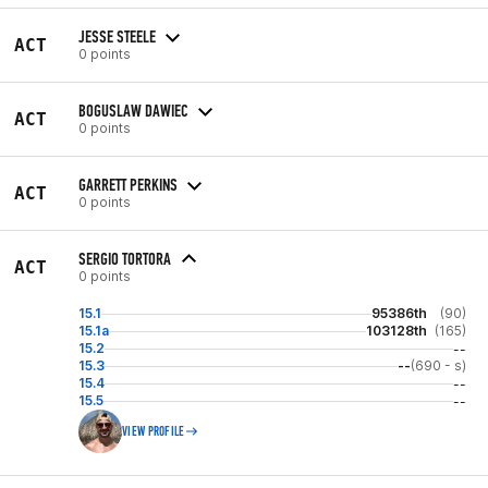
JESSE STEELE
ACT
0 points
BOGUSLAW DAWIEC
ACT
0 points
GARRETT PERKINS
ACT
0 points
SERGIO TORTORA
ACT
0 points
15.1
95386th
(90)
15.1a
103128th
(165)
15.2
--
15.3
--
(690 - s)
15.4
--
15.5
--
VIEW PROFILE