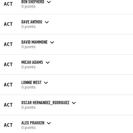
BEN SHEPHERD
ACT
0 points
DAVE ANTHOU
ACT
0 points
DAVID MAMMONE
ACT
0 points
MICAH ADAMS
ACT
0 points
LONNIE WEST
ACT
0 points
OSCAR HERNANDEZ_RODRIGUEZ
ACT
0 points
ALEX PRAKKEN
ACT
0 points