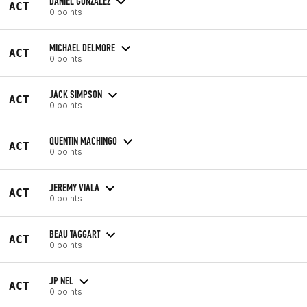
DANIEL GONZALEZ
ACT
0 points
MICHAEL DELMORE
ACT
0 points
JACK SIMPSON
ACT
0 points
QUENTIN MACHINGO
ACT
0 points
JEREMY VIALA
ACT
0 points
BEAU TAGGART
ACT
0 points
JP NEL
ACT
0 points