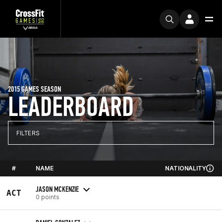
2015 GAMES SEASON
LEADERBOARD
FILTERS
#
NAME
NATIONALITY
JASON MCKENZIE
ACT
0 points