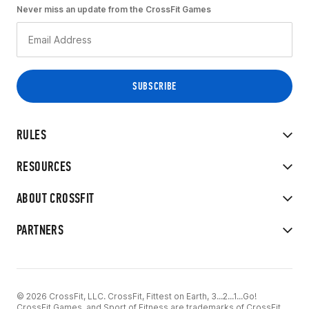
Never miss an update from the CrossFit Games
RULES
RESOURCES
ABOUT CROSSFIT
PARTNERS
© 2026 CrossFit, LLC. CrossFit, Fittest on Earth, 3...2...1...Go!
CrossFit Games, and Sport of Fitness are trademarks of CrossFit,