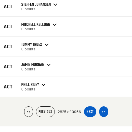
STEFFEN JOHANSEN
ACT
0 points
MITCHELL KELLOGG
ACT
0 points
TOMMY TRUEX
ACT
0 points
JAMIE MORGAN
ACT
0 points
PHILL RILEY
ACT
0 points
2825 of 3066
<<
PREVIOUS
NEXT
>>