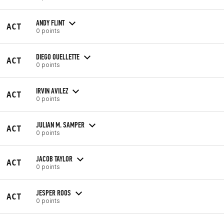
ANDY FLINT
ACT
0 points
DIEGO OUELLETTE
ACT
0 points
IRVIN AVILEZ
ACT
0 points
JULIAN M. SAMPER
ACT
0 points
JACOB TAYLOR
ACT
0 points
JESPER ROOS
ACT
0 points