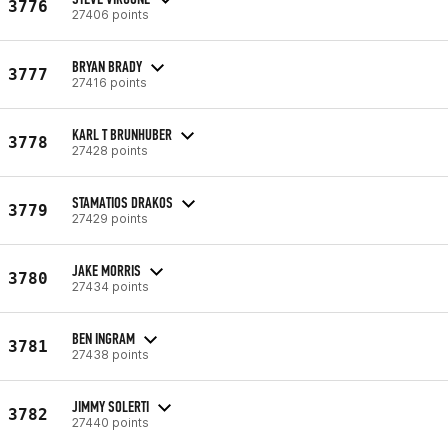
3776
27406 points
BRYAN BRADY
3777
27416 points
KARL T BRUNHUBER
3778
27428 points
STAMATIOS DRAKOS
3779
27429 points
JAKE MORRIS
3780
27434 points
BEN INGRAM
3781
27438 points
JIMMY SOLERTI
3782
27440 points