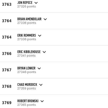
JON REPECE
3763
27326 points
BRIAN AMENDOLAIR
3764
27336 points
ERIK REMMERS
3764
27336 points
ERIC KIBBLEHOUSE
3766
27341 points
BRYAN LENKER
3767
27346 points
CHAD MURDOCK
3768
27359 points
ROBERT BRONSKI
3769
27365 points