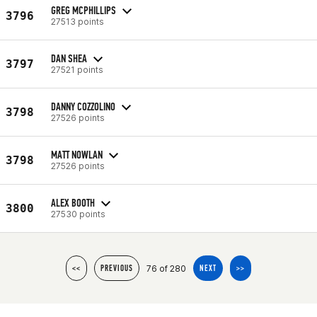
GREG MCPHILLIPS
3796
27513 points
DAN SHEA
3797
27521 points
DANNY COZZOLINO
3798
27526 points
MATT NOWLAN
3798
27526 points
ALEX BOOTH
3800
27530 points
76 of 280
<<
PREVIOUS
NEXT
>>