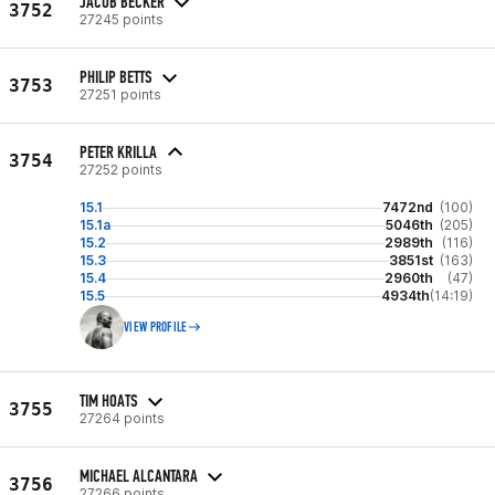
JACOB BECKER
3752
27245 points
PHILIP BETTS
3753
27251 points
PETER KRILLA
3754
27252 points
15.1
7472nd
(100)
15.1a
5046th
(205)
15.2
2989th
(116)
15.3
3851st
(163)
15.4
2960th
(47)
15.5
4934th
(14:19)
VIEW PROFILE
TIM HOATS
3755
27264 points
MICHAEL ALCANTARA
3756
27266 points