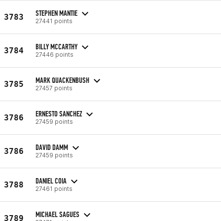
STEPHEN MANTIE
3783
27441 points
BILLY MCCARTHY
3784
27446 points
MARK QUACKENBUSH
3785
27457 points
ERNESTO SANCHEZ
3786
27459 points
DAVID DAMM
3786
27459 points
DANIEL COIA
3788
27461 points
MICHAEL SAGUES
3789