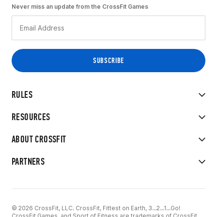
Never miss an update from the CrossFit Games
RULES
RESOURCES
ABOUT CROSSFIT
PARTNERS
© 2026 CrossFit, LLC. CrossFit, Fittest on Earth, 3...2...1...Go!
CrossFit Games, and Sport of Fitness are trademarks of CrossFit,