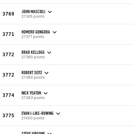
JOHN MASCIOLI
3769
27365 points
HOMERO GONGORA
3771
27377 points
BRAD KELLOGG
3772
27380 points
ROBERT SEITZ
3772
27380 points
NICK YEATON
3774
27383 points
EVAN I-LIKE-ROWING
3775
27400 points
STEVE VIRGONE