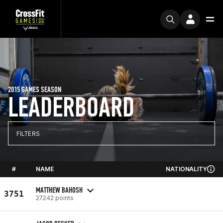
2015 GAMES SEASON
LEADERBOARD
FILTERS
#
NAME
NATIONALITY
MATTHEW BAHOSH
3751
27242 points