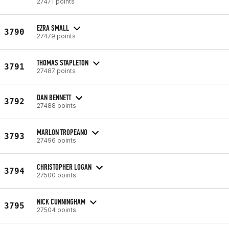
27471 points
EZRA SMALL
3790
27479 points
THOMAS STAPLETON
3791
27487 points
DAN BENNETT
3792
27488 points
MARLON TROPEANO
3793
27496 points
CHRISTOPHER LOGAN
3794
27500 points
NICK CUNNINGHAM
3795
27504 points