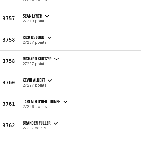
SEAN LYNCH
3757
27270 points
RICK OSGOOD
3758
27287 points
RICHARD KURTZER
3758
27287 points
KEVIN ALBERT
3760
27297 points
JARLATH O'NEIL-DUNNE
3761
27299 points
BRANDEN FULLER
3762
27312 points