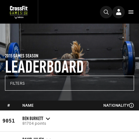
2015 GAMES SEASON
LEADERBOARD
FILTERS
#
NAME
NATIONALITY
BEN BURKETT
9051
81704 points