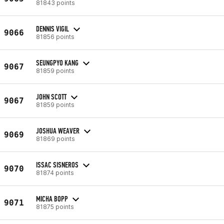
81843 points
DENNIS VIGIL
9066
81856 points
SEUNGPYO KANG
9067
81859 points
JOHN SCOTT
9067
81859 points
JOSHUA WEAVER
9069
81869 points
ISSAC SISNEROS
9070
81874 points
MICHA BOPP
9071
81875 points