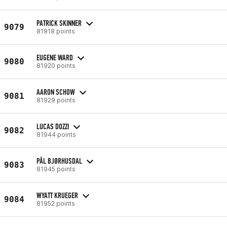
PATRICK SKINNER
9079
81918 points
EUGENE WARD
9080
81920 points
AARON SCHOW
9081
81929 points
LUCAS DOZZI
9082
81944 points
PÅL BJØRHUSDAL
9083
81945 points
WYATT KRUEGER
9084
81952 points