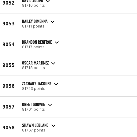
DAVID JULIEN
9052
81710 points
BAILEY DIMENNA
9053
81711 points
BRANDON RENFROE
9054
81717 points
OSCAR MARTINEZ
9055
81718 points
ZACHARY JACQUES
9056
81723 points
BRENT GODWIN
9057
81761 points
SHAWN LEBLANC
9058
81767 points