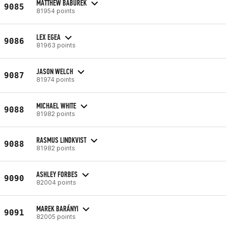
MATTHEW BABUREK
9085
81954 points
LEX EGEA
9086
81963 points
JASON WELCH
9087
81974 points
MICHAEL WHITE
9088
81982 points
RASMUS LINDKVIST
9088
81982 points
ASHLEY FORBES
9090
82004 points
MAREK BARÁNYI
9091
82005 points