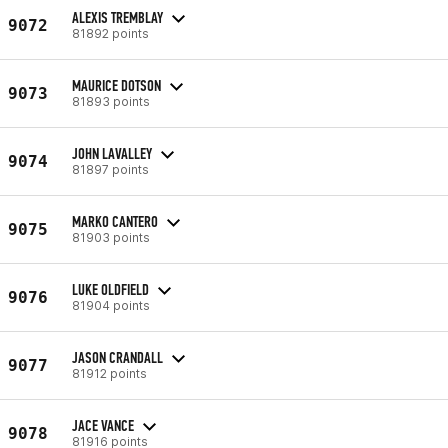
ALEXIS TREMBLAY
9072
81892 points
MAURICE DOTSON
9073
81893 points
JOHN LAVALLEY
9074
81897 points
MARKO CANTERO
9075
81903 points
LUKE OLDFIELD
9076
81904 points
JASON CRANDALL
9077
81912 points
JACE VANCE
9078
81916 points