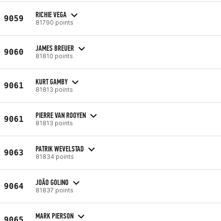
RICHIE VEGA
9059
81790 points
JAMES BREUER
9060
81810 points
KURT GAMBY
9061
81813 points
PIERRE VAN ROOYEN
9061
81813 points
PATRIK WEVELSTAD
9063
81834 points
JOÃO GOLINO
9064
81837 points
MARK PIERSON
9065