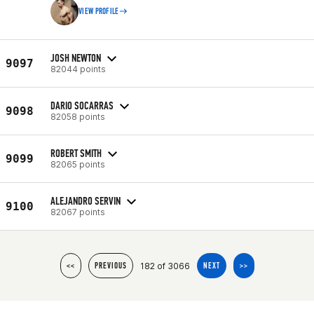
VIEW PROFILE
JOSH NEWTON
9097
82044 points
DARIO SOCARRAS
9098
82058 points
ROBERT SMITH
9099
82065 points
ALEJANDRO SERVIN
9100
82067 points
182 of 3066
<<
PREVIOUS
NEXT
>>