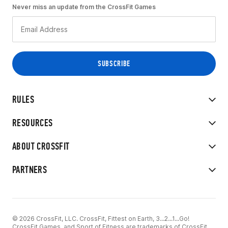
Never miss an update from the CrossFit Games
RULES
RESOURCES
ABOUT CROSSFIT
PARTNERS
© 2026 CrossFit, LLC. CrossFit, Fittest on Earth, 3...2...1...Go!
CrossFit Games, and Sport of Fitness are trademarks of CrossFit,