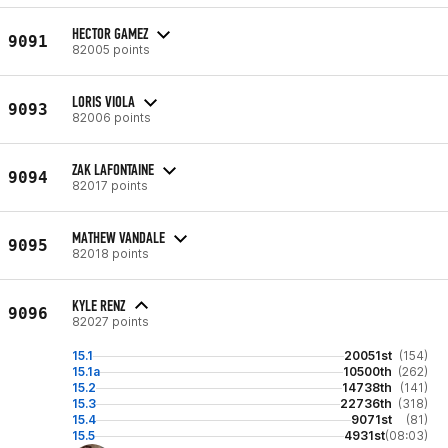
HECTOR GAMEZ
9091
82005 points
LORIS VIOLA
9093
82006 points
ZAK LAFONTAINE
9094
82017 points
MATHEW VANDALE
9095
82018 points
KYLE RENZ
9096
82027 points
15.1
20051st
(154)
15.1a
10500th
(262)
15.2
14738th
(141)
15.3
22736th
(318)
15.4
9071st
(81)
15.5
4931st
(08:03)