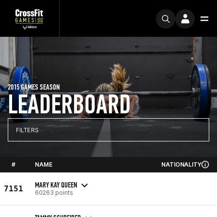
2015 GAMES SEASON
LEADERBOARD
FILTERS
#
NAME
NATIONALITY
MARY KAY QUEEN
7151
60263 points