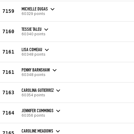
MICHELLE DUGAS
7159
60329 points
TESSIE TALEU
7160
60340 points
LISA COMEAU
7161
60348 points
PENNY BARNSHAW
7161
60348 points
CAROLINA GUTIERREZ
7163
60354 points
JENNIFER CUMMINGS
7164
60356 points
CAROLINE MEADOWS
7165