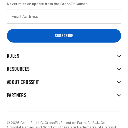
Never miss an update from the CrossFit Games
RULES
RESOURCES
ABOUT CROSSFIT
PARTNERS
© 2026 CrossFit, LLC. CrossFit, Fittest on Earth, 3...2...1...Go!
CrossFit Games, and Sport of Fitness are trademarks of CrossFit,