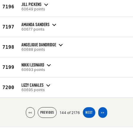
JILL PICKENS
7196
60649 points
AMANDA SANDERS
7197
60677 points
ANGELIQUE DANDRIDGE
7198
60688 points
NIKKI LEONARD
7199
60693 points
LIZZY CANALES
7200
60695 points
144 of 2176
<<
PREVIOUS
NEXT
>>