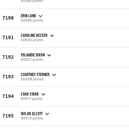
60585 points
ERIN LUND
7190
60586 points
CAROLINE BECKER
7191
60590 points
YOLANDIE DIXON
7192
60601 points
COURTNEY STERNER
7193
60608 points
CHAR STARK
7194
60617 points
TAYLOR OLCOTT
7195
60619 points