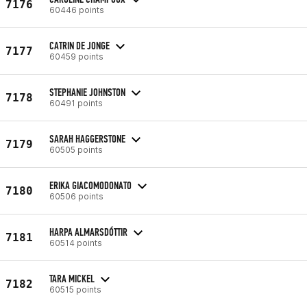
7176
60446 points
CATRIN DE JONGE
7177
60459 points
STEPHANIE JOHNSTON
7178
60491 points
SARAH HAGGERSTONE
7179
60505 points
ERIKA GIACOMODONATO
7180
60506 points
HARPA ALMARSDÓTTIR
7181
60514 points
TARA MICKEL
7182
60515 points