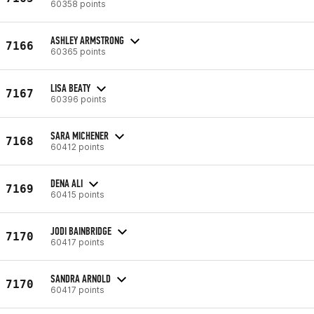
60358 points
ASHLEY ARMSTRONG
7166
60365 points
LISA BEATY
7167
60396 points
SARA MICHENER
7168
60412 points
DENA ALI
7169
60415 points
JODI BAINBRIDGE
7170
60417 points
SANDRA ARNOLD
7170
60417 points