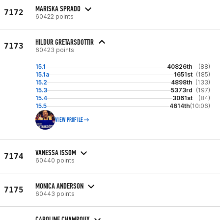
MARISKA SPRADO
7172
60422 points
HILDUR GRETARSDOTTIR
7173
60423 points
15.1
40826th
(88)
15.1a
1651st
(185)
15.2
4898th
(133)
15.3
5373rd
(197)
15.4
3061st
(84)
15.5
4614th
(10:06)
VIEW PROFILE
VANESSA ISSOM
7174
60440 points
MONICA ANDERSON
7175
60443 points
CAROLINE CHAMPOUX