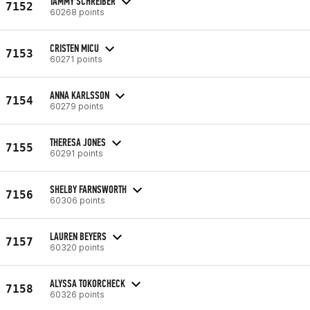
TAMMY SCHREIBER
7152
60268 points
CRISTEN MICU
7153
60271 points
ANNA KARLSSON
7154
60279 points
THERESA JONES
7155
60291 points
SHELBY FARNSWORTH
7156
60306 points
LAUREN BEYERS
7157
60320 points
ALYSSA TOKORCHECK
7158
60326 points