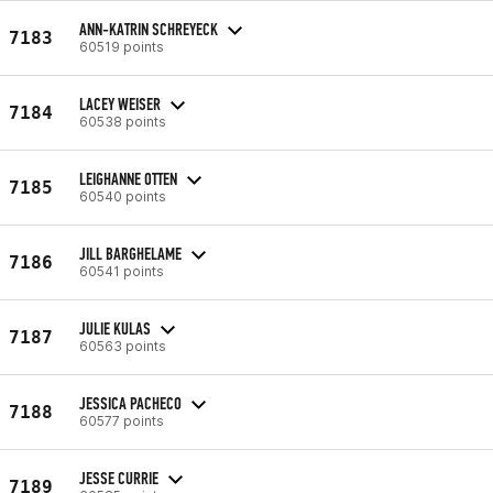
ANN-KATRIN SCHREYECK
7183
60519 points
LACEY WEISER
7184
60538 points
LEIGHANNE OTTEN
7185
60540 points
JILL BARGHELAME
7186
60541 points
JULIE KULAS
7187
60563 points
JESSICA PACHECO
7188
60577 points
JESSE CURRIE
7189