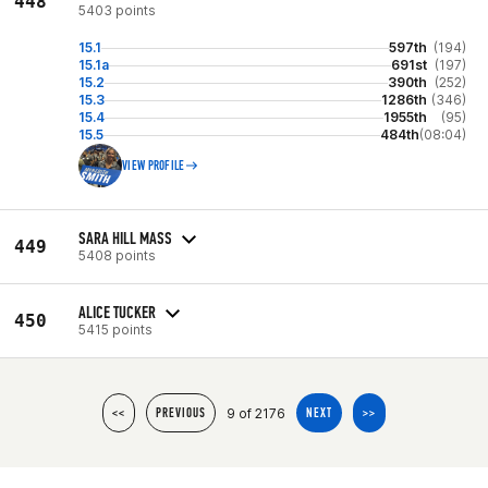
448
5403 points
15.1
597th
(194)
15.1a
691st
(197)
15.2
390th
(252)
15.3
1286th
(346)
15.4
1955th
(95)
15.5
484th
(08:04)
VIEW PROFILE
SARA HILL MASS
449
5408 points
ALICE TUCKER
450
5415 points
9 of 2176
<<
PREVIOUS
NEXT
>>