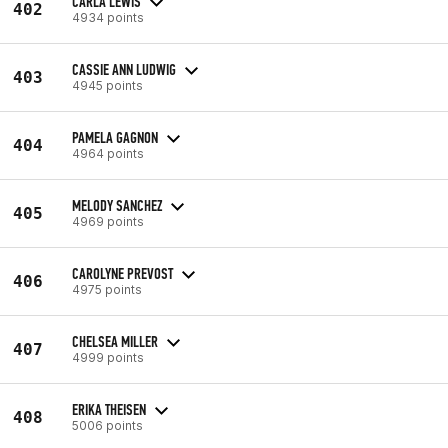
CARLA LEWIS
402
4934 points
CASSIE ANN LUDWIG
403
4945 points
PAMELA GAGNON
404
4964 points
MELODY SANCHEZ
405
4969 points
CAROLYNE PREVOST
406
4975 points
CHELSEA MILLER
407
4999 points
ERIKA THEISEN
408
5006 points