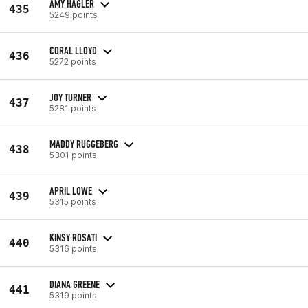
AMY HAGLER
435
5249 points
CORAL LLOYD
436
5272 points
JOY TURNER
437
5281 points
MADDY RUGGEBERG
438
5301 points
APRIL LOWE
439
5315 points
KINSY ROSATI
440
5316 points
DIANA GREENE
441
5319 points