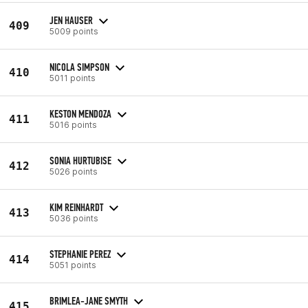
JEN HAUSER
409
5009 points
NICOLA SIMPSON
410
5011 points
KESTON MENDOZA
411
5016 points
SONIA HURTUBISE
412
5026 points
KIM REINHARDT
413
5036 points
STEPHANIE PEREZ
414
5051 points
BRIMLEA-JANE SMYTH
415