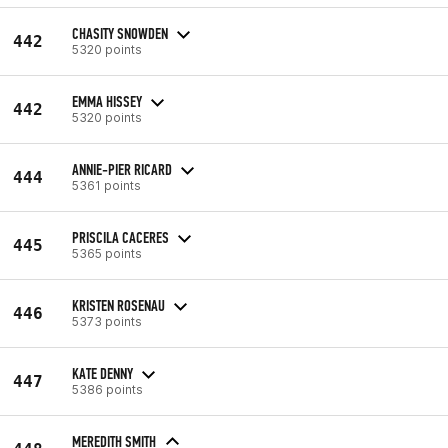
CHASITY SNOWDEN
442
5320 points
EMMA HISSEY
442
5320 points
ANNIE-PIER RICARD
444
5361 points
PRISCILA CACERES
445
5365 points
KRISTEN ROSENAU
446
5373 points
KATE DENNY
447
5386 points
MEREDITH SMITH