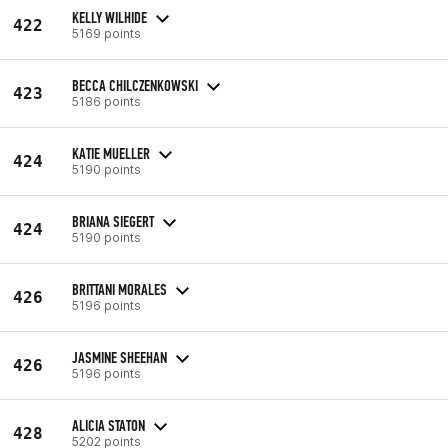
KELLY WILHIDE
422
5169 points
BECCA CHILCZENKOWSKI
423
5186 points
KATIE MUELLER
424
5190 points
BRIANA SIEGERT
424
5190 points
BRITTANI MORALES
426
5196 points
JASMINE SHEEHAN
426
5196 points
ALICIA STATON
428
5202 points