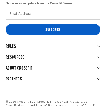
Never miss an update from the CrossFit Games
RULES
RESOURCES
ABOUT CROSSFIT
PARTNERS
© 2026 CrossFit, LLC. CrossFit, Fittest on Earth, 3...2...1...Go!
CrossFit Games, and Sport of Fitness are trademarks of CrossFit,