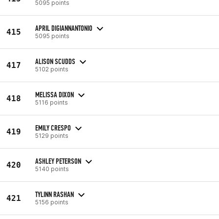
5095 points
APRIL DIGIANNANTONIO
415
5095 points
ALISON SCUDDS
417
5102 points
MELISSA DIXON
418
5116 points
EMILY CRESPO
419
5129 points
ASHLEY PETERSON
420
5140 points
TYLINN RASHAN
421
5156 points