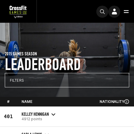
2015 GAMES SEASON
LEADERBOARD
FILTERS
#
NAME
NATIONALITY
KELLEY HENNIGAN
401
4912 points