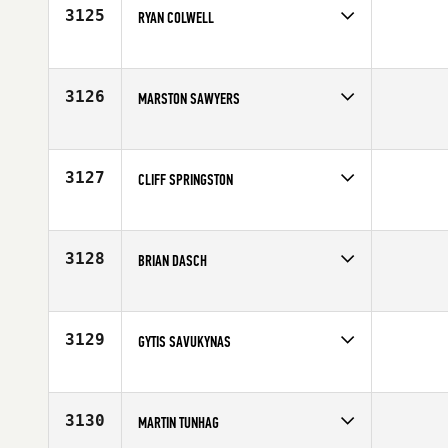
3125
RYAN COLWELL
Competes in
South West
Affiliate
East Valley CrossFit
Age
34
3126
MARSTON SAWYERS
Competes in
Northern California
Affiliate
Container CrossFit
Age
27
3127
CLIFF SPRINGSTON
Competes in
South Central
Affiliate
CrossFit Addison
Age
28
3128
BRIAN DASCH
Competes in
North East
Affiliate
CrossFit Athletic Academy
Age
26
3129
GYTIS SAVUKYNAS
Competes in
North Central
Affiliate
CrossFit Amplify
Age
20
3130
MARTIN TUNHAG