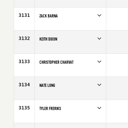
Competes in
Europe
Age
25
3131
ZACK BARNA
Competes in
South West
Affiliate
East Valley CrossFit
Age
35
3132
KEITH DIXON
Competes in
North Central
Affiliate
CrossFit Fit Farm
Age
27
3133
CHRISTOPHER CHARVAT
Competes in
North Central
Age
28
3134
NATE LONG
Competes in
Mid Atlantic
Age
24
3135
TYLER FRERIKS
Competes in
Central East
Affiliate
CrossFit Grandview
Age
28