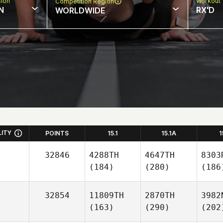
sion
Workout 
Competition Region
N
RX'D
WORLDWIDE
LITY
POINTS
15.1
15.1A
1
32846
4288TH
4647TH
8303
(184)
(280)
(186
32854
11809TH
2870TH
3982
(163)
(290)
(202