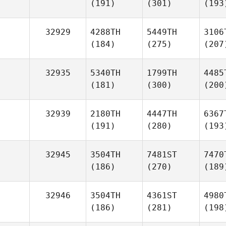
(191)
(301)
(193
32929
4288TH
5449TH
3106
(184)
(275)
(207
32935
5340TH
1799TH
4485
(181)
(300)
(200
32939
2180TH
4447TH
6367
(191)
(280)
(193
32945
3504TH
7481ST
7470
(186)
(270)
(189
32946
3504TH
4361ST
4980
(186)
(281)
(198