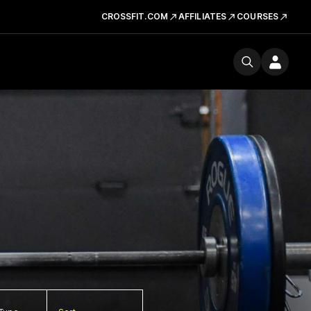
CROSSFIT.COM
AFFILIATES
COURSES