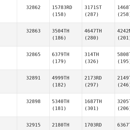
32862
15783RD
3171ST
1468
(158)
(287)
(258
32863
3504TH
4647TH
4242
(186)
(280)
(201
32865
6379TH
314TH
5808
(179)
(326)
(195
32891
4999TH
2173RD
2149
(182)
(297)
(246
32898
5340TH
1687TH
3205
(181)
(301)
(206
32915
2180TH
1703RD
6367