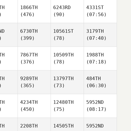
TH
1866TH
6243RD
4331ST
)
(476)
(90)
(07:56)
ND
6730TH
10561ST
3179TH
)
(399)
(78)
(07:40)
TH
7867TH
10509TH
1988TH
)
(376)
(78)
(07:18)
TH
9289TH
13797TH
484TH
)
(365)
(73)
(06:30)
TH
4234TH
12480TH
5952ND
)
(450)
(75)
(08:17)
TH
2208TH
14505TH
5952ND