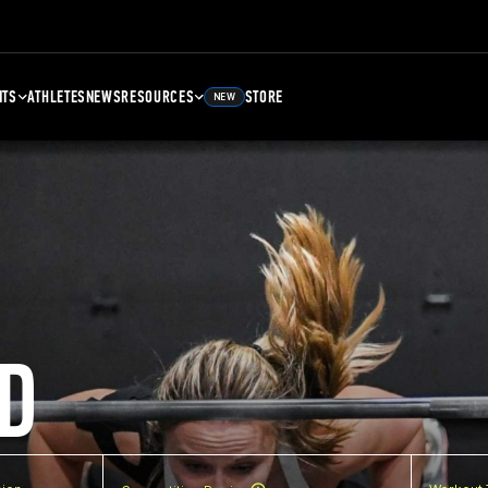
NTS
ATHLETES
NEWS
RESOURCES
STORE
NEW
D