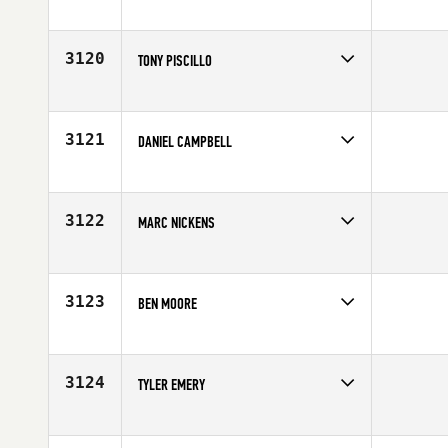
Competes in
Northern California
Age
24
3120
TONY PISCILLO
Competes in
North East
Age
30
3121
DANIEL CAMPBELL
Competes in
Australia
Affiliate
G Force CrossFit
Age
27
3122
MARC NICKENS
Competes in
South East
Affiliate
CrossFit Diehard
Age
27
3123
BEN MOORE
Competes in
Asia
Affiliate
Reebok CrossFit MeWellness
Age
25
3124
TYLER EMERY
Competes in
Southern California
Age
28