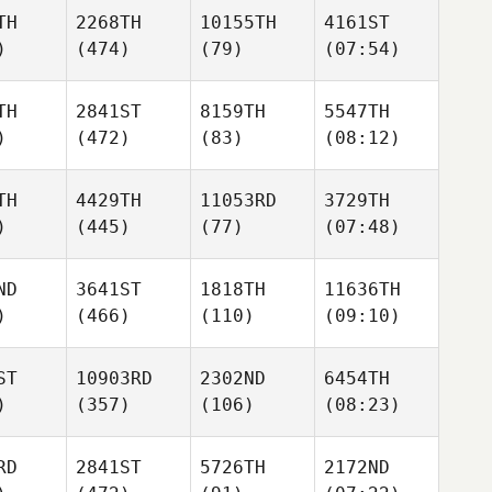
TH
2268TH
10155TH
4161ST
)
(474)
(79)
(07:54)
TH
2841ST
8159TH
5547TH
)
(472)
(83)
(08:12)
TH
4429TH
11053RD
3729TH
)
(445)
(77)
(07:48)
ND
3641ST
1818TH
11636TH
)
(466)
(110)
(09:10)
ST
10903RD
2302ND
6454TH
)
(357)
(106)
(08:23)
RD
2841ST
5726TH
2172ND