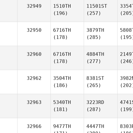
32949
1510TH
11501ST
3354
(196)
(257)
(205
32950
6716TH
3879TH
5808
(178)
(285)
(195
32960
6716TH
4884TH
2149
(178)
(277)
(246
32962
3504TH
8381ST
3982
(186)
(265)
(202
32963
5340TH
3223RD
4741
(181)
(287)
(199
32966
9477TH
4447TH
8303