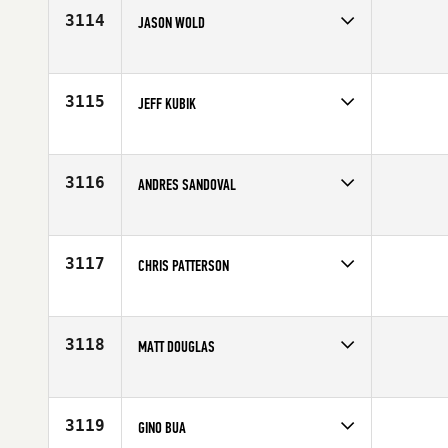
Age
28
3114
JASON WOLD
Competes in
South Central
Affiliate
Bandit CrossFit
Age
39
3115
JEFF KUBIK
Competes in
Canada West
Age
25
3116
ANDRES SANDOVAL
Competes in
North East
Age
27
3117
CHRIS PATTERSON
Competes in
South East
Affiliate
CrossFit Downtown Miami
Age
26
3118
MATT DOUGLAS
Competes in
North East
Affiliate
CrossFit QDA
Age
29
3119
GINO BUA