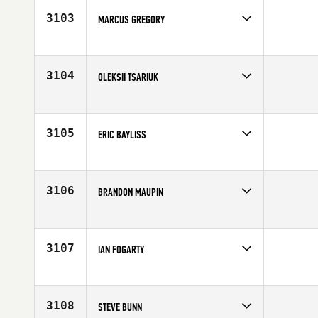
Age
32
3103
MARCUS GREGORY
Competes in
South East
Affiliate
CrossFit Adrenaline
Age
20
3104
OLEKSII TSARIUK
Competes in
North Central
Affiliate
Iron Major CrossFit
Age
30
3105
ERIC BAYLISS
Competes in
South East
Age
23
3106
BRANDON MAUPIN
Competes in
Mid Atlantic
Affiliate
Trident CrossFit
Age
27
3107
IAN FOGARTY
Competes in
North East
Age
27
3108
STEVE BUNN