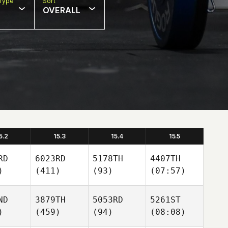
Type
Sort
OVERALL
5.2
15.3
15.4
15.5
RD
6023RD
5178TH
4407TH
)
(411)
(93)
(07:57)
ND
3879TH
5053RD
5261ST
)
(459)
(94)
(08:08)