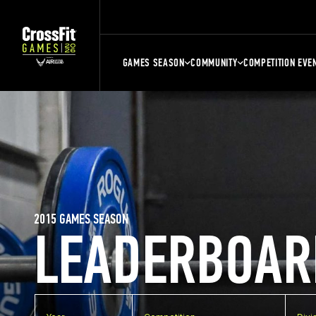
GAMES SEASON
COMMUNITY
COMPETITION EVE
2015 GAMES SEASON
LEADERBOAR