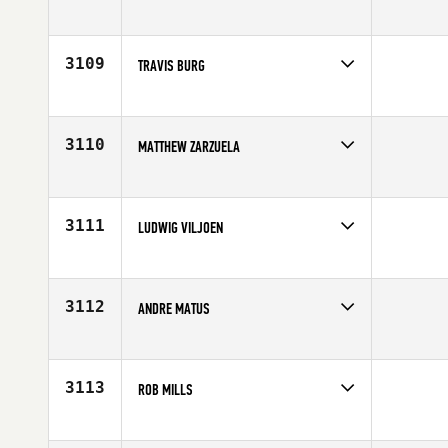
Competes in
Europe
Affiliate
CrossFit Cheltenham
Age
35
3109
TRAVIS BURG
Competes in
Mid Atlantic
Affiliate
CrossFit 717
Age
26
3110
MATTHEW ZARZUELA
Competes in
Northern California
Age
21
3111
LUDWIG VILJOEN
Competes in
Africa
Age
25
3112
ANDRE MATUS
Competes in
South West
Age
30
3113
ROB MILLS
Competes in
Europe
Affiliate
CrossFit Deviant