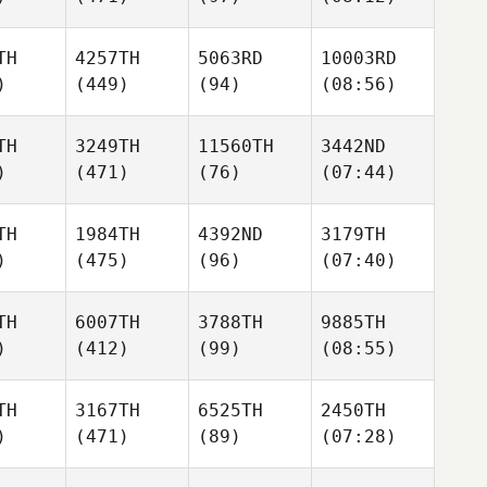
TH
4257TH
5063RD
10003RD
)
(449)
(94)
(08:56)
TH
3249TH
11560TH
3442ND
)
(471)
(76)
(07:44)
TH
1984TH
4392ND
3179TH
)
(475)
(96)
(07:40)
TH
6007TH
3788TH
9885TH
)
(412)
(99)
(08:55)
TH
3167TH
6525TH
2450TH
)
(471)
(89)
(07:28)