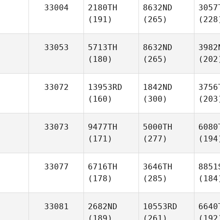
33004
2180TH
8632ND
3057
(191)
(265)
(228
33053
5713TH
8632ND
3982
(180)
(265)
(202
33072
13953RD
1842ND
3756
(160)
(300)
(203
33073
9477TH
5000TH
6080
(171)
(277)
(194
33077
6716TH
3646TH
8851
(178)
(285)
(184
33081
2682ND
10553RD
6640
(189)
(261)
(192