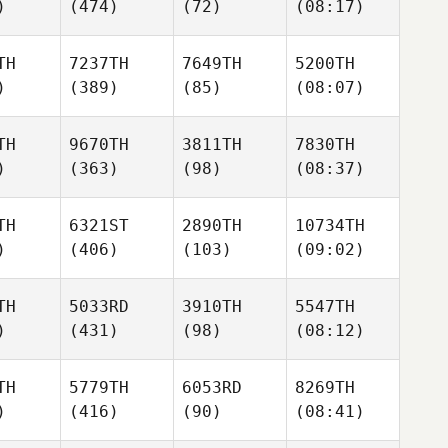
)
(474)
(72)
(08:17)
TH
7237TH
7649TH
5200TH
)
(389)
(85)
(08:07)
TH
9670TH
3811TH
7830TH
)
(363)
(98)
(08:37)
TH
6321ST
2890TH
10734TH
)
(406)
(103)
(09:02)
TH
5033RD
3910TH
5547TH
)
(431)
(98)
(08:12)
TH
5779TH
6053RD
8269TH
)
(416)
(90)
(08:41)