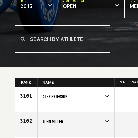
Year
Competition
Divi
2015
OPEN
ME
NATIONA
RANK
NAME
3101
ALEX PETERSON
Competes in
North Central
Affiliate
CrossFit Green Bay
Age
24
3102
JOHN MILLER
Competes in
North Central
Affiliate
CrossFit SISU Medina