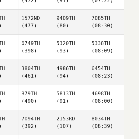
)
(472)
(91)
(07:22)
TH
1572ND
9409TH
7085TH
)
(477)
(80)
(08:30)
TH
6749TH
5320TH
5338TH
)
(398)
(93)
(08:09)
TH
3804TH
4986TH
6454TH
)
(461)
(94)
(08:23)
TH
879TH
5813TH
4698TH
)
(490)
(91)
(08:00)
TH
7094TH
2153RD
8034TH
)
(392)
(107)
(08:39)