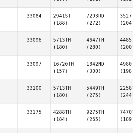
33084
2941ST
7293RD
3527
(188)
(272)
(204
33096
5713TH
4647TH
4485
(180)
(280)
(200
33097
16720TH
1842ND
4980
(157)
(300)
(198
33100
5713TH
5449TH
2258
(180)
(275)
(244
33175
4288TH
9275TH
7470
(184)
(265)
(189