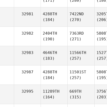
(171)
(280)
(186
32981
4288TH
7422ND
3205
(184)
(270)
(206
32982
2404TH
7363RD
5808
(190)
(271)
(195
32983
4646TH
11566TH
1527
(183)
(257)
(257
32987
4288TH
11501ST
5808
(184)
(257)
(195
32995
11289TH
669TH
3756
(164)
(315)
(203