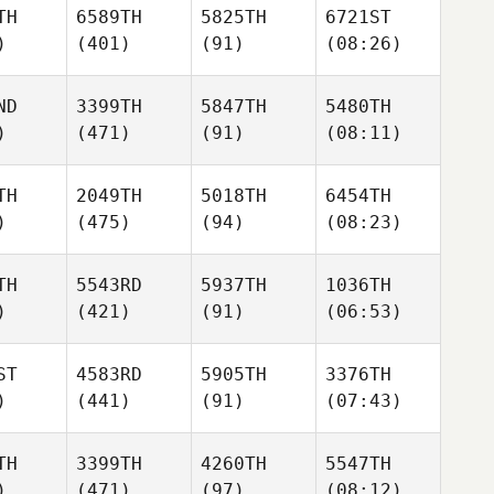
TH
6589TH
5825TH
6721ST
)
(401)
(91)
(08:26)
ND
3399TH
5847TH
5480TH
)
(471)
(91)
(08:11)
TH
2049TH
5018TH
6454TH
)
(475)
(94)
(08:23)
TH
5543RD
5937TH
1036TH
)
(421)
(91)
(06:53)
ST
4583RD
5905TH
3376TH
)
(441)
(91)
(07:43)
TH
3399TH
4260TH
5547TH
)
(471)
(97)
(08:12)