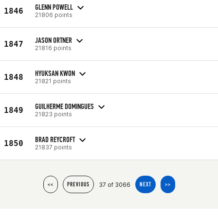
GLENN POWELL
1846
21806 points
JASON ORTNER
1847
21816 points
HYUKSAN KWON
1848
21821 points
GUILHERME DOMINGUES
1849
21823 points
BRAD REYCROFT
1850
21837 points
37 of 3066
<<
PREVIOUS
NEXT
>>