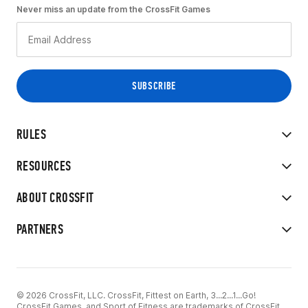
Never miss an update from the CrossFit Games
RULES
RESOURCES
ABOUT CROSSFIT
PARTNERS
© 2026 CrossFit, LLC. CrossFit, Fittest on Earth, 3...2...1...Go!
CrossFit Games, and Sport of Fitness are trademarks of CrossFit,