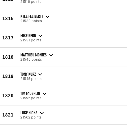
21516 points
KYLE FELIBERTY
1816
21530 points
MIKE KERN
1817
21531 points
MATTHIEU MONTES
1818
21540 points
TONY KURZ
1819
21545 points
TIM FAUGHLIN
1820
21552 points
LUKE HICKS
1821
21562 points