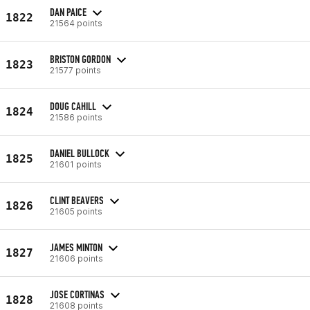
DAN PAICE
1822
21564 points
BRISTON GORDON
1823
21577 points
DOUG CAHILL
1824
21586 points
DANIEL BULLOCK
1825
21601 points
CLINT BEAVERS
1826
21605 points
JAMES MINTON
1827
21606 points
JOSE CORTINAS
1828
21608 points