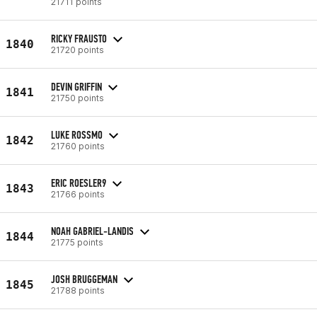
21711 points
RICKY FRAUSTO
1840
21720 points
DEVIN GRIFFIN
1841
21750 points
LUKE ROSSMO
1842
21760 points
ERIC ROESLER9
1843
21766 points
NOAH GABRIEL-LANDIS
1844
21775 points
JOSH BRUGGEMAN
1845
21788 points