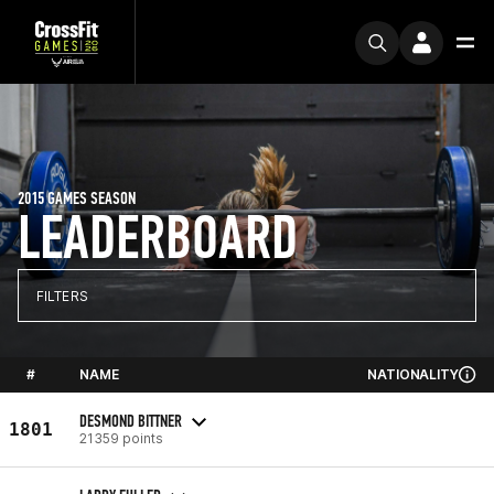
2015 GAMES SEASON
LEADERBOARD
FILTERS
#
NAME
NATIONALITY
DESMOND BITTNER
1801
21359 points