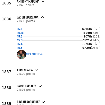
ANTHONY MADONIA
1835
21671 points
JASON UBERUAGA
1836
21688 points
15.1
6716th
(178)
15.1a
1695th
(301)
15.2
807th
(268)
15.3
1521st
(477)
15.4
9976th
(79)
15.5
973rd
(06:51)
VIEW PROFILE
ADRIEN TAPIA
1837
21693 points
JAIME GRISALES
1838
21696 points
GIBRAN RODRIGUEZ
1839