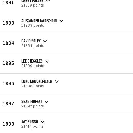
LARRY FULLER
1801
21359 points
ALEXANDER NADEZHDIN
1803
21363 points
DAVID FOLEY
1804
21364 points
LEE STEGGLES
1805
21380 points
LUKE KRUCKEMEYER
1806
21388 points
SEAN MOFFAT
1807
21392 points
JAY RUSSO
1808
21414 points