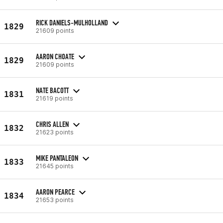
RICK DANIELS-MULHOLLAND
1829
21609 points
AARON CHOATE
1829
21609 points
NATE BACOTT
1831
21619 points
CHRIS ALLEN
1832
21623 points
MIKE PANTALEON
1833
21645 points
AARON PEARCE
1834
21653 points