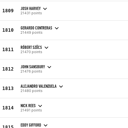
JOSH HARVEY
1809
21431 points
GERARDO CONTRERAS
1810
21449 points
RÓBERT SZŰCS
1811
21470 points
JOHN SANSBURY
1812
21476 points
ALEJANDRO VALENZUELA
1813
21480 points
NICK REES
1814
21491 points
EDDY GIFFORD
1815