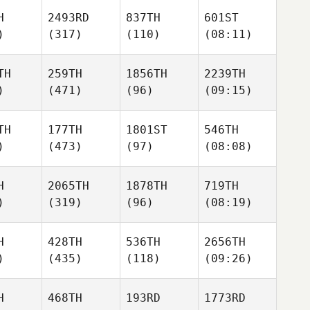
H
2493RD
837TH
601ST
)
(317)
(110)
(08:11)
TH
259TH
1856TH
2239TH
)
(471)
(96)
(09:15)
TH
177TH
1801ST
546TH
)
(473)
(97)
(08:08)
H
2065TH
1878TH
719TH
)
(319)
(96)
(08:19)
H
428TH
536TH
2656TH
)
(435)
(118)
(09:26)
H
468TH
193RD
1773RD