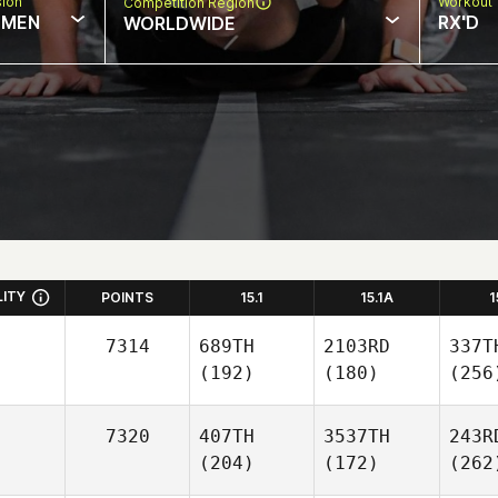
sion
Workout 
Competition Region
MEN
RX'D
WORLDWIDE
LITY
POINTS
15.1
15.1A
1
7314
689TH
2103RD
337T
(192)
(180)
(256
7320
407TH
3537TH
243R
(204)
(172)
(262