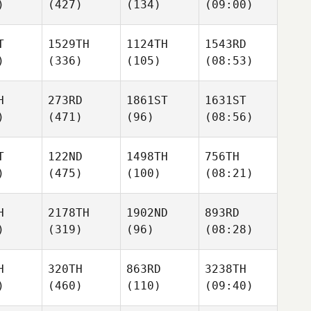
)
(427)
(134)
(09:00)
T
1529TH
1124TH
1543RD
)
(336)
(105)
(08:53)
H
273RD
1861ST
1631ST
)
(471)
(96)
(08:56)
T
122ND
1498TH
756TH
)
(475)
(100)
(08:21)
H
2178TH
1902ND
893RD
)
(319)
(96)
(08:28)
H
320TH
863RD
3238TH
)
(460)
(110)
(09:40)