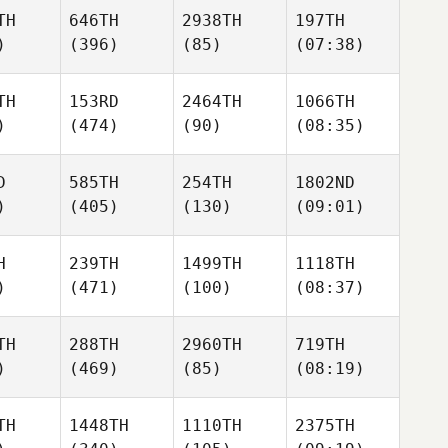
TH
646TH
2938TH
197TH
)
(396)
(85)
(07:38)
TH
153RD
2464TH
1066TH
)
(474)
(90)
(08:35)
D
585TH
254TH
1802ND
)
(405)
(130)
(09:01)
H
239TH
1499TH
1118TH
)
(471)
(100)
(08:37)
TH
288TH
2960TH
719TH
)
(469)
(85)
(08:19)
TH
1448TH
1110TH
2375TH