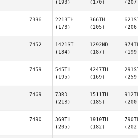
(193)
(170)
(207
7396
2213TH
366TH
621S
(178)
(205)
(206
7452
1421ST
1292ND
974T
(184)
(187)
(199
7459
545TH
4247TH
291S
(195)
(169)
(259
7469
73RD
1511TH
912T
(218)
(185)
(200
7490
369TH
1910TH
790T
(205)
(182)
(202