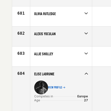
Competes in
North East
Age
29
681
OLIVIA RUTLEDGE
Competes in
South East
Affiliate
CrossFit Adrenaline
Age
22
682
ALEXIS YOCULAN
Competes in
South East
Affiliate
Classic City CrossFit
Age
29
683
ALLIE SHOLLEY
Competes in
Central East
Affiliate
CrossFit Legacy
Age
26
684
ELISE LABRUNIE
VIEW PROFILE
Competes in
Europe
Age
27