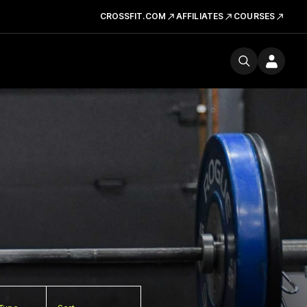
CROSSFIT.COM
AFFILIATES
COURSES