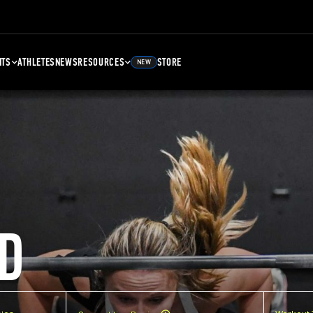
NTS
ATHLETES
NEWS
RESOURCES
STORE
NEW
D