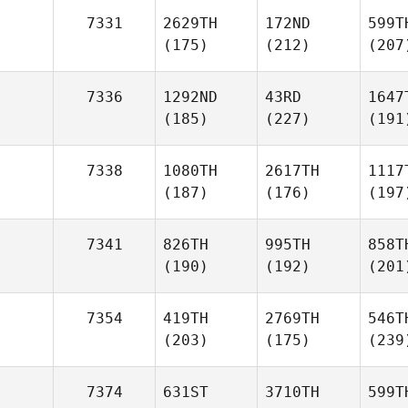
7331
2629TH
172ND
599T
(175)
(212)
(207
7336
1292ND
43RD
1647
(185)
(227)
(191
7338
1080TH
2617TH
1117
(187)
(176)
(197
7341
826TH
995TH
858T
(190)
(192)
(201
7354
419TH
2769TH
546T
(203)
(175)
(239
7374
631ST
3710TH
599T