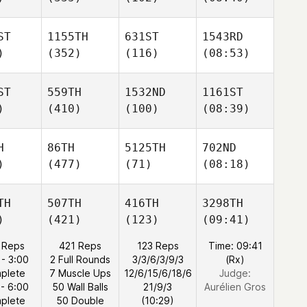
ST
1155TH
631ST
1543RD
)
(352)
(116)
(08:53)
ST
559TH
1532ND
1161ST
)
(410)
(100)
(08:39)
H
86TH
5125TH
702ND
)
(477)
(71)
(08:18)
TH
507TH
416TH
3298TH
)
(421)
(123)
(09:41)
 Reps
421 Reps
123 Reps
Time: 09:41
 - 3:00
2 Full Rounds
3/3/6/3/9/3
(Rx)
plete
7 Muscle Ups
12/6/15/6/18/6
Judge:
 - 6:00
50 Wall Balls
21/9/3
Aurélien Gros
plete
50 Double
(10:29)