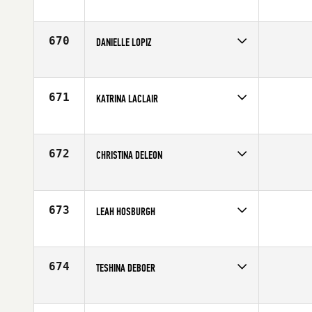
Competes in
Europe
Age
31
670
DANIELLE LOPIZ
Competes in
South East
Affiliate
CrossFit Soul Miami
Age
28
671
KATRINA LACLAIR
Competes in
North East
Age
32
672
CHRISTINA DELEON
Competes in
Mid Atlantic
Affiliate
CrossFit Burn
Age
32
673
LEAH HOSBURGH
Competes in
South West
Affiliate
NoCoast CrossFit
Age
30
674
TESHINA DEBOER
Competes in
Southern California
Affiliate
CrossFit East County