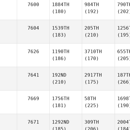
7600
1884TH
984TH
790T
(180)
(192)
(202
7604
1539TH
205TH
1256
(183)
(210)
(195
7626
1190TH
3710TH
655T
(186)
(170)
(205
7641
192ND
2917TH
187T
(210)
(175)
(266
7669
1756TH
58TH
1698
(181)
(225)
(190
7671
1292ND
309TH
2004
(185)
(206)
(184