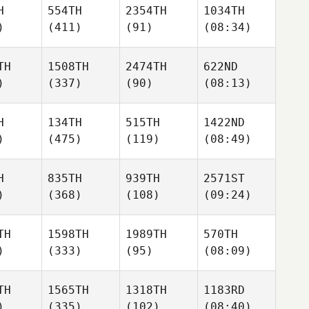
H
554TH
2354TH
1034TH
)
(411)
(91)
(08:34)
TH
1508TH
2474TH
622ND
)
(337)
(90)
(08:13)
H
134TH
515TH
1422ND
)
(475)
(119)
(08:49)
H
835TH
939TH
2571ST
)
(368)
(108)
(09:24)
TH
1598TH
1989TH
570TH
)
(333)
(95)
(08:09)
TH
1565TH
1318TH
1183RD
)
(335)
(102)
(08:40)