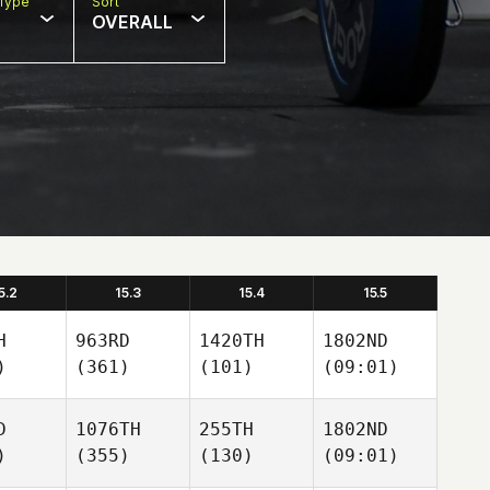
Type
Sort
OVERALL
5.2
15.3
15.4
15.5
H
963RD
1420TH
1802ND
)
(361)
(101)
(09:01)
D
1076TH
255TH
1802ND
)
(355)
(130)
(09:01)