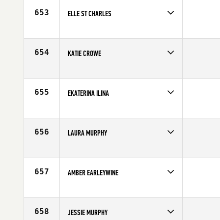
Age
23
653
ELLE ST CHARLES
Competes in
South East
Age
27
654
KATIE CROWE
Competes in
Southern California
Affiliate
Precision CrossFit
Age
28
655
EKATERINA ILINA
Competes in
Europe
Age
29
656
LAURA MURPHY
Competes in
North Central
Age
28
657
AMBER EARLEYWINE
Competes in
North Central
Affiliate
CrossFit Rockford
Age
30
658
JESSIE MURPHY