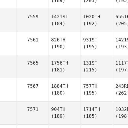
(189)
(203)
(195
7559
1421ST
1020TH
655T
(184)
(192)
(205
7561
826TH
931ST
1421
(190)
(195)
(193
7565
1756TH
131ST
1117
(181)
(215)
(197
7567
1884TH
757TH
243R
(180)
(195)
(262
7571
904TH
1714TH
1032
(189)
(185)
(198