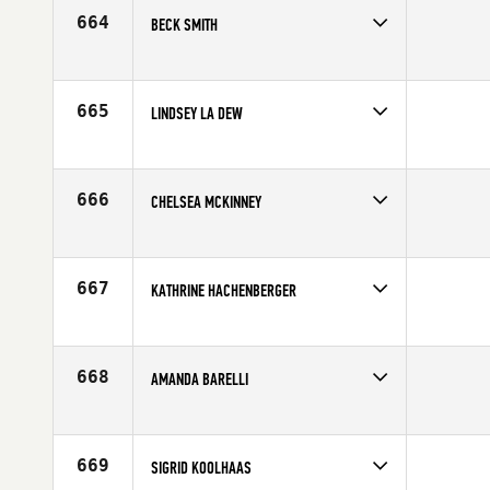
664
BECK SMITH
Competes in
Australia
Age
31
665
LINDSEY LA DEW
Competes in
Northern California
Age
26
666
CHELSEA MCKINNEY
Competes in
South Central
Affiliate
CrossFit Central Downtown
Age
27
667
KATHRINE HACHENBERGER
Competes in
Europe
Affiliate
Aarhus CrossFit
Age
27
668
AMANDA BARELLI
Competes in
Southern California
Age
31
669
SIGRID KOOLHAAS