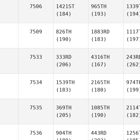
7506
1421ST
965TH
1339
(184)
(193)
(194
7509
826TH
1883RD
1117
(190)
(183)
(197
7533
333RD
4316TH
243R
(206)
(167)
(262
7534
1539TH
2165TH
974T
(183)
(180)
(199
7535
369TH
1085TH
2114
(205)
(190)
(182
7536
904TH
443RD
1256