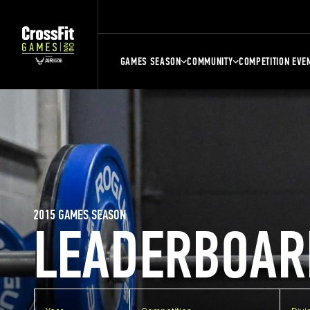
GAMES SEASON
COMMUNITY
COMPETITION EVE
2015 GAMES SEASON
LEADERBOAR