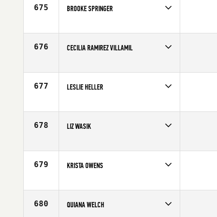
Age
31
675
BROOKE SPRINGER
Competes in
North West
Affiliate
CrossFit Spokane Valley
Age
25
676
CECILIA RAMIREZ VILLAMIL
Competes in
Latin America
Age
26
677
LESLIE HELLER
Competes in
Central East
Affiliate
Mad Apple CrossFit
Age
26
678
LIZ WASIK
Competes in
North East
Affiliate
CrossFit DT1
Age
27
679
KRISTA OWENS
Competes in
South East
Affiliate
CrossFit Hyperformance
Age
35
680
QUIANA WELCH