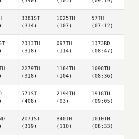
)
(340)
(105)
(09:19)
H
3381ST
1025TH
57TH
)
(314)
(107)
(07:12)
ST
2313TH
697TH
1373RD
)
(318)
(114)
(08:47)
TH
2279TH
1184TH
1098TH
)
(318)
(104)
(08:36)
D
571ST
2194TH
1918TH
)
(408)
(93)
(09:05)
ND
2071ST
840TH
1010TH
)
(319)
(110)
(08:33)