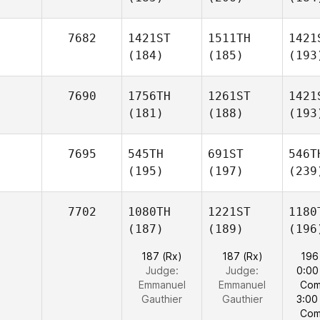
7682
1421ST
1511TH
1421
(184)
(185)
(193
7690
1756TH
1261ST
1421
(181)
(188)
(193
7695
545TH
691ST
546T
(195)
(197)
(239
7702
1080TH
1221ST
1180
(187)
(189)
(196
187 (Rx)
187 (Rx)
196
Judge:
Judge:
0:00
Emmanuel
Emmanuel
Com
Gauthier
Gauthier
3:00
Com