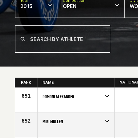
Year
Competition
Divi
2015
OPEN
WO
NATIONA
RANK
NAME
651
DOMONI ALEXANDER
Competes in
Mid Atlantic
Affiliate
CrossFit Charlotte
Age
31
652
MIKI MULLEN
Competes in
Asia
Affiliate
CrossFit Bagus