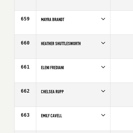
Competes in
North Central
Age
26
659
MAYRA BRANDT
Competes in
South East
Age
35
660
HEATHER SHUTTLESWORTH
Competes in
South Central
Affiliate
CrossFit Lubbock
Age
30
661
ELENI FREDIANI
Competes in
Northern California
Affiliate
Diablo CrossFit
Age
37
662
CHELSEA RUPP
Competes in
South West
Age
27
663
EMILY CAVELL
Competes in
Australia
Age
24