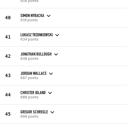
606 points
SIMON NYBACKA
40
618 points
LUKASZ TRZONKOWSKI
41
634 points
JONATHAN BULLOUGH
42
648 points
JORDAN WALLACE
43
667 points
CHRISTER IDLAND
44
688 points
GREGOR SCHREGLE
45
696 points