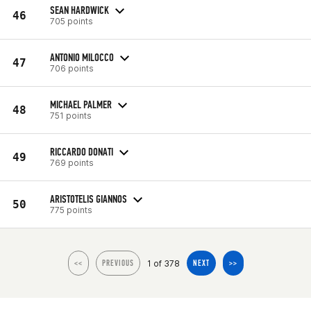
SEAN HARDWICK
46
705 points
ANTONIO MILOCCO
47
706 points
MICHAEL PALMER
48
751 points
RICCARDO DONATI
49
769 points
ARISTOTELIS GIANNOS
50
775 points
1 of 378
<<
PREVIOUS
NEXT
>>