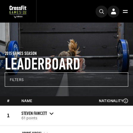
2015 GAMES SEASON
LEADERBOARD
FILTERS
#
NAME
NATIONALITY
STEVEN FAWCETT
1
61 points