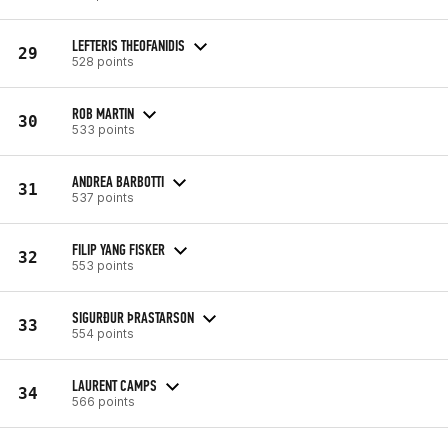
LEFTERIS THEOFANIDIS
29
528 points
ROB MARTIN
30
533 points
ANDREA BARBOTTI
31
537 points
FILIP YANG FISKER
32
553 points
SIGURÐUR ÞRASTARSON
33
554 points
LAURENT CAMPS
34
566 points