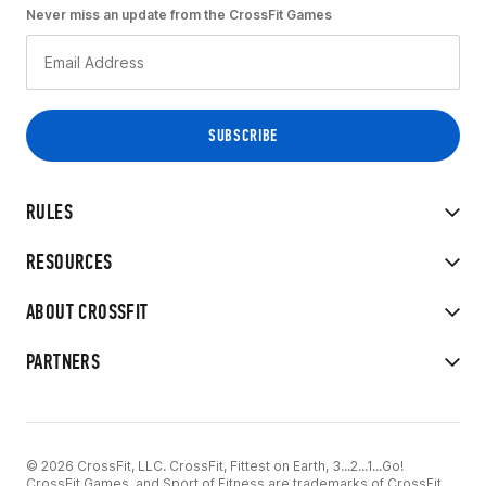
Never miss an update from the CrossFit Games
RULES
RESOURCES
ABOUT CROSSFIT
PARTNERS
© 2026 CrossFit, LLC. CrossFit, Fittest on Earth, 3...2...1...Go!
CrossFit Games, and Sport of Fitness are trademarks of CrossFit,