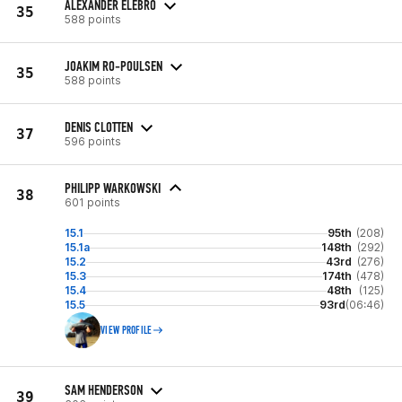
ALEXANDER ELEBRO
35
588 points
JOAKIM RO-POULSEN
35
588 points
DENIS CLOTTEN
37
596 points
PHILIPP WARKOWSKI
38
601 points
15.1
95th
(208)
15.1a
148th
(292)
15.2
43rd
(276)
15.3
174th
(478)
15.4
48th
(125)
15.5
93rd
(06:46)
VIEW PROFILE
SAM HENDERSON
39