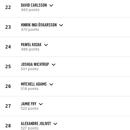
DAVID CARLSSON
22
460 points
HINRIK INGI ÒSKARSSON
23
470 points
PAWEŁ KOZAK
24
486 points
JOSHUA WICHTRUP
25
501 points
MITCHELL ADAMS
26
518 points
JAMIE FRY
27
522 points
ALEXANDRE JOLIVET
28
527 points