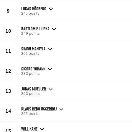
LUKAS HÖGBERG
9
245 points
BARTLOMIEJ LIPKA
10
249 points
SIMON MANTYLA
11
262 points
GIGORD YOHANN
12
283 points
JONAS MUELLER
13
293 points
KLAUS HEBO UGGERHØJ
14
295 points
WILL KANE
15