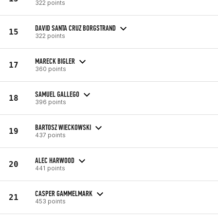
322 points
DAVID SANTA CRUZ BORGSTRAND
15
322 points
MARECK BIGLER
17
360 points
SAMUEL GALLEGO
18
396 points
BARTOSZ WIECKOWSKI
19
437 points
ALEC HARWOOD
20
441 points
CASPER GAMMELMARK
21
453 points