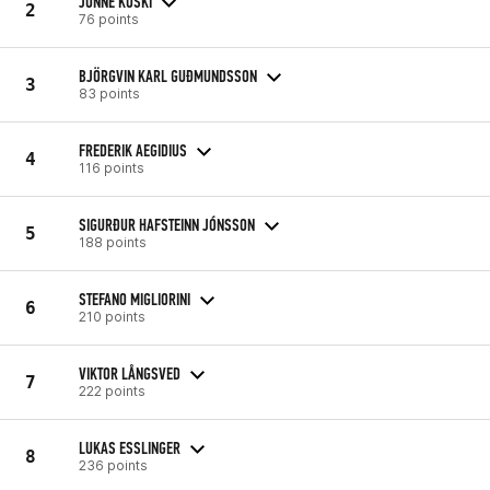
JONNE KOSKI
2
76 points
BJÖRGVIN KARL GUÐMUNDSSON
3
83 points
FREDERIK AEGIDIUS
4
116 points
SIGURÐUR HAFSTEINN JÓNSSON
5
188 points
STEFANO MIGLIORINI
6
210 points
VIKTOR LÅNGSVED
7
222 points
LUKAS ESSLINGER
8
236 points