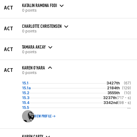
KATALIN RAMONA FODI
ACT
0 points
CHARLOTTE CHRISTENSEN
ACT
0 points
TAMARA AKCAY
ACT
0 points
KAREN O'HARA
ACT
0 points
15.1
3427th
(67)
15.1a
2184th
(129)
15.2
3555th
(10)
15.3
3237th
(717 - s)
15.4
3342nd
(98 - s)
15.5
--
VIEW PROFILE
KAREN CARTY