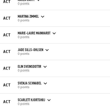
ACT
0 points
MARTINA ZIMMEL
ACT
0 points
MARIE-LAURE MAINHARDT
ACT
0 points
JADE SILLS-OHLSEN
ACT
0 points
ELIN SVEINSDOTTIR
ACT
0 points
SVENJA SCHNABEL
ACT
0 points
SCARLETT HJORTSHØJ
ACT
0 points