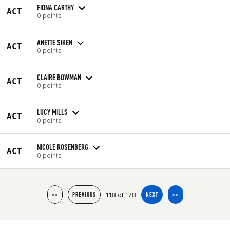
FIONA CARTHY
ACT
0 points
ANETTE SIKEN
ACT
0 points
CLAIRE BOWMAN
ACT
0 points
LUCY MILLS
ACT
0 points
NICOLE ROSENBERG
ACT
0 points
118 of 178
<<
PREVIOUS
NEXT
>>