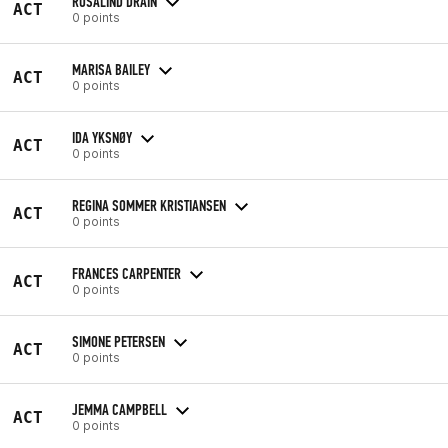
ROSALIND DRAIN
ACT
0 points
MARISA BAILEY
ACT
0 points
IDA YKSNØY
ACT
0 points
REGINA SOMMER KRISTIANSEN
ACT
0 points
FRANCES CARPENTER
ACT
0 points
SIMONE PETERSEN
ACT
0 points
JEMMA CAMPBELL
ACT
0 points