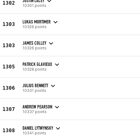
JUSTIN LACEY
1302
10301 points
LUKAS MORTIMER
1303
10326 points
JAMES COLLEY
1303
10326 points
PATRICK GLAVIEUX
1305
10328 points
JULIUS BENNETT
1306
10331 points
ANDREW PEARSON
1307
10337 points
DANIEL LYTWYNSKY
1308
10341 points