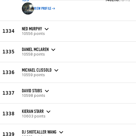
VIEW PROFILE
NED MURPHY
1334
10556 points
DANIEL MCLAREN
1335
10558 points
MICHAEL CLISSOLD
1336
10559 points
DAVID STUBS
1337
10598 points
KIERAN STARR
1338
10603 points
DJ SHOTCALLER WANG
1339