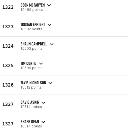
DEON MCFADYEN
1322
10499 points
TRISTAN ENRIGHT
1323
10502 points
SHAUN CAMPBELL
1324
10503 points
TIM CURTIS
1325
10506 points
TAVIS NICHOLSON
1326
10512 points
DAVID ASKIN
1327
10514 points
SHANE DEAN
1327
10514 points