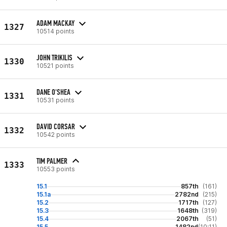
ADAM MACKAY
1327
10514 points
JOHN TRIKILIS
1330
10521 points
DANE O'SHEA
1331
10531 points
DAVID CORSAR
1332
10542 points
TIM PALMER
1333
10553 points
15.1
857th
(161)
15.1a
2782nd
(215)
15.2
1717th
(127)
15.3
1648th
(319)
15.4
2067th
(51)
15.5
1482nd
(10:11)