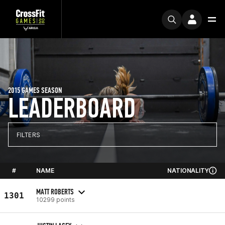
2015 GAMES SEASON
LEADERBOARD
FILTERS
#
NAME
NATIONALITY
MATT ROBERTS
1301
10299 points