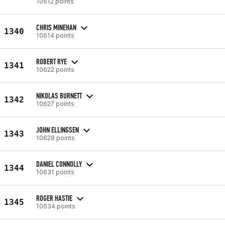
10612 points
CHRIS MINEHAN
1340
10614 points
ROBERT RYE
1341
10622 points
NIKOLAS BURNETT
1342
10627 points
JOHN ELLINGSEN
1343
10628 points
DANIEL CONNOLLY
1344
10631 points
ROGER HASTIE
1345
10634 points