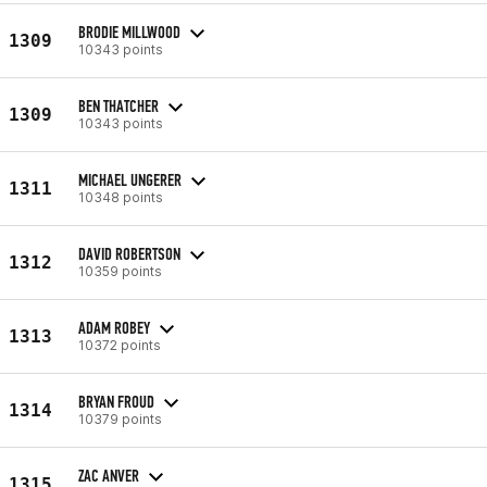
BRODIE MILLWOOD
1309
10343 points
BEN THATCHER
1309
10343 points
MICHAEL UNGERER
1311
10348 points
DAVID ROBERTSON
1312
10359 points
ADAM ROBEY
1313
10372 points
BRYAN FROUD
1314
10379 points
ZAC ANVER
1315