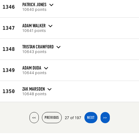
PATRICK JONES
1346
10640 points
ADAM WALKER
1347
10641 points
TRISTAN CRAWFORD
1348
10643 points
ADAM DUDA
1349
10644 points
ZAK MARSDEN
1350
10648 points
27 of 197
<<
PREVIOUS
NEXT
>>