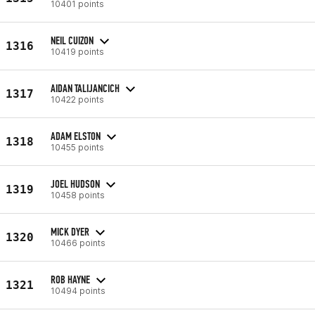
10401 points
NEIL CUIZON
1316
10419 points
AIDAN TALIJANCICH
1317
10422 points
ADAM ELSTON
1318
10455 points
JOEL HUDSON
1319
10458 points
MICK DYER
1320
10466 points
ROB HAYNE
1321
10494 points