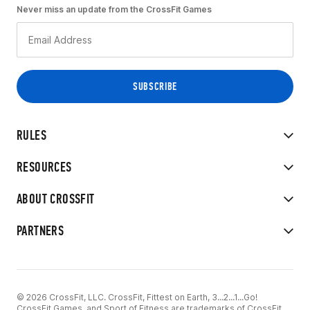
Never miss an update from the CrossFit Games
RULES
RESOURCES
ABOUT CROSSFIT
PARTNERS
© 2026 CrossFit, LLC. CrossFit, Fittest on Earth, 3...2...1...Go!
CrossFit Games, and Sport of Fitness are trademarks of CrossFit,