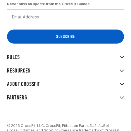
Never miss an update from the CrossFit Games
RULES
RESOURCES
ABOUT CROSSFIT
PARTNERS
© 2026 CrossFit, LLC. CrossFit, Fittest on Earth, 3...2...1...Go!
CrossFit Games, and Sport of Fitness are trademarks of CrossFit,