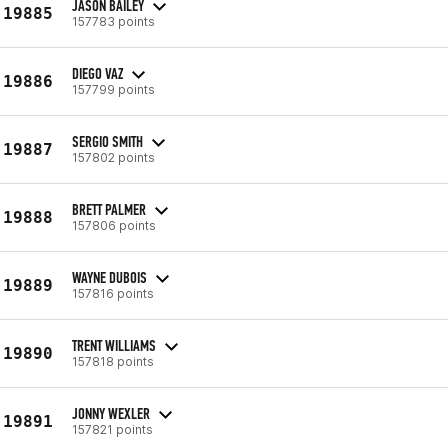
JASON BAILEY
19885
157783 points
DIEGO VAZ
19886
157799 points
SERGIO SMITH
19887
157802 points
BRETT PALMER
19888
157806 points
WAYNE DUBOIS
19889
157816 points
TRENT WILLIAMS
19890
157818 points
JONNY WEXLER
19891
157821 points