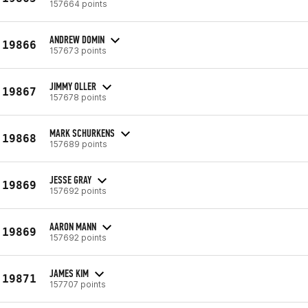
157664 points
ANDREW DOMIN
19866
157673 points
JIMMY OLLER
19867
157678 points
MARK SCHURKENS
19868
157689 points
JESSE GRAY
19869
157692 points
AARON MANN
19869
157692 points
JAMES KIM
19871
157707 points