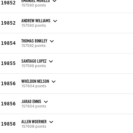
EMANUEL MURILLO
19852
157590 points
ANDREW WILLIAMS
19852
157590 points
THOMAS BINKLEY
19854
157592 points
SANTIAGO LOPEZ
19855
157599 points
WHELDON NELSON
19856
157604 points
JARAD ENNIS
19856
157604 points
ALLEN WOERNER
19858
157608 points