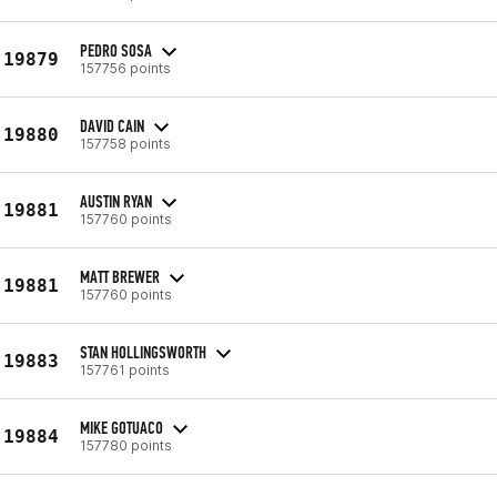
PEDRO SOSA
19879
157756 points
DAVID CAIN
19880
157758 points
AUSTIN RYAN
19881
157760 points
MATT BREWER
19881
157760 points
STAN HOLLINGSWORTH
19883
157761 points
MIKE GOTUACO
19884
157780 points