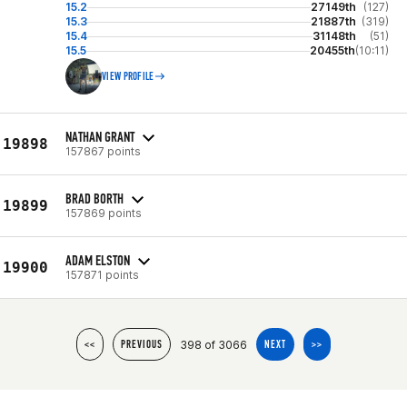
15.2
27149th
(127)
15.3
21887th
(319)
15.4
31148th
(51)
15.5
20455th
(10:11)
VIEW PROFILE
NATHAN GRANT
19898
157867 points
BRAD BORTH
19899
157869 points
ADAM ELSTON
19900
157871 points
398 of 3066
<<
PREVIOUS
NEXT
>>