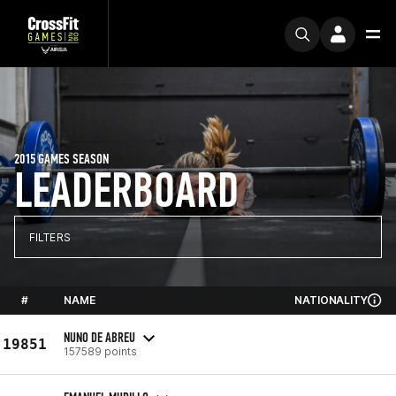
2015 GAMES SEASON
LEADERBOARD
FILTERS
#
NAME
NATIONALITY
NUNO DE ABREU
19851
157589 points