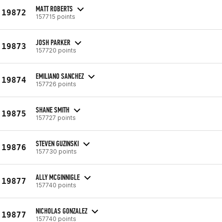
MATT ROBERTS
19872
157715 points
JOSH PARKER
19873
157720 points
EMILIANO SANCHEZ
19874
157726 points
SHANE SMITH
19875
157727 points
STEVEN GUZINSKI
19876
157730 points
ALLY MCGINNIGLE
19877
157740 points
NICHOLAS GONZALEZ
19877
157740 points