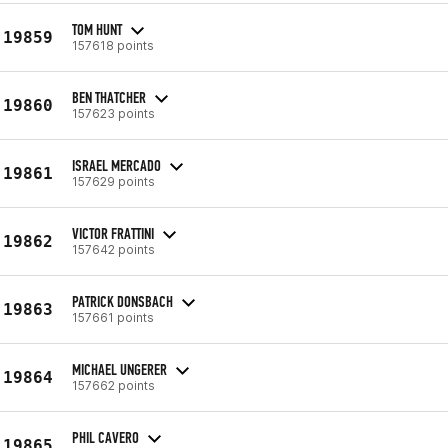
TOM HUNT
19859
157618 points
BEN THATCHER
19860
157623 points
ISRAEL MERCADO
19861
157629 points
VICTOR FRATTINI
19862
157642 points
PATRICK DONSBACH
19863
157661 points
MICHAEL UNGERER
19864
157662 points
PHIL CAVERO
19865