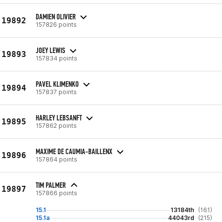
DAMIEN OLIVIER
19892
157826 points
JOEY LEWIS
19893
157834 points
PAVEL KLIMENKO
19894
157837 points
HARLEY LEBSANFT
19895
157862 points
MAXIME DE CAUMIA-BAILLENX
19896
157864 points
TIM PALMER
19897
157866 points
15.1
13184th
(161)
15.1a
44043rd
(215)