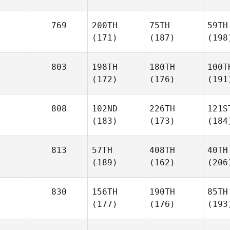
769
200TH
75TH
59TH
(171)
(187)
(198
803
198TH
180TH
100T
(172)
(176)
(191
808
102ND
226TH
121S
(183)
(173)
(184
813
57TH
408TH
40TH
(189)
(162)
(206
830
156TH
190TH
85TH
(177)
(176)
(193