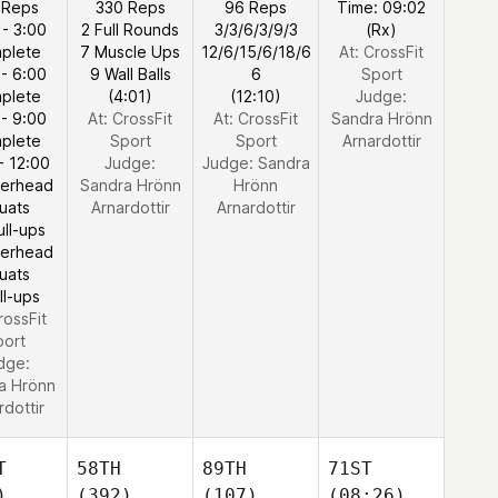
 Reps
330 Reps
96 Reps
Time: 09:02
 - 3:00
2 Full Rounds
3/3/6/3/9/3
(Rx)
plete
7 Muscle Ups
12/6/15/6/18/6
At: CrossFit
 - 6:00
9 Wall Balls
6
Sport
plete
(4:01)
(12:10)
Judge:
 - 9:00
At: CrossFit
At: CrossFit
Sandra Hrönn
plete
Sport
Sport
Arnardottir
- 12:00
Judge:
Judge:
Sandra
verhead
Sandra Hrönn
Hrönn
uats
Arnardottir
Arnardottir
ull-ups
verhead
uats
ll-ups
rossFit
port
dge:
a Hrönn
rdottir
T
58TH
89TH
71ST
)
(392)
(107)
(08:26)