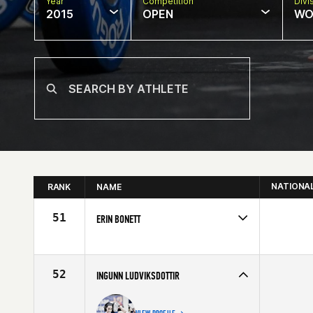
Year
Competition
Divi
2015
OPEN
WO
NATIONA
RANK
NAME
51
ERIN BONETT
Competes in
Europe
Affiliate
CrossFit IOM
Age
26
52
INGUNN LUDVIKSDOTTIR