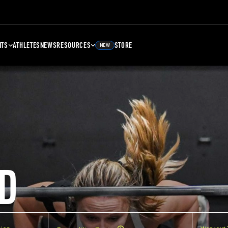
NTS
ATHLETES
NEWS
RESOURCES
STORE
NEW
D