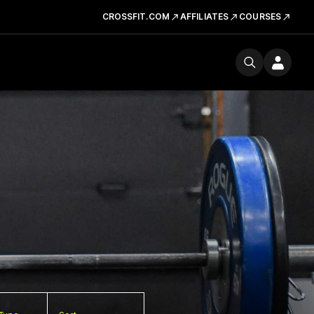
CROSSFIT.COM
AFFILIATES
COURSES