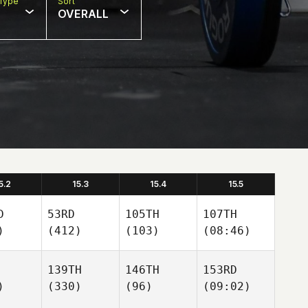
Type
Sort
OVERALL
5.2
15.3
15.4
15.5
D
53RD
105TH
107TH
)
(412)
(103)
(08:46)
139TH
146TH
153RD
)
(330)
(96)
(09:02)