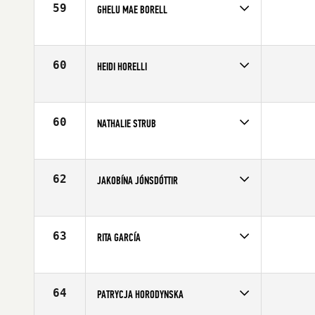
59
GHELU MAE BORELL
Competes in
Europe
Affiliate
CrossFit Solid
Age
25
60
HEIDI HORELLI
Competes in
Europe
Age
30
60
NATHALIE STRUB
Competes in
Europe
Affiliate
CrossFit Turicum
Age
24
62
JAKOBÍNA JÓNSDÓTTIR
Competes in
Europe
Affiliate
CrossFit Reykjavík
Age
29
63
RITA GARCÍA
Competes in
Europe
Age
27
64
PATRYCJA HORODYNSKA