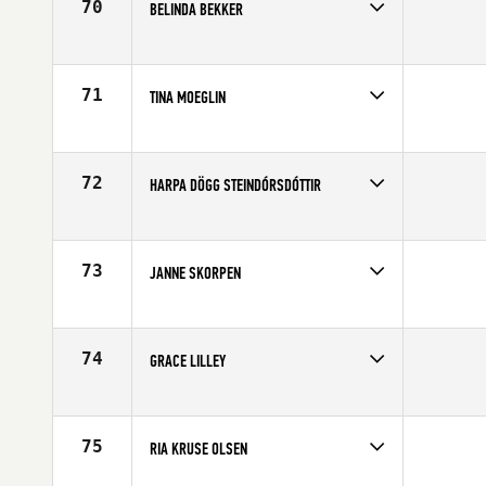
70
BELINDA BEKKER
Competes in
Europe
Age
27
71
TINA MOEGLIN
Competes in
Europe
Age
21
72
HARPA DÖGG STEINDÓRSDÓTTIR
Competes in
Europe
Affiliate
CrossFit Reykjavík
Age
23
73
JANNE SKORPEN
Competes in
Europe
Age
23
74
GRACE LILLEY
Competes in
Europe
Age
21
75
RIA KRUSE OLSEN
Competes in
Europe