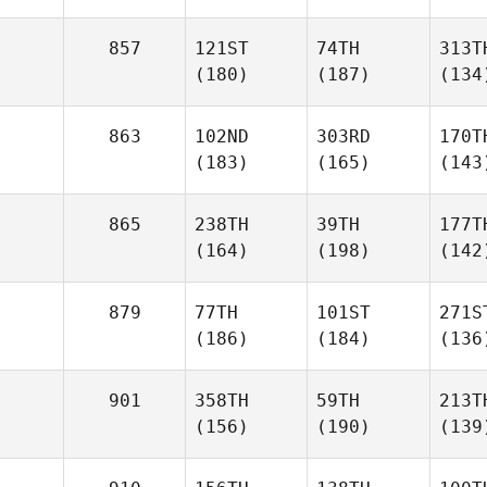
857
121ST
74TH
313T
(180)
(187)
(134
863
102ND
303RD
170T
(183)
(165)
(143
865
238TH
39TH
177T
(164)
(198)
(142
879
77TH
101ST
271S
(186)
(184)
(136
901
358TH
59TH
213T
(156)
(190)
(139