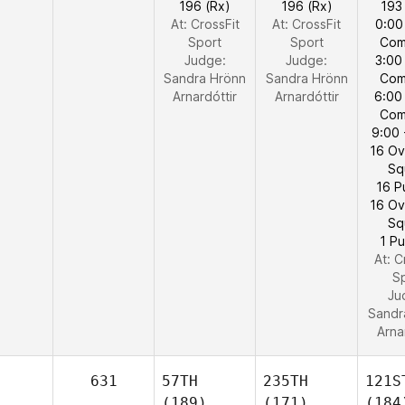
196 (Rx)
196 (Rx)
193
At: CrossFit
At: CrossFit
0:00
Sport
Sport
Com
Judge:
Judge:
3:00
Sandra Hrönn
Sandra Hrönn
Com
Arnardóttir
Arnardóttir
6:00
Com
9:00 
16 O
Sq
16 P
16 O
Sq
1 Pu
At: C
S
Ju
Sandr
Arna
631
57TH
235TH
121S
(189)
(171)
(184