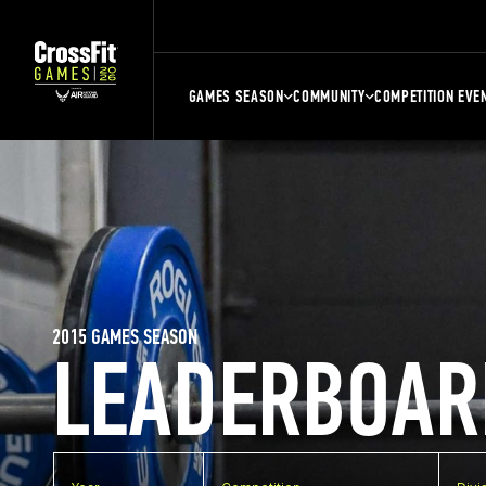
GAMES SEASON
COMMUNITY
COMPETITION EVE
2015 GAMES SEASON
LEADERBOAR