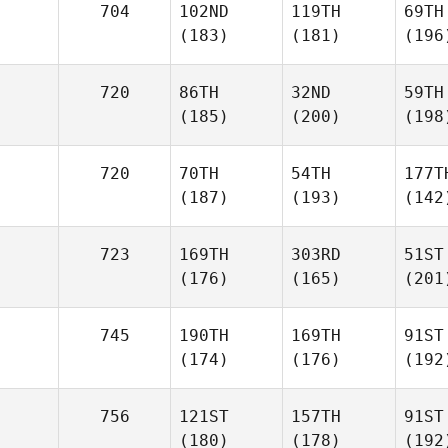
704
102ND
119TH
69TH
(183)
(181)
(196
720
86TH
32ND
59TH
(185)
(200)
(198
720
70TH
54TH
177T
(187)
(193)
(142
723
169TH
303RD
51ST
(176)
(165)
(201
745
190TH
169TH
91ST
(174)
(176)
(192
756
121ST
157TH
91ST
(180)
(178)
(192