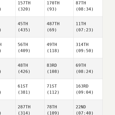
157TH
170TH
87TH
)
(320)
(93)
(08:34)
45TH
487TH
11TH
)
(435)
(69)
(07:23)
H
56TH
49TH
314TH
)
(409)
(118)
(09:50)
48TH
83RD
69TH
)
(426)
(108)
(08:24)
61ST
71ST
163RD
)
(381)
(112)
(09:04)
287TH
78TH
22ND
)
(314)
(109)
(07:40)