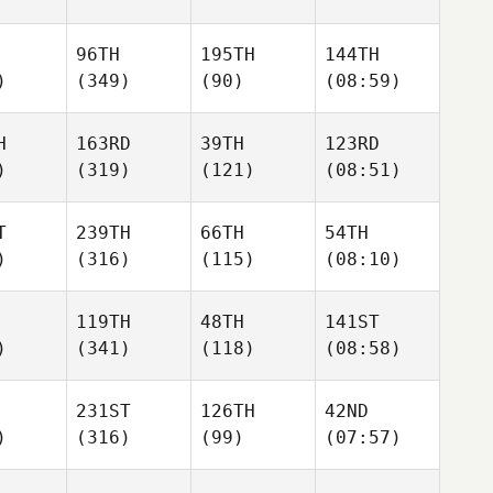
96TH
195TH
144TH
)
(349)
(90)
(08:59)
H
163RD
39TH
123RD
)
(319)
(121)
(08:51)
T
239TH
66TH
54TH
)
(316)
(115)
(08:10)
119TH
48TH
141ST
)
(341)
(118)
(08:58)
231ST
126TH
42ND
)
(316)
(99)
(07:57)