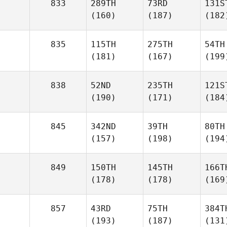
833
289TH
73RD
131S
(160)
(187)
(182
835
115TH
275TH
54TH
(181)
(167)
(199
838
52ND
235TH
121S
(190)
(171)
(184
845
342ND
39TH
80TH
(157)
(198)
(194
849
150TH
145TH
166T
(178)
(178)
(169
857
43RD
75TH
384T
(193)
(187)
(131