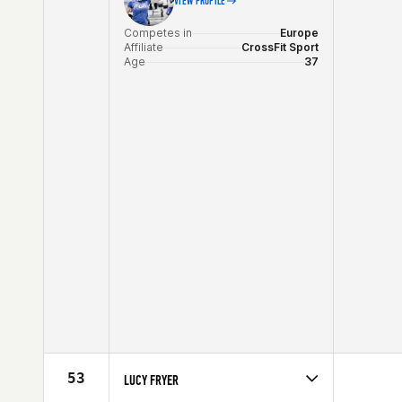
VIEW PROFILE
Competes in
Europe
Affiliate
CrossFit Sport
Age
37
53
LUCY FRYER