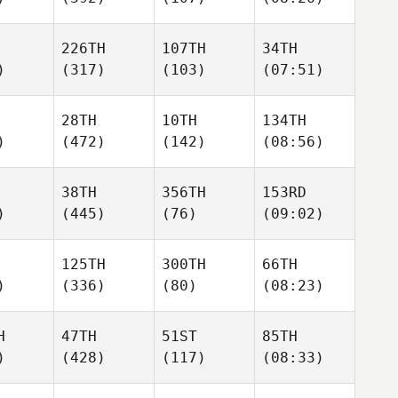
226TH
107TH
34TH
)
(317)
(103)
(07:51)
28TH
10TH
134TH
)
(472)
(142)
(08:56)
38TH
356TH
153RD
)
(445)
(76)
(09:02)
125TH
300TH
66TH
)
(336)
(80)
(08:23)
H
47TH
51ST
85TH
)
(428)
(117)
(08:33)