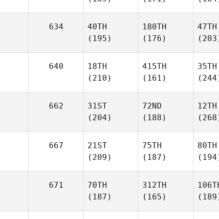
634
40TH
180TH
47TH
(195)
(176)
(203
640
18TH
415TH
35TH
(210)
(161)
(244
662
31ST
72ND
12TH
(204)
(188)
(268
667
21ST
75TH
80TH
(209)
(187)
(194
671
70TH
312TH
106T
(187)
(165)
(189