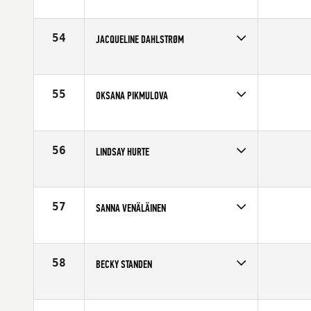
Competes in
Europe
Affiliate
CrossFit Colchester
Age
30
54
JACQUELINE DAHLSTRØM
Competes in
Europe
Affiliate
CrossFit Sarpsborg
Age
23
55
OKSANA PIKMULOVA
Competes in
Europe
Age
23
56
LINDSAY HURTE
Competes in
Europe
Affiliate
CrossFit Turicum
Age
35
57
SANNA VENÄLÄINEN
Competes in
Europe
Affiliate
CrossFit Jyvaskyla
Age
24
58
BECKY STANDEN
Competes in
Europe
Affiliate
CrossFit Solent
Age
27