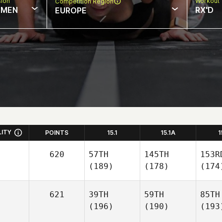
sion
Workout 
Competition Region
MEN
RX'D
EUROPE
LITY
POINTS
15.1
15.1A
1
620
57TH
145TH
153R
(189)
(178)
(174
621
39TH
59TH
85TH
(196)
(190)
(193