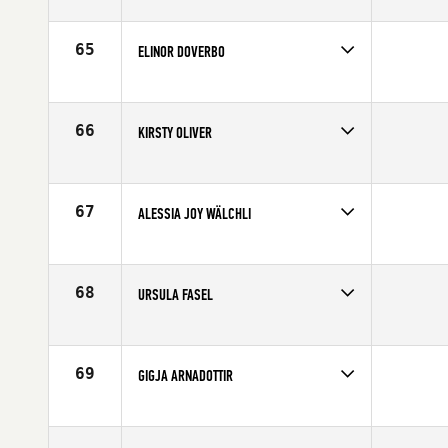
Competes in
Europe
Age
25
65
ELINOR DOVERBO
Competes in
Europe
Affiliate
CrossFit Gota Masthugget
Age
29
66
KIRSTY OLIVER
Competes in
Europe
Affiliate
White Cliffs CrossFit
Age
26
67
ALESSIA JOY WÄLCHLI
Competes in
Europe
Affiliate
CrossFit Basel
Age
21
68
URSULA FASEL
Competes in
Europe
Affiliate
CrossFit Turicum
Age
34
69
GIGJA ARNADOTTIR
Competes in
Europe
Affiliate
CrossFit Reykjavík
Age
33