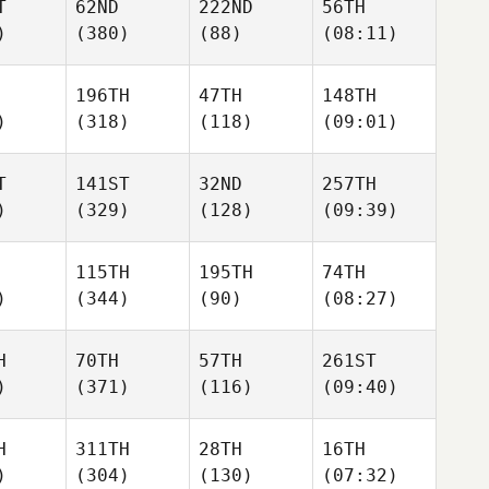
T
62ND
222ND
56TH
)
(380)
(88)
(08:11)
196TH
47TH
148TH
)
(318)
(118)
(09:01)
T
141ST
32ND
257TH
)
(329)
(128)
(09:39)
115TH
195TH
74TH
)
(344)
(90)
(08:27)
H
70TH
57TH
261ST
)
(371)
(116)
(09:40)
H
311TH
28TH
16TH
)
(304)
(130)
(07:32)