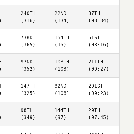
H
240TH
22ND
87TH
)
(316)
(134)
(08:34)
H
73RD
154TH
61ST
)
(365)
(95)
(08:16)
H
92ND
108TH
211TH
)
(352)
(103)
(09:27)
T
147TH
82ND
201ST
)
(325)
(108)
(09:23)
H
98TH
144TH
29TH
)
(349)
(97)
(07:45)