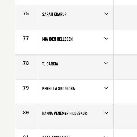
Affiliate
CrossFit Butcher's Lab
Age
30
75
SARAH KRARUP
Competes in
Europe
Age
36
77
MIA IDEN HELLESEN
Competes in
Europe
Age
26
78
TJ GARCIA
Competes in
Europe
Age
33
79
PERNILLA SKOGLÖSA
Competes in
Europe
Affiliate
CrossFit Fabriken
Age
28
80
HANNA VENEMYR HILDESKOR
Competes in
Europe
Age
23