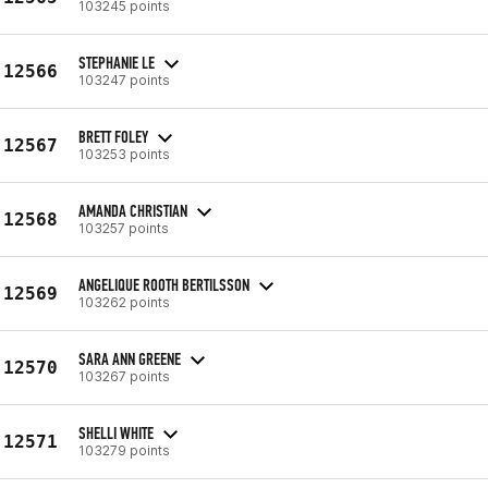
103245 points
STEPHANIE LE
12566
103247 points
BRETT FOLEY
12567
103253 points
AMANDA CHRISTIAN
12568
103257 points
ANGELIQUE ROOTH BERTILSSON
12569
103262 points
SARA ANN GREENE
12570
103267 points
SHELLI WHITE
12571
103279 points