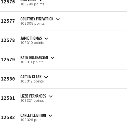
12576
103299 points
COURTNEY FITZPATRICK
12577
103309 points
JAMIE THOMAS
12578
103310 points
KATIE HOLTHAUSEN
12579
103311 points
CAITLIN CLARK
12580
103312 points
LIZZIE FERNANDES
12581
103321 points
CARLEY LEIGHTON
12582
103326 points