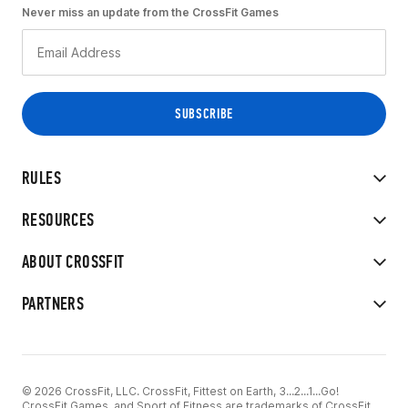
Never miss an update from the CrossFit Games
RULES
RESOURCES
ABOUT CROSSFIT
PARTNERS
© 2026 CrossFit, LLC. CrossFit, Fittest on Earth, 3...2...1...Go!
CrossFit Games, and Sport of Fitness are trademarks of CrossFit,