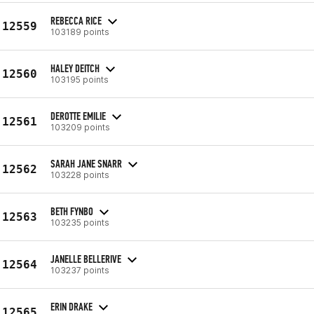
REBECCA RICE
12559
103189 points
HALEY DEITCH
12560
103195 points
DEROTTE EMILIE
12561
103209 points
SARAH JANE SNARR
12562
103228 points
BETH FYNBO
12563
103235 points
JANELLE BELLERIVE
12564
103237 points
ERIN DRAKE
12565