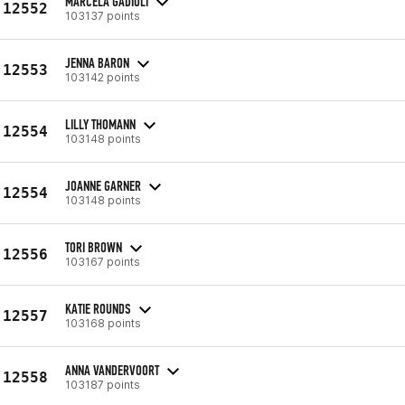
MARCELA GADIOLI
12552
103137 points
JENNA BARON
12553
103142 points
LILLY THOMANN
12554
103148 points
JOANNE GARNER
12554
103148 points
TORI BROWN
12556
103167 points
KATIE ROUNDS
12557
103168 points
ANNA VANDERVOORT
12558
103187 points