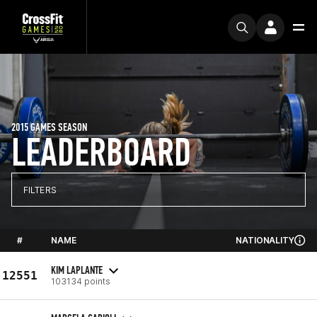
2015 GAMES SEASON
LEADERBOARD
FILTERS
#
NAME
NATIONALITY
KIM LAPLANTE
12551
103134 points