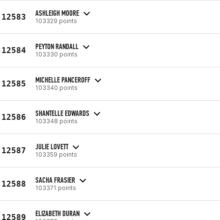
ASHLEIGH MOORE
12583
103329 points
PEYTON RANDALL
12584
103330 points
MICHELLE PANCEROFF
12585
103340 points
SHANTELLE EDWARDS
12586
103348 points
JULIE LOVETT
12587
103359 points
SACHA FRASIER
12588
103371 points
ELIZABETH DURAN
12589