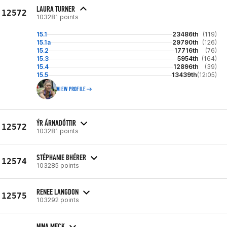
LAURA TURNER
12572
103281 points
15.1
23486th
(119)
15.1a
29790th
(126)
15.2
17716th
(76)
15.3
5954th
(164)
15.4
12896th
(39)
15.5
13439th
(12:05)
VIEW PROFILE
ÝR ÁRNADÓTTIR
12572
103281 points
STÉPHANIE BHÉRER
12574
103285 points
RENEE LANGDON
12575
103292 points
NINA MECK