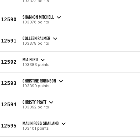
103373 points
SHANNON MITCHELL
12590
103376 points
COLLEEN PALMER
12591
103378 points
MIA FURU
12592
103383 points
CHRISTINE ROBINSON
12593
103390 points
CHRISTY PRATT
12594
103392 points
MALIN FOSS SKAILAND
12595
103401 points