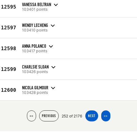
VANESSA BELTRAN
12595
103401 points
WENDY LECHENG
12597
103410 points
ANNA POLANCO
12598
103417 points
CHARLSIE SLOAN
12599
103426 points
NICOLA GILMOUR
12600
103428 points
252 of 2176
<<
PREVIOUS
NEXT
>>