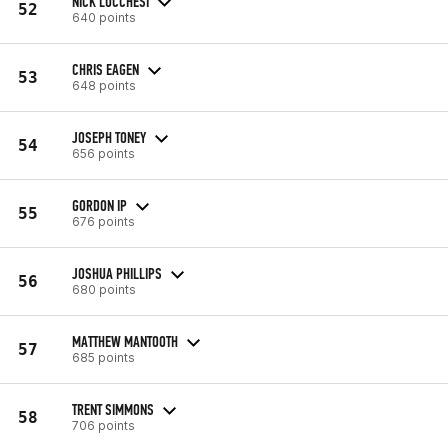
NICK LUCCHESI
52
640 points
CHRIS EAGEN
53
648 points
JOSEPH TONEY
54
656 points
GORDON IP
55
676 points
JOSHUA PHILLIPS
56
680 points
MATTHEW MANTOOTH
57
685 points
TRENT SIMMONS
58
706 points