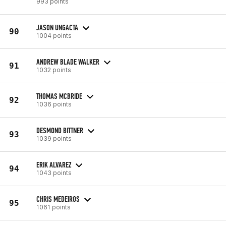
993 points
JASON UNGACTA
90
1004 points
ANDREW BLADE WALKER
91
1032 points
THOMAS MCBRIDE
92
1036 points
DESMOND BITTNER
93
1039 points
ERIK ALVAREZ
94
1043 points
CHRIS MEDEIROS
95
1061 points