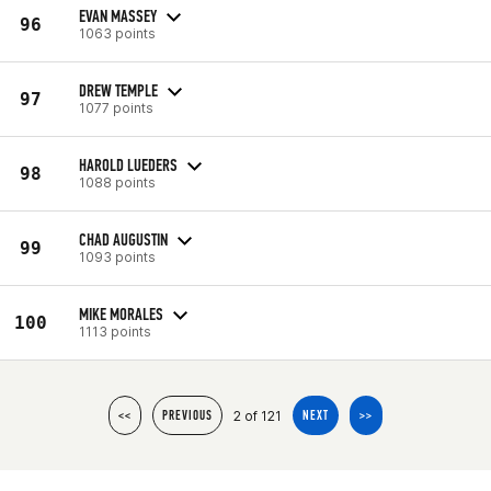
EVAN MASSEY
96
1063 points
DREW TEMPLE
97
1077 points
HAROLD LUEDERS
98
1088 points
CHAD AUGUSTIN
99
1093 points
MIKE MORALES
100
1113 points
2 of 121
<<
PREVIOUS
NEXT
>>