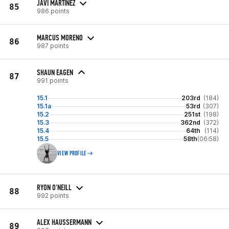
JAVI MARTINEZ
85
986 points
MARCUS MORENO
86
987 points
SHAUN EAGEN
87
991 points
15.1
203rd
(184)
15.1a
53rd
(307)
15.2
251st
(198)
15.3
362nd
(372)
15.4
64th
(114)
15.5
58th
(06:58)
VIEW PROFILE
RYON O'NEILL
88
992 points
ALEX HAUSSERMANN
89