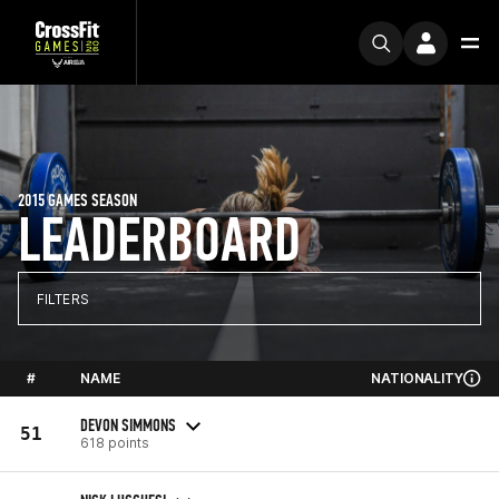
2015 GAMES SEASON
LEADERBOARD
FILTERS
#
NAME
NATIONALITY
DEVON SIMMONS
51
618 points