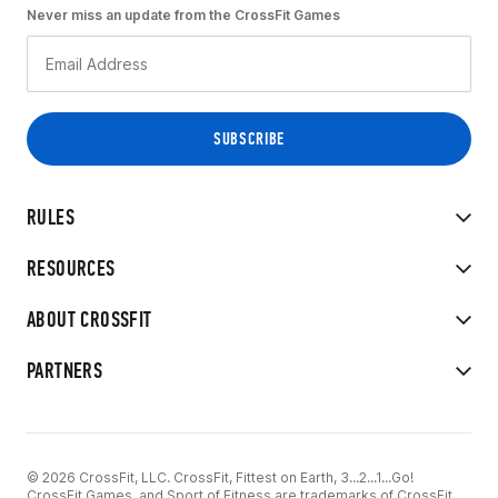
Never miss an update from the CrossFit Games
RULES
RESOURCES
ABOUT CROSSFIT
PARTNERS
© 2026 CrossFit, LLC. CrossFit, Fittest on Earth, 3...2...1...Go!
CrossFit Games, and Sport of Fitness are trademarks of CrossFit,