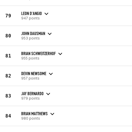
LEON D'ANGIO
79
947 points
JOHN DAUSMAN
80
953 points
BRIAN SCHWEITZERHOF
81
955 points
DEVIN NEWSOME
82
957 points
JAY BERNARDO
83
979 points
BRIAN MATTHEWS
84
980 points