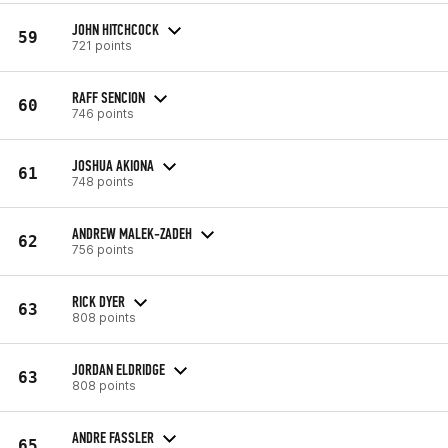
JOHN HITCHCOCK
59
721 points
RAFF SENCION
60
746 points
JOSHUA AKIONA
61
748 points
ANDREW MALEK-ZADEH
62
756 points
RICK DYER
63
808 points
JORDAN ELDRIDGE
63
808 points
ANDRE FASSLER
65