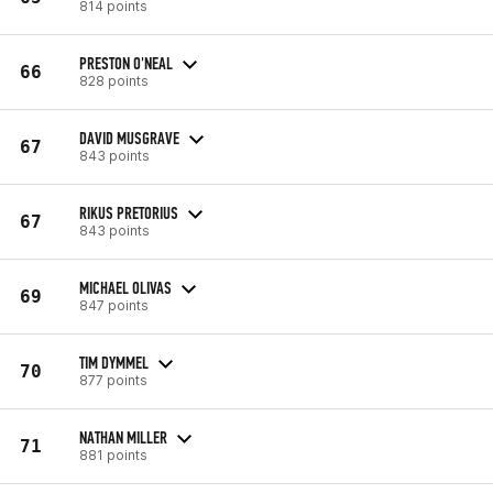
814 points
PRESTON O'NEAL
66
828 points
DAVID MUSGRAVE
67
843 points
RIKUS PRETORIUS
67
843 points
MICHAEL OLIVAS
69
847 points
TIM DYMMEL
70
877 points
NATHAN MILLER
71
881 points