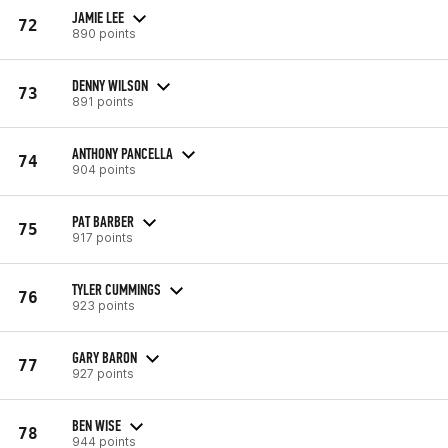
JAMIE LEE
72
890 points
DENNY WILSON
73
891 points
ANTHONY PANCELLA
74
904 points
PAT BARBER
75
917 points
TYLER CUMMINGS
76
923 points
GARY BARON
77
927 points
BEN WISE
78
944 points