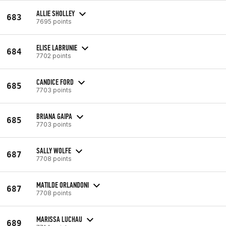
ALLIE SHOLLEY
683
7695 points
ELISE LABRUNIE
684
7702 points
CANDICE FORD
685
7703 points
BRIANA GAIPA
685
7703 points
SALLY WOLFE
687
7708 points
MATILDE ORLANDONI
687
7708 points
MARISSA LUCHAU
689