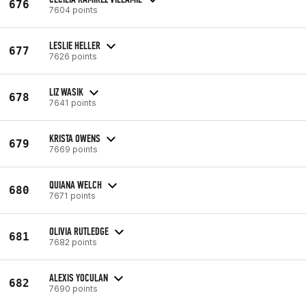
676
7604 points
LESLIE HELLER
677
7626 points
LIZ WASIK
678
7641 points
KRISTA OWENS
679
7669 points
QUIANA WELCH
680
7671 points
OLIVIA RUTLEDGE
681
7682 points
ALEXIS YOCULAN
682
7690 points