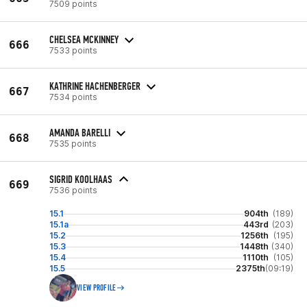
7509 points
CHELSEA MCKINNEY
666
7533 points
KATHRINE HACHENBERGER
667
7534 points
AMANDA BARELLI
668
7535 points
SIGRID KOOLHAAS
669
7536 points
15.1
904th
(189)
15.1a
443rd
(203)
15.2
1256th
(195)
15.3
1448th
(340)
15.4
1110th
(105)
15.5
2375th
(09:19)
VIEW PROFILE