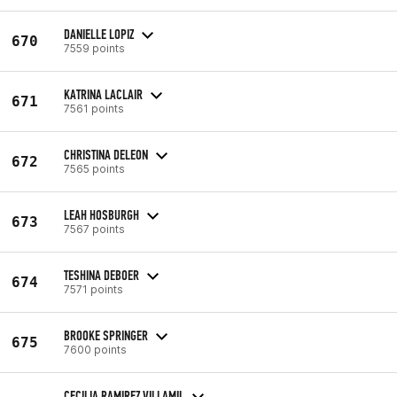
DANIELLE LOPIZ
670
7559 points
KATRINA LACLAIR
671
7561 points
CHRISTINA DELEON
672
7565 points
LEAH HOSBURGH
673
7567 points
TESHINA DEBOER
674
7571 points
BROOKE SPRINGER
675
7600 points
CECILIA RAMIREZ VILLAMIL