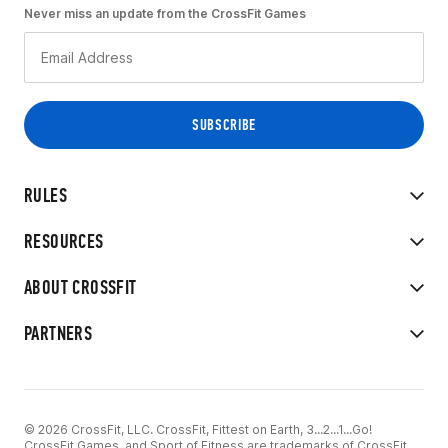
Never miss an update from the CrossFit Games
RULES
RESOURCES
ABOUT CROSSFIT
PARTNERS
© 2026 CrossFit, LLC. CrossFit, Fittest on Earth, 3...2...1...Go!
CrossFit Games, and Sport of Fitness are trademarks of CrossFit,