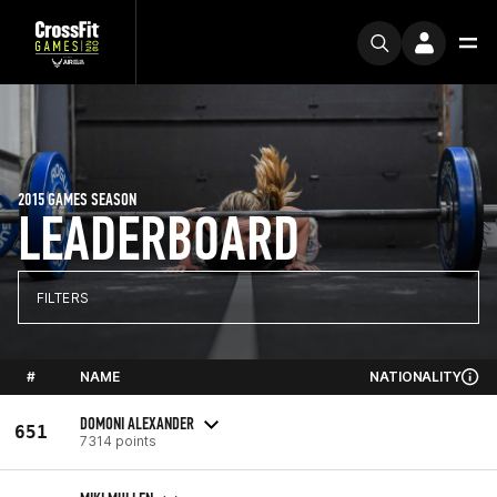
2015 GAMES SEASON
LEADERBOARD
FILTERS
#
NAME
NATIONALITY
DOMONI ALEXANDER
651
7314 points