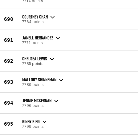
7714 points
COURTNEY CHAN
690
7764 points
JANELL HERNANDEZ
691
7771 points
CHELSEA LEWIS
692
7785 points
MALLORY SHINNEMAN
693
7789 points
JENNIE MCKERNAN
694
7796 points
GINNY KING
695
7799 points