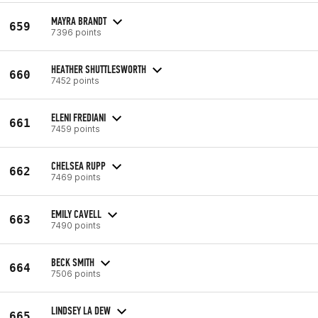
MAYRA BRANDT
659
7396 points
HEATHER SHUTTLESWORTH
660
7452 points
ELENI FREDIANI
661
7459 points
CHELSEA RUPP
662
7469 points
EMILY CAVELL
663
7490 points
BECK SMITH
664
7506 points
LINDSEY LA DEW
665