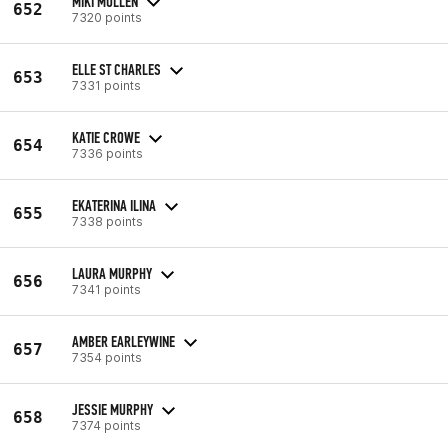
MIKI MULLEN
652
7320 points
ELLE ST CHARLES
653
7331 points
KATIE CROWE
654
7336 points
EKATERINA ILINA
655
7338 points
LAURA MURPHY
656
7341 points
AMBER EARLEYWINE
657
7354 points
JESSIE MURPHY
658
7374 points