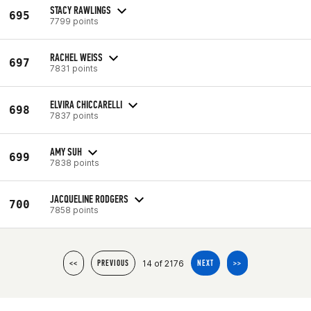
STACY RAWLINGS
695
7799 points
RACHEL WEISS
697
7831 points
ELVIRA CHICCARELLI
698
7837 points
AMY SUH
699
7838 points
JACQUELINE RODGERS
700
7858 points
14 of 2176
<<
PREVIOUS
NEXT
>>