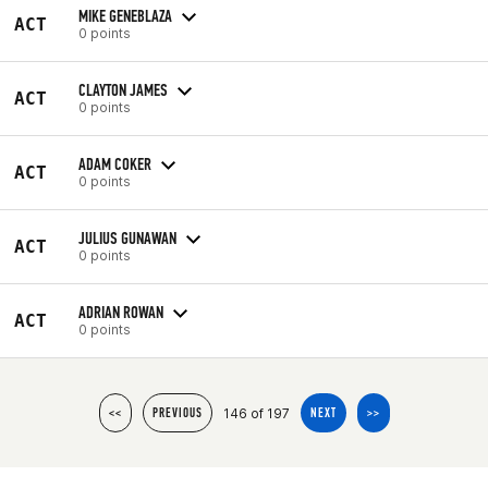
MIKE GENEBLAZA
ACT
0 points
CLAYTON JAMES
ACT
0 points
ADAM COKER
ACT
0 points
JULIUS GUNAWAN
ACT
0 points
ADRIAN ROWAN
ACT
0 points
146 of 197
<<
PREVIOUS
NEXT
>>