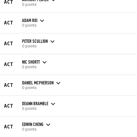
ACT
0 points
ADAM ROI
ACT
0 points
PETER SCULLION
ACT
0 points
NIC SHORTT
ACT
0 points
DANIEL MCPHERSON
ACT
0 points
DEANN BRAMBLE
ACT
0 points
EDWIN CHENG
ACT
0 points