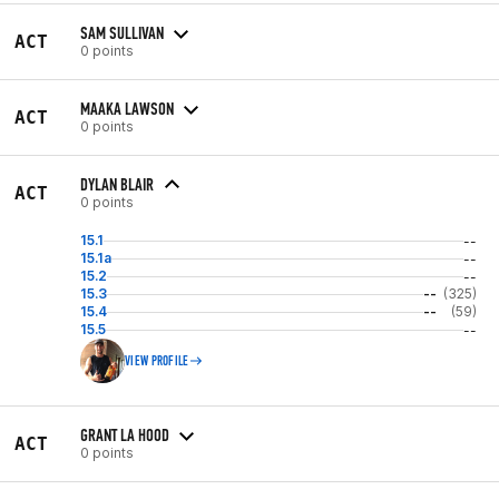
SAM SULLIVAN
ACT
0 points
MAAKA LAWSON
ACT
0 points
DYLAN BLAIR
ACT
0 points
15.1
--
15.1a
--
15.2
--
15.3
--
(325)
15.4
--
(59)
15.5
--
VIEW PROFILE
GRANT LA HOOD
ACT
0 points