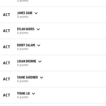
0 points
JAMES DANE
ACT
0 points
DYLAN HARRIS
ACT
0 points
BOBBY SALAMI
ACT
0 points
LOGAN BROWNE
ACT
0 points
SHANE GARDINER
ACT
0 points
YIYANG LIU
ACT
0 points