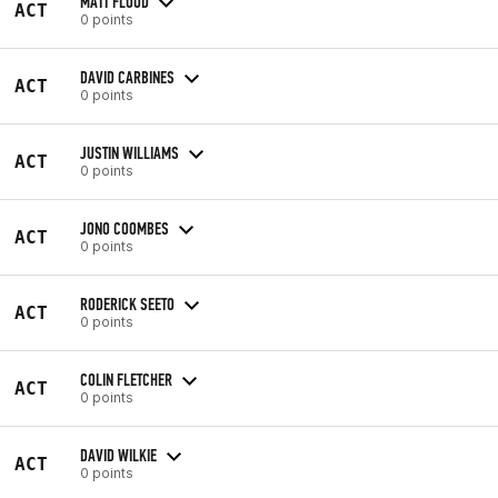
MATT FLOOD
ACT
0 points
DAVID CARBINES
ACT
0 points
JUSTIN WILLIAMS
ACT
0 points
JONO COOMBES
ACT
0 points
RODERICK SEETO
ACT
0 points
COLIN FLETCHER
ACT
0 points
DAVID WILKIE
ACT
0 points