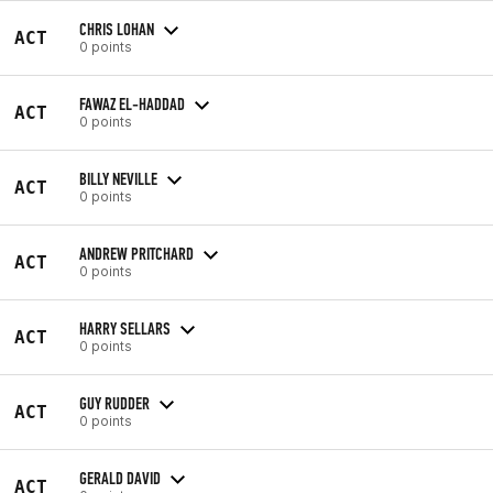
CHRIS LOHAN
ACT
0 points
FAWAZ EL-HADDAD
ACT
0 points
BILLY NEVILLE
ACT
0 points
ANDREW PRITCHARD
ACT
0 points
HARRY SELLARS
ACT
0 points
GUY RUDDER
ACT
0 points
GERALD DAVID
ACT