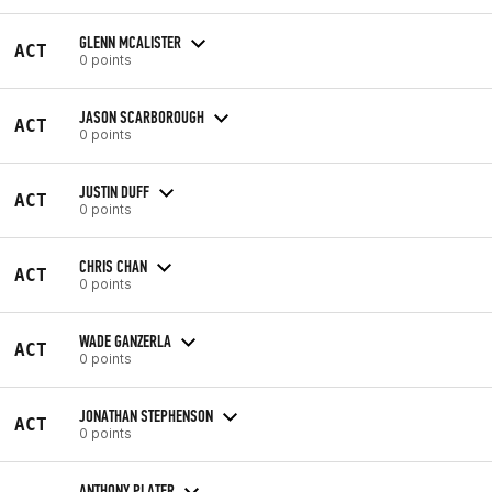
GLENN MCALISTER
ACT
0 points
JASON SCARBOROUGH
ACT
0 points
JUSTIN DUFF
ACT
0 points
CHRIS CHAN
ACT
0 points
WADE GANZERLA
ACT
0 points
JONATHAN STEPHENSON
ACT
0 points
ANTHONY PLATER