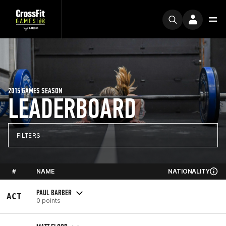
2015 GAMES SEASON
LEADERBOARD
FILTERS
#
NAME
NATIONALITY
PAUL BARBER
ACT
0 points