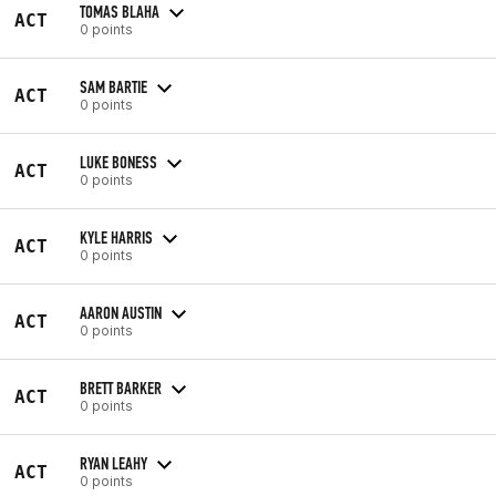
TOMAS BLAHA
ACT
0 points
SAM BARTIE
ACT
0 points
LUKE BONESS
ACT
0 points
KYLE HARRIS
ACT
0 points
AARON AUSTIN
ACT
0 points
BRETT BARKER
ACT
0 points
RYAN LEAHY
ACT
0 points