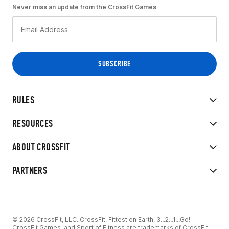
Never miss an update from the CrossFit Games
RULES
RESOURCES
ABOUT CROSSFIT
PARTNERS
© 2026 CrossFit, LLC. CrossFit, Fittest on Earth, 3...2...1...Go!
CrossFit Games, and Sport of Fitness are trademarks of CrossFit,