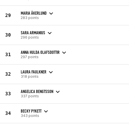
MARIA ÅKERLUND
29
283 points
SARA ARMANIUS
30
296 points
ANNA HULDA OLAFSDOTTIR
31
297 points
LAURA FAULKNER
32
318 points
ANGELICA BENGTSSON
33
337 points
BECKY PYKETT
34
343 points