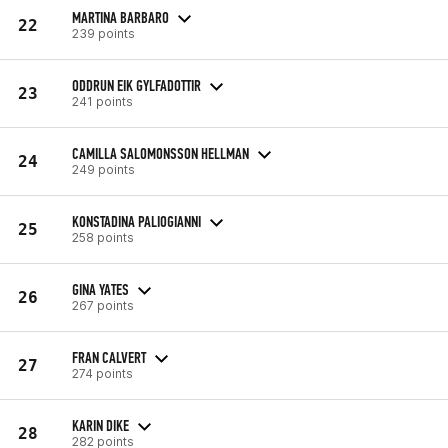
MARTINA BARBARO
22
239 points
ODDRUN EIK GYLFADOTTIR
23
241 points
CAMILLA SALOMONSSON HELLMAN
24
249 points
KONSTADINA PALIOGIANNI
25
258 points
GINA YATES
26
267 points
FRAN CALVERT
27
274 points
KARIN DIKE
28
282 points