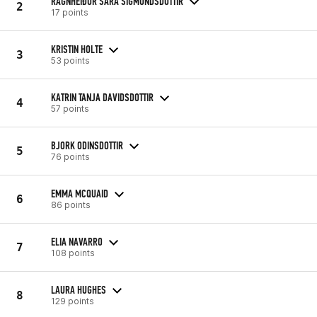
RAGNHEIÐUR SARA SIGMUNDSDOTTIR
2
17 points
KRISTIN HOLTE
3
53 points
KATRIN TANJA DAVIDSDOTTIR
4
57 points
BJORK ODINSDOTTIR
5
76 points
EMMA MCQUAID
6
86 points
ELIA NAVARRO
7
108 points
LAURA HUGHES
8
129 points