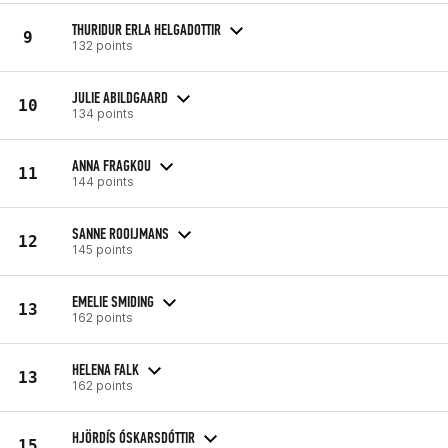
THURIDUR ERLA HELGADOTTIR
9
132 points
JULIE ABILDGAARD
10
134 points
ANNA FRAGKOU
11
144 points
SANNE ROOIJMANS
12
145 points
EMELIE SMIDING
13
162 points
HELENA FALK
13
162 points
HJÖRDÍS ÓSKARSDÓTTIR
15