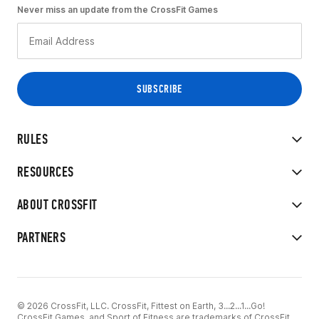
Never miss an update from the CrossFit Games
RULES
RESOURCES
ABOUT CROSSFIT
PARTNERS
© 2026 CrossFit, LLC. CrossFit, Fittest on Earth, 3...2...1...Go!
CrossFit Games, and Sport of Fitness are trademarks of CrossFit,