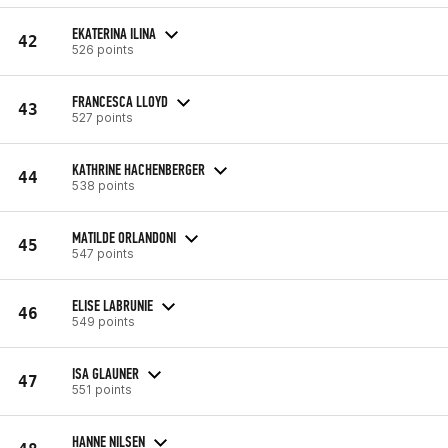
EKATERINA ILINA
42
526 points
FRANCESCA LLOYD
43
527 points
KATHRINE HACHENBERGER
44
538 points
MATILDE ORLANDONI
45
547 points
ELISE LABRUNIE
46
549 points
ISA GLAUNER
47
551 points
HANNE NILSEN