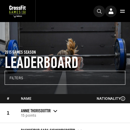
2015 GAMES SEASON
LEADERBOARD
FILTERS
#
NAME
NATIONALITY
ANNIE THORISDOTTIR
1
15 points