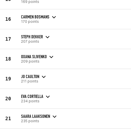
169 points
CARMEN BOSMANS
16
170 points
STEPH DEKKER
17
207 points
OXANA SLIVENKO
18
209 points
JO CAULTON
19
211 points
EVA CORTIELLA
20
234 points
SAARA LAAKSONEN
21
235 points