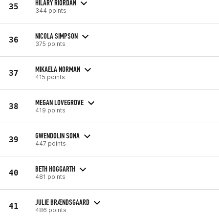
HILARY RIORDAN
35
344 points
NICOLA SIMPSON
36
375 points
MIKAELA NORMAN
37
415 points
MEGAN LOVEGROVE
38
419 points
GWENDOLIN SONA
39
447 points
BETH HOGGARTH
40
481 points
JULIE BRÆNDSGAARD
41
486 points