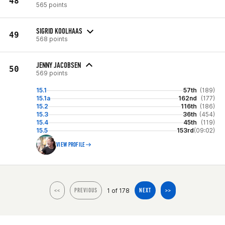
48
565 points
SIGRID KOOLHAAS
49
568 points
JENNY JACOBSEN
50
569 points
15.1
57th
(189)
15.1a
162nd
(177)
15.2
116th
(186)
15.3
36th
(454)
15.4
45th
(119)
15.5
153rd
(09:02)
VIEW PROFILE
1 of 178
<<
PREVIOUS
NEXT
>>