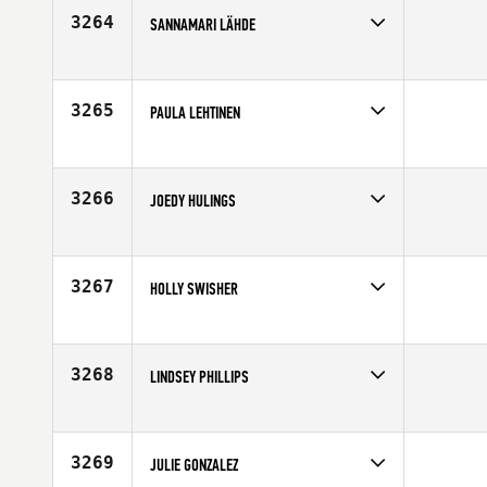
3264
SANNAMARI LÄHDE
Competes in
Europe
Affiliate
Reebok CrossFit Turku
Age
22
3265
PAULA LEHTINEN
Competes in
Europe
Affiliate
CrossFit Central Helsinki
Age
32
3266
JOEDY HULINGS
Competes in
South West
Affiliate
Mile High CrossFit
Age
29
3267
HOLLY SWISHER
Competes in
Central East
Affiliate
CrossFit New Albany
Age
39
3268
LINDSEY PHILLIPS
Competes in
North East
Affiliate
Harborside CrossFit
Age
25
3269
JULIE GONZALEZ