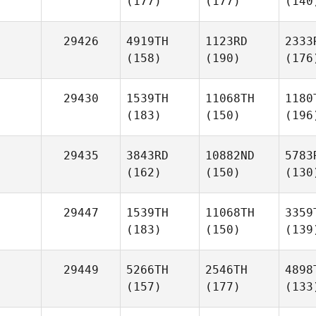
(177)
(177)
(140
29426
4919TH
1123RD
2333
(158)
(190)
(176
29430
1539TH
11068TH
1180
(183)
(150)
(196
29435
3843RD
10882ND
5783
(162)
(150)
(130
29447
1539TH
11068TH
3359
(183)
(150)
(139
29449
5266TH
2546TH
4898
(157)
(177)
(133