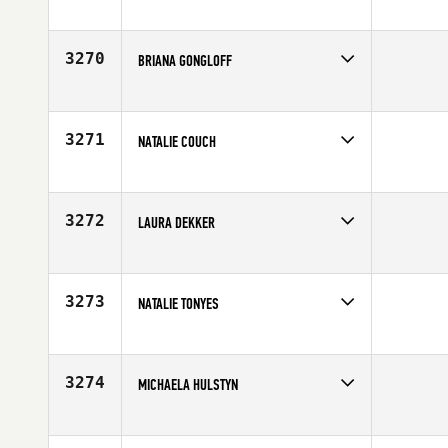
Competes in
South East
Age
24
3270
BRIANA GONGLOFF
Competes in
North East
Affiliate
Empire State CrossFit
Age
24
3271
NATALIE COUCH
Competes in
South East
Age
35
3272
LAURA DEKKER
Competes in
Australia
Affiliate
CrossFit 2444
Age
24
3273
NATALIE TONYES
Competes in
North East
Affiliate
CrossFit Undivided
Age
31
3274
MICHAELA HULSTYN
Competes in
Northern California
Age
27