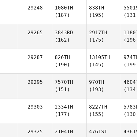
29248
1080TH
838TH
5501
(187)
(195)
(131
29265
3843RD
2917TH
1180
(162)
(175)
(196
29287
826TH
13105TH
974T
(190)
(145)
(199
29295
7570TH
970TH
4604
(151)
(193)
(134
29303
2334TH
8227TH
5783
(177)
(155)
(130
29325
2104TH
4761ST
4361