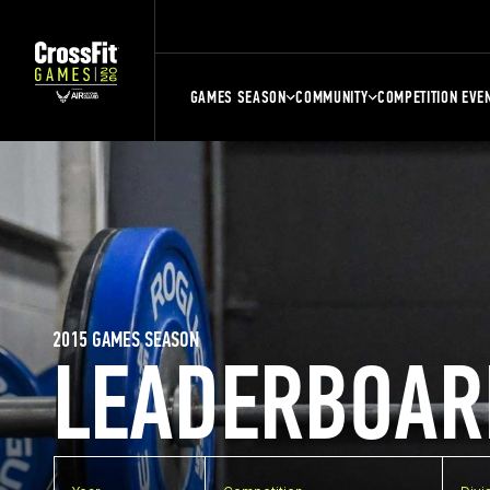
GAMES SEASON
COMMUNITY
COMPETITION EVE
2015 GAMES SEASON
LEADERBOAR