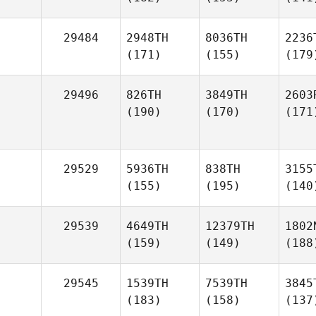
29484
2948TH
8036TH
2236
(171)
(155)
(179
29496
826TH
3849TH
2603
(190)
(170)
(171
29529
5936TH
838TH
3155
(155)
(195)
(140
29539
4649TH
12379TH
1802
(159)
(149)
(188
29545
1539TH
7539TH
3845
(183)
(158)
(137