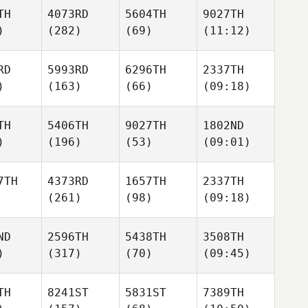
TH
4073RD
5604TH
9027TH
)
(282)
(69)
(11:12)
RD
5993RD
6296TH
2337TH
)
(163)
(66)
(09:18)
TH
5406TH
9027TH
1802ND
)
(196)
(53)
(09:01)
7TH
4373RD
1657TH
2337TH
(261)
(98)
(09:18)
ND
2596TH
5438TH
3508TH
)
(317)
(70)
(09:45)
TH
8241ST
5831ST
7389TH