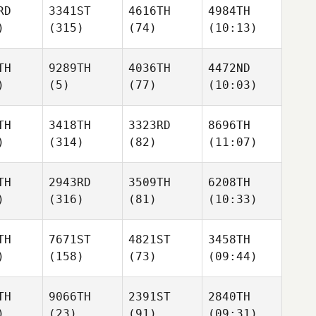
RD
3341ST
4616TH
4984TH
)
(315)
(74)
(10:13)
TH
9289TH
4036TH
4472ND
)
(5)
(77)
(10:03)
TH
3418TH
3323RD
8696TH
)
(314)
(82)
(11:07)
TH
2943RD
3509TH
6208TH
)
(316)
(81)
(10:33)
TH
7671ST
4821ST
3458TH
)
(158)
(73)
(09:44)
TH
9066TH
2391ST
2840TH
)
(23)
(91)
(09:31)