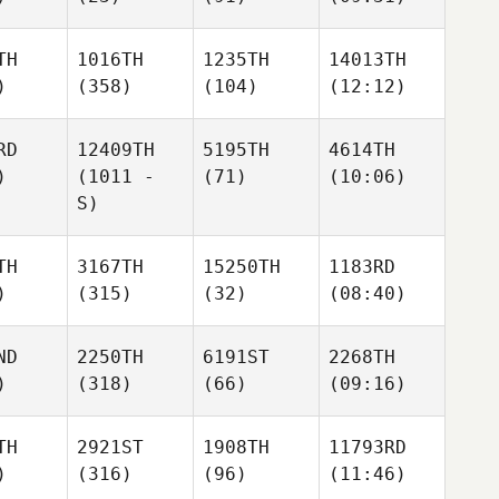
TH
1016TH
1235TH
14013TH
)
(358)
(104)
(12:12)
RD
12409TH
5195TH
4614TH
)
(1011 -
(71)
(10:06)
S)
TH
3167TH
15250TH
1183RD
)
(315)
(32)
(08:40)
ND
2250TH
6191ST
2268TH
)
(318)
(66)
(09:16)
TH
2921ST
1908TH
11793RD
)
(316)
(96)
(11:46)