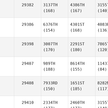
29382
3137TH
4386TH
3155
(168)
(167)
(140
29386
6376TH
4301ST
4083
(154)
(168)
(136
29398
3007TH
2291ST
7865
(170)
(180)
(120
29407
989TH
8614TH
1143
(188)
(155)
(84)
29408
7933RD
1651ST
8282
(150)
(185)
(117
29410
2334TH
2460TH
3155