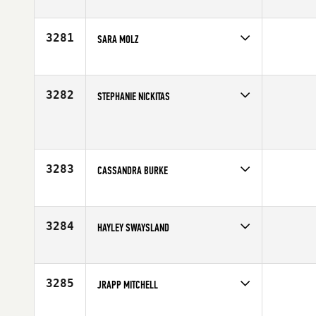
Competes in
South West
Affiliate
SinCity CrossFit
Age
30
3281
SARA MOLZ
Competes in
North Central
Age
23
3282
STEPHANIE NICKITAS
Competes in
South East
Affiliate
CrossFit Winter Park
Age
38
3283
CASSANDRA BURKE
Competes in
South East
Affiliate
CrossFit HardCore
Age
24
3284
HAYLEY SWAYSLAND
Competes in
Australia
Age
33
3285
JRAPP MITCHELL
Competes in
South West