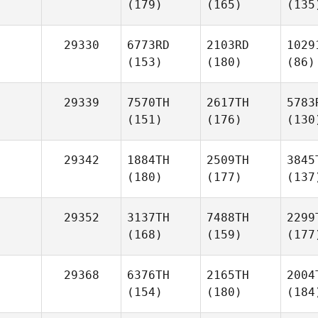
(179)
(165)
(135
29330
6773RD
2103RD
1029
(153)
(180)
(86)
29339
7570TH
2617TH
5783
(151)
(176)
(130
29342
1884TH
2509TH
3845
(180)
(177)
(137
29352
3137TH
7488TH
2299
(168)
(159)
(177
29368
6376TH
2165TH
2004
(154)
(180)
(184