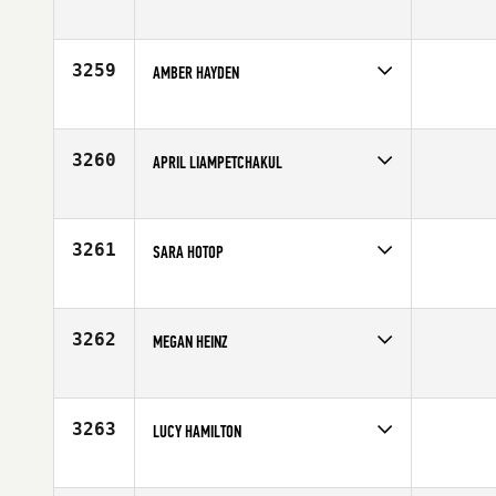
Competes in
Europe
Affiliate
Queiron CrossFit
Age
29
3259
AMBER HAYDEN
Competes in
Southern California
Affiliate
Driven by CrossFit Temecula South
Age
25
3260
APRIL LIAMPETCHAKUL
Competes in
Southern California
Affiliate
CrossFit RepScheme
Age
27
3261
SARA HOTOP
Competes in
North East
Age
24
3262
MEGAN HEINZ
Competes in
South Central
Affiliate
CrossFit Dallas Central
Age
27
3263
LUCY HAMILTON
Competes in
South Central
Age
19