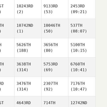
ST
10243RD
9133RD
2453RD
)
(2)
(53)
(09:21)
TH
10742ND
10046TH
537TH
)
(1)
(50)
(08:07)
H
5626TH
3656TH
5100TH
)
(188)
(80)
(10:15)
TH
3638TH
5753RD
6760TH
)
(314)
(69)
(10:41)
RD
3476TH
2307TH
7176TH
)
(314)
(92)
(10:47)
ST
4643RD
714TH
12742ND