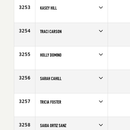
3253
KASEY HILL
Competes in
North East
Age
29
3254
TRACI CARSON
Competes in
Central East
Affiliate
CrossFit Ypsilanti
Age
21
3255
HOLLY DOMINO
Competes in
South Central
Age
27
3256
SARAH CAHILL
Competes in
Europe
Age
65
3257
TRICIA FOSTER
Competes in
Central East
Age
33
3258
SAIOA ORTIZ SANZ