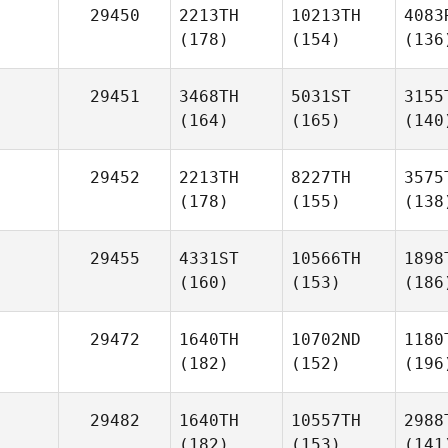
29450
2213TH
10213TH
4083
(178)
(154)
(136
29451
3468TH
5031ST
3155
(164)
(165)
(140
29452
2213TH
8227TH
3575
(178)
(155)
(138
29455
4331ST
10566TH
1898
(160)
(153)
(186
29472
1640TH
10702ND
1180
(182)
(152)
(196
29482
1640TH
10557TH
2988
(182)
(153)
(141