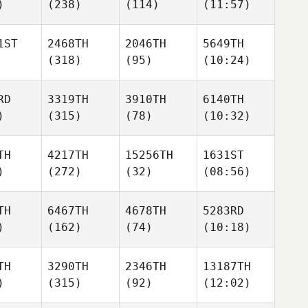
)
(238)
(114)
(11:57)
1ST
2468TH
2046TH
5649TH
(318)
(95)
(10:24)
RD
3319TH
3910TH
6140TH
)
(315)
(78)
(10:32)
TH
4217TH
15256TH
1631ST
)
(272)
(32)
(08:56)
TH
6467TH
4678TH
5283RD
)
(162)
(74)
(10:18)
TH
3290TH
2346TH
13187TH
)
(315)
(92)
(12:02)