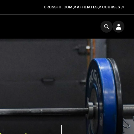
CROSSFIT.COM
AFFILIATES
COURSES