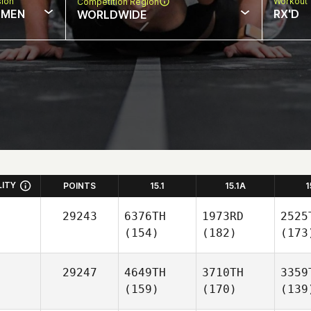
sion
Workout 
Competition Region
MEN
RX'D
WORLDWIDE
LITY
POINTS
15.1
15.1A
1
29243
6376TH
1973RD
2525
(154)
(182)
(173
29247
4649TH
3710TH
3359
(159)
(170)
(139