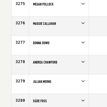
3275
MEGAN POLLOCK
Competes in
Canada West
Affiliate
CrossFit Vic City
Age
25
3276
MAGGIE CALLAHAN
Competes in
North East
Age
36
3277
DONNA DOWD
Competes in
South East
Affiliate
CrossFit Embrace
Age
50
3278
ANDREA CRAWFORD
Competes in
North West
Affiliate
CrossFit Spokane Valley
Age
36
3279
JILLIAN MERNS
Competes in
North East
Age
32
3280
SUZIE FOSS