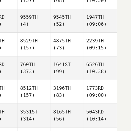
)
(157)
(68)
(10:50)
RD
9559TH
9545TH
1947TH
)
(4)
(52)
(09:06)
TH
8529TH
4875TH
2239TH
)
(157)
(73)
(09:15)
RD
760TH
1641ST
6526TH
)
(373)
(99)
(10:38)
TH
8512TH
3196TH
1773RD
)
(157)
(83)
(09:00)
TH
3531ST
8165TH
5043RD
)
(314)
(56)
(10:14)