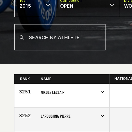
Year
Competition
Divi
2015
OPEN
WO
NATIONA
RANK
NAME
3251
NIKOLE LECLAIR
Competes in
Mid Atlantic
Affiliate
CrossFit Eternal
Age
35
3252
LAROUSHNA PIERRE
Competes in
North East
Age
34