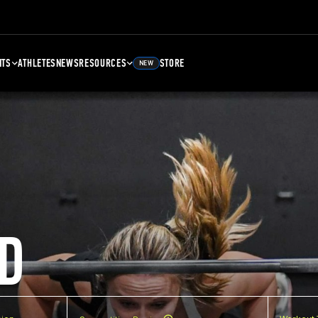
NTS
ATHLETES
NEWS
RESOURCES
STORE
NEW
D