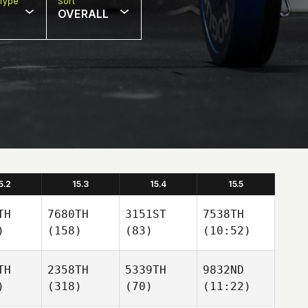
Type
Sort
OVERALL
5.2
15.3
15.4
15.5
TH
7680TH
3151ST
7538TH
)
(158)
(83)
(10:52)
TH
2358TH
5339TH
9832ND
)
(318)
(70)
(11:22)