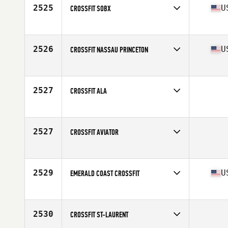
2525
U
CROSSFIT SOBX
Competes in
Mid Atlantic
Affiliate
Iron Tide CrossFit
2526
U
CROSSFIT NASSAU PRINCETON
Competes in
North East
Affiliate
CrossFit Nassau
2527
CROSSFIT ALA
Competes in
Asia
2527
CROSSFIT AVIATOR
Competes in
Southern California
2529
U
EMERALD COAST CROSSFIT
Competes in
South East
Affiliate
Emerald Coast CrossFit
2530
CROSSFIT ST-LAURENT