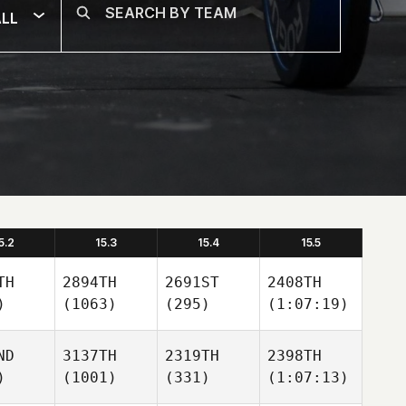
LL
5.2
15.3
15.4
15.5
TH
2894TH
2691ST
2408TH
)
(1063)
(295)
(1:07:19)
ND
3137TH
2319TH
2398TH
)
(1001)
(331)
(1:07:13)