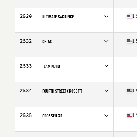
Competes in
Canada East
2530
U
ULTIMATE SACRIFICE
Competes in
South East
Affiliate
CrossFit Sacrifice
2532
U
CFJAX
Competes in
South East
Affiliate
CrossFit Jax
2533
TEAM NOHO
Competes in
South Central
2534
U
FOURTH STREET CROSSFIT
Competes in
South Central
Affiliate
Fourth Street CrossFit
2535
U
CROSSFIT XD
Competes in
South West
Affiliate
CrossFit XD