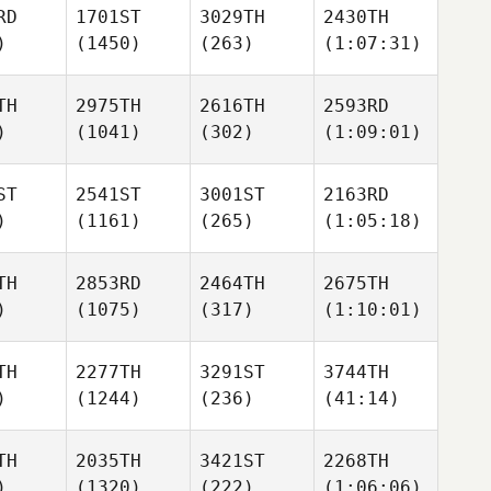
RD
1701ST
3029TH
2430TH
)
(1450)
(263)
(1:07:31)
TH
2975TH
2616TH
2593RD
)
(1041)
(302)
(1:09:01)
ST
2541ST
3001ST
2163RD
)
(1161)
(265)
(1:05:18)
TH
2853RD
2464TH
2675TH
)
(1075)
(317)
(1:10:01)
TH
2277TH
3291ST
3744TH
)
(1244)
(236)
(41:14)
TH
2035TH
3421ST
2268TH
)
(1320)
(222)
(1:06:06)