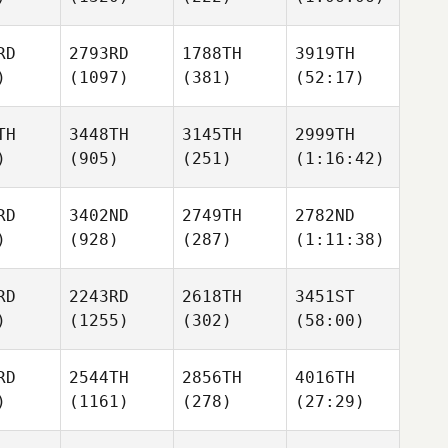
RD
2793RD
1788TH
3919TH
)
(1097)
(381)
(52:17)
TH
3448TH
3145TH
2999TH
)
(905)
(251)
(1:16:42)
RD
3402ND
2749TH
2782ND
)
(928)
(287)
(1:11:38)
RD
2243RD
2618TH
3451ST
)
(1255)
(302)
(58:00)
RD
2544TH
2856TH
4016TH
)
(1161)
(278)
(27:29)