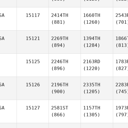
SA
15117
2414TH
1660TH
2543
(881)
(1260)
(701
SA
15121
2269TH
1394TH
1866
(894)
(1284)
(813
15125
2246TH
2163RD
1783
(896)
(1220)
(827
SA
15126
2196TH
2335TH
2283
(900)
(1205)
(745
SA
15127
2581ST
1157TH
1973
(866)
(1305)
(797