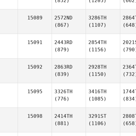
(852)
(1205)
(662
15089
2572ND
3286TH
2864
(867)
(1107)
(648
15091
2443RD
2854TH
2021
(879)
(1156)
(790
15092
2863RD
2928TH
2364
(839)
(1150)
(732
15095
3326TH
3416TH
1744
(776)
(1085)
(834
15098
2414TH
3291ST
2808
(881)
(1106)
(658