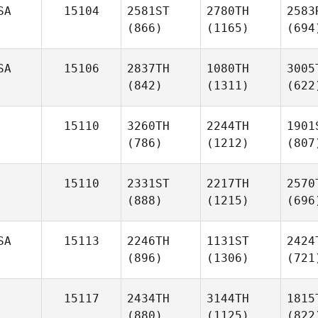
SA
15104
2581ST
2780TH
2583
(866)
(1165)
(694
SA
15106
2837TH
1080TH
3005
(842)
(1311)
(622
15110
3260TH
2244TH
1901
(786)
(1212)
(807
15110
2331ST
2217TH
2570
(888)
(1215)
(696
SA
15113
2246TH
1131ST
2424
(896)
(1306)
(721
15117
2434TH
3144TH
1815
(880)
(1125)
(822