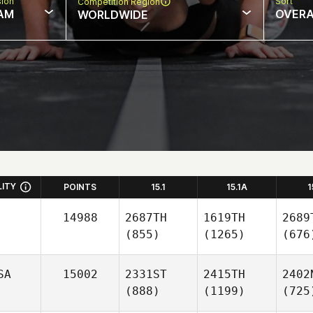
sion
Sort
Competition Region
AM
OVERA
WORLDWIDE
LITY
POINTS
15.1
15.1A
1
14988
2687TH
1619TH
2689
(855)
(1265)
(676
SA
15002
2331ST
2415TH
2402
(888)
(1199)
(725