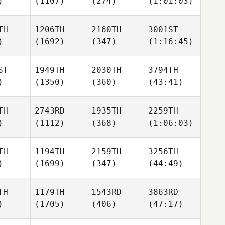
)
(1107)
(274)
(1:01:03)
TH
1206TH
2160TH
3001ST
)
(1692)
(347)
(1:16:45)
ST
1949TH
2030TH
3794TH
)
(1350)
(360)
(43:41)
TH
2743RD
1935TH
2259TH
)
(1112)
(368)
(1:06:03)
TH
1194TH
2159TH
3256TH
)
(1699)
(347)
(44:49)
TH
1179TH
1543RD
3863RD
)
(1705)
(406)
(47:17)