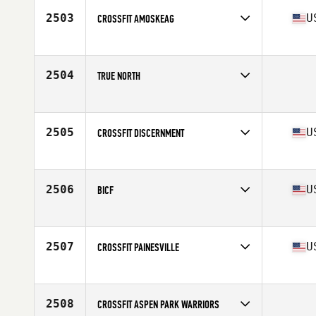
2503
U
CROSSFIT AMOSKEAG
Competes in
North East
Affiliate
CrossFit Amoskeag
2504
TRUE NORTH
Competes in
Northern California
2505
U
CROSSFIT DISCERNMENT
Competes in
South East
Affiliate
CrossFit Discernment
2506
U
BICF
Competes in
South Central
Affiliate
Black Iron CrossFit
2507
U
CROSSFIT PAINESVILLE
Competes in
Central East
Affiliate
CrossFit Painesville
2508
CROSSFIT ASPEN PARK WARRIORS