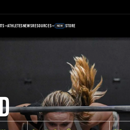
NTS
ATHLETES
NEWS
RESOURCES
STORE
NEW
D