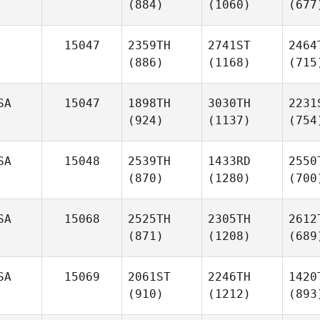
(884)
(1060)
(677
15047
2359TH
2741ST
2464
(886)
(1168)
(715
SA
15047
1898TH
3030TH
2231
(924)
(1137)
(754
SA
15048
2539TH
1433RD
2550
(870)
(1280)
(700
SA
15068
2525TH
2305TH
2612
(871)
(1208)
(689
SA
15069
2061ST
2246TH
1420
(910)
(1212)
(893