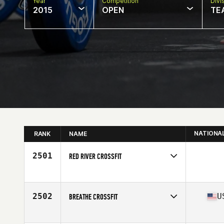
Year
Competition
Divi
2015
OPEN
TE
NATIONA
RANK
NAME
2501
RED RIVER CROSSFIT
Competes in
South Central
2502
U
BREATHE CROSSFIT
Competes in
North East
Affiliate
Breathe CrossFit