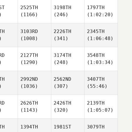
ST
2525TH
3198TH
1797TH
)
(1166)
(246)
(1:02:20)
TH
3103RD
2226TH
2345TH
)
(1008)
(341)
(1:06:48)
RD
2127TH
3174TH
3548TH
)
(1290)
(248)
(1:03:34)
TH
2992ND
2562ND
3407TH
)
(1036)
(307)
(55:46)
RD
2626TH
2426TH
2139TH
)
(1143)
(320)
(1:05:07)
TH
1394TH
1981ST
3079TH