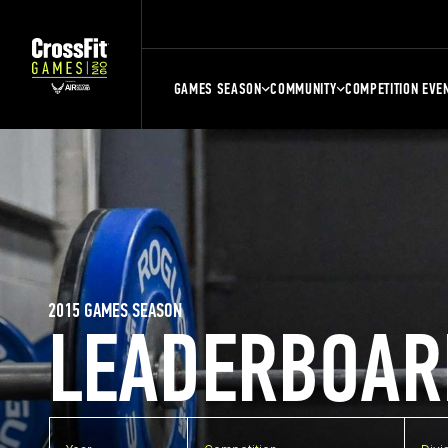
GAMES SEASON
COMMUNITY
COMPETITION EVE
2015 GAMES SEASON
LEADERBOAR