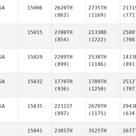
SA
15006
2620TH
2735TH
2131
(862)
(1169)
(771
15015
2700TH
2133RD
2508
(854)
(1222)
(708
SA
15029
2209TH
2538TH
1433
(899)
(1186)
(891
SA
15032
1770TH
1789TH
2512
(936)
(1250)
(707
SA
15035
2231ST
2670TH
2943
(897)
(1175)
(634
15041
2385TH
3525TH
2677