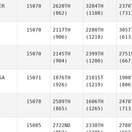
ER
15070
2620TH
3284TH
2370
(862)
(1108)
(731
15070
2117TH
2280TH
3057
(906)
(1210)
(613
15070
2145TH
2399TH
2751
(904)
(1200)
(667
SA
15071
1876TH
2181ST
1908
(926)
(1219)
(806
15078
2589TH
1606TH
2478
(865)
(1265)
(713
15085
2722ND
2330TH
2780