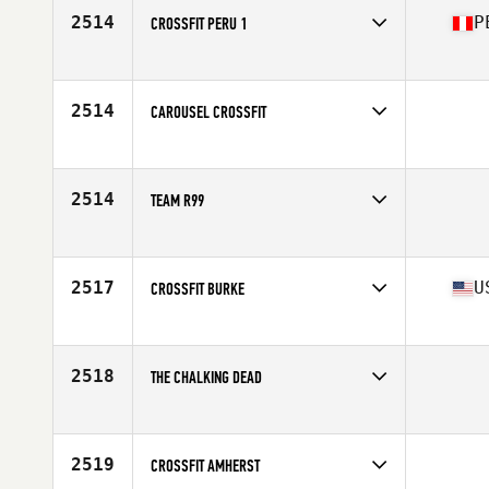
2514
P
CROSSFIT PERU 1
Competes in
Latin America
Affiliate
CrossFit Peru
2514
CAROUSEL CROSSFIT
Competes in
Mid Atlantic
2514
TEAM R99
Competes in
Europe
2517
U
CROSSFIT BURKE
Competes in
Mid Atlantic
Affiliate
CrossFit Burke
2518
THE CHALKING DEAD
Competes in
South East
2519
CROSSFIT AMHERST