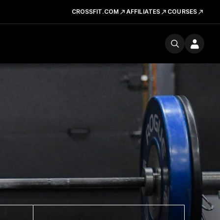
CROSSFIT.COM
AFFILIATES
COURSES