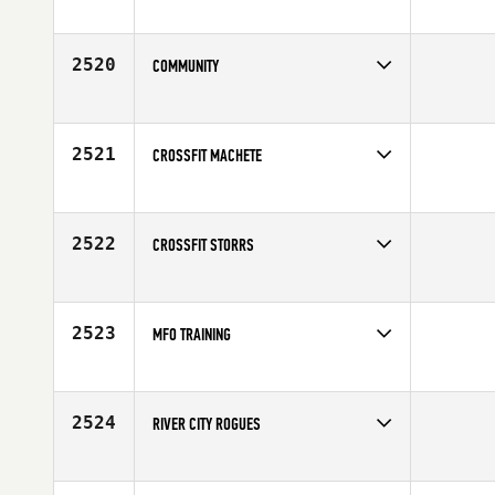
Competes in
North East
2520
COMMUNITY
Competes in
Canada East
2521
CROSSFIT MACHETE
Competes in
Latin America
2522
CROSSFIT STORRS
Competes in
North East
2523
MFO TRAINING
Competes in
Canada East
2524
RIVER CITY ROGUES
Competes in
Australia