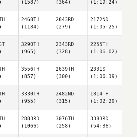
)
(1587)
(364)
(1:19:24)
TH
2468TH
2843RD
2172ND
)
(1184)
(279)
(1:05:25)
ST
3290TH
2343RD
2255TH
)
(965)
(328)
(1:06:02)
TH
3556TH
2639TH
2331ST
)
(857)
(300)
(1:06:39)
TH
3330TH
2482ND
1814TH
)
(955)
(315)
(1:02:29)
TH
2883RD
3076TH
3383RD
)
(1066)
(258)
(54:36)