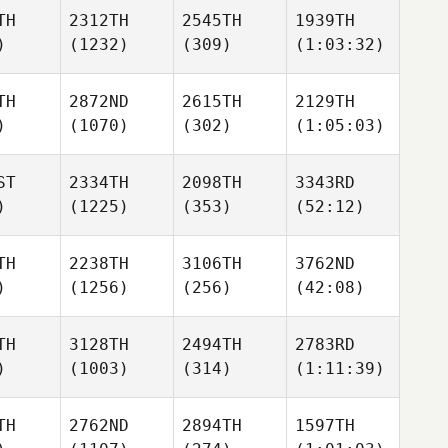
TH
2312TH
2545TH
1939TH
)
(1232)
(309)
(1:03:32)
TH
2872ND
2615TH
2129TH
)
(1070)
(302)
(1:05:03)
ST
2334TH
2098TH
3343RD
)
(1225)
(353)
(52:12)
TH
2238TH
3106TH
3762ND
)
(1256)
(256)
(42:08)
TH
3128TH
2494TH
2783RD
)
(1003)
(314)
(1:11:39)
TH
2762ND
2894TH
1597TH