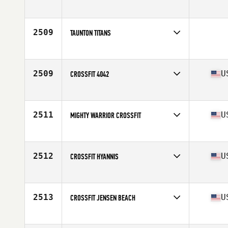
Competes in
South West
2509
TAUNTON TITANS
Competes in
Europe
2509
U
CROSSFIT 4042
Competes in
Mid Atlantic
Affiliate
CrossFit 4042
2511
U
MIGHTY WARRIOR CROSSFIT
Competes in
Central East
Affiliate
Mighty Warrior CrossFit
2512
U
CROSSFIT HYANNIS
Competes in
North East
Affiliate
CrossFit Hyannis
2513
U
CROSSFIT JENSEN BEACH
Competes in
South East
Affiliate
CrossFit Jensen Beach