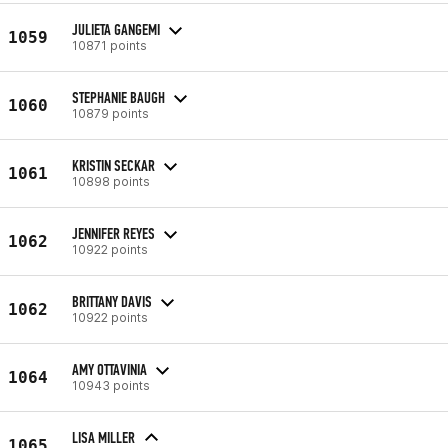
JULIETA GANGEMI
1059
10871 points
STEPHANIE BAUGH
1060
10879 points
KRISTIN SECKAR
1061
10898 points
JENNIFER REYES
1062
10922 points
BRITTANY DAVIS
1062
10922 points
AMY OTTAVINIA
1064
10943 points
LISA MILLER
1065