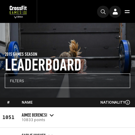
2015 GAMES SEASON
LEADERBOARD
FILTERS
#
NAME
NATIONALITY
AIMEE BERENCSI
1051
10833 points