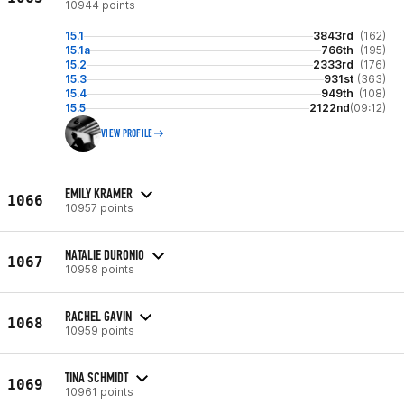
10944 points
15.1
3843rd
(162)
15.1a
766th
(195)
15.2
2333rd
(176)
15.3
931st
(363)
15.4
949th
(108)
15.5
2122nd
(09:12)
VIEW PROFILE
EMILY KRAMER
1066
10957 points
NATALIE DURONIO
1067
10958 points
RACHEL GAVIN
1068
10959 points
TINA SCHMIDT
1069
10961 points