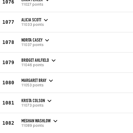
1076
11027 points
ALICIA SCOTT
1077
11033 points
NORITA CASEY
1078
11037 points
BRIDGET AHLFIELD
1079
11046 points
MARGARET BRAY
1080
11053 points
KRISTA COLSON
1081
11073 points
MEGHAN WASHLOW
1082
11089 points