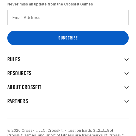
Never miss an update from the CrossFit Games
RULES
RESOURCES
ABOUT CROSSFIT
PARTNERS
© 2026 CrossFit, LLC. CrossFit, Fittest on Earth, 3...2...1...Go!
CrossFit Games, and Sport of Fitness are trademarks of CrossFit,