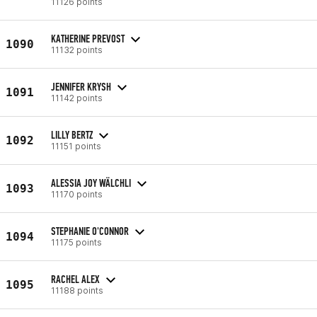
11126 points
KATHERINE PREVOST
1090
11132 points
JENNIFER KRYSH
1091
11142 points
LILLY BERTZ
1092
11151 points
ALESSIA JOY WÄLCHLI
1093
11170 points
STEPHANIE O'CONNOR
1094
11175 points
RACHEL ALEX
1095
11188 points