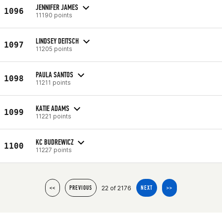
JENNIFER JAMES
1096
11190 points
LINDSEY DEITSCH
1097
11205 points
PAULA SANTOS
1098
11211 points
KATIE ADAMS
1099
11221 points
KC BUDREWICZ
1100
11227 points
22 of 2176
<<
PREVIOUS
NEXT
>>