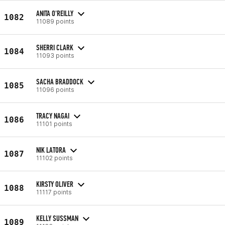
ANITA O'REILLY
1082
11089 points
SHERRI CLARK
1084
11093 points
SACHA BRADDOCK
1085
11096 points
TRACY NAGAI
1086
11101 points
NIK LATORA
1087
11102 points
KIRSTY OLIVER
1088
11117 points
KELLY SUSSMAN
1089