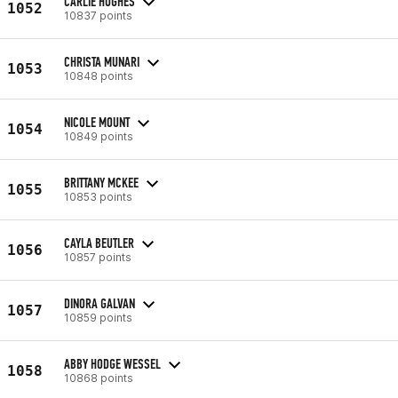
CARLIE HUGHES
1052
10837 points
CHRISTA MUNARI
1053
10848 points
NICOLE MOUNT
1054
10849 points
BRITTANY MCKEE
1055
10853 points
CAYLA BEUTLER
1056
10857 points
DINORA GALVAN
1057
10859 points
ABBY HODGE WESSEL
1058
10868 points