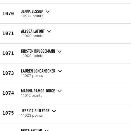
JENNA JESSUP
1070
10977 points
ALYSSA LAFONT
1071
11000 points
KIRSTEN BRUGGEMANN
1071
11000 points
LAUREN LONGANECKER
1073
11007 points
MARINA RAMOS JORGE
1074
11012 points
JESSICA RUTLEDGE
1075
11023 points
ERICA FEITLER