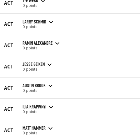
TYE WEBB
ACT
0 points
LARRY SCHMID
ACT
0 points
RAMIN ALEXANDRE
ACT
0 points
JESSE GEIKEN
ACT
0 points
AUSTIN BROOK
ACT
0 points
ILIA KRAPIVNYI
ACT
0 points
MATT HAMMER
ACT
0 points