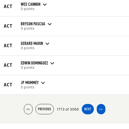
WES CANNON
ACT
0 points
BRYSON PASCUA
ACT
0 points
GERARD MARIN
ACT
0 points
EDWIN DOMINGUEZ
ACT
0 points
JP MUMMEY
ACT
0 points
1713 of 3066
<<
PREVIOUS
NEXT
>>