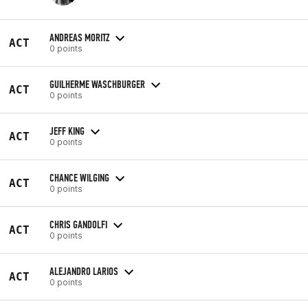
ANDREAS MORITZ
ACT
0 points
GUILHERME WASCHBURGER
ACT
0 points
JEFF KING
ACT
0 points
CHANCE WILGING
ACT
0 points
CHRIS GANDOLFI
ACT
0 points
ALEJANDRO LARIOS
ACT
0 points