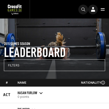
2015 GAMES SEASON
LEADERBOARD
FILTERS
#
NAME
NATIONALITY
HASAN FURLOW
ACT
0 points