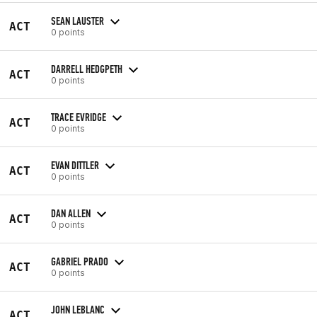
SEAN LAUSTER
ACT
0 points
DARRELL HEDGPETH
ACT
0 points
TRACE EVRIDGE
ACT
0 points
EVAN DITTLER
ACT
0 points
DAN ALLEN
ACT
0 points
GABRIEL PRADO
ACT
0 points
JOHN LEBLANC
ACT