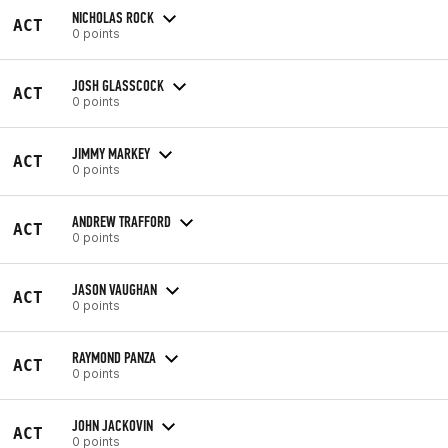
NICHOLAS ROCK
ACT
0 points
JOSH GLASSCOCK
ACT
0 points
JIMMY MARKEY
ACT
0 points
ANDREW TRAFFORD
ACT
0 points
JASON VAUGHAN
ACT
0 points
RAYMOND PANZA
ACT
0 points
JOHN JACKOVIN
ACT
0 points