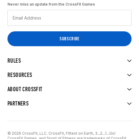
Never miss an update from the CrossFit Games
RULES
RESOURCES
ABOUT CROSSFIT
PARTNERS
© 2026 CrossFit, LLC. CrossFit, Fittest on Earth, 3...2...1...Go!
CrossFit Games, and Sport of Fitness are trademarks of CrossFit,