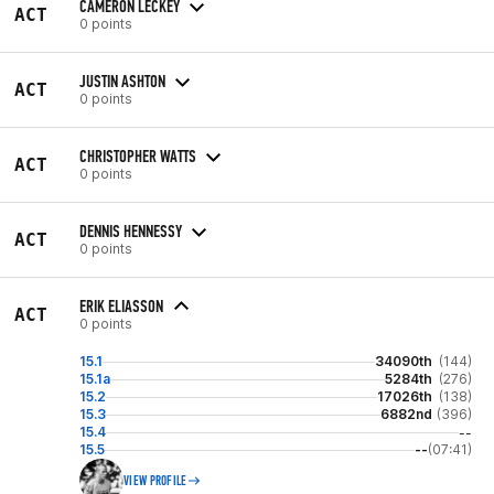
CAMERON LECKEY
ACT
0 points
JUSTIN ASHTON
ACT
0 points
CHRISTOPHER WATTS
ACT
0 points
DENNIS HENNESSY
ACT
0 points
ERIK ELIASSON
ACT
0 points
15.1
34090th
(144)
15.1a
5284th
(276)
15.2
17026th
(138)
15.3
6882nd
(396)
15.4
--
15.5
--
(07:41)
VIEW PROFILE