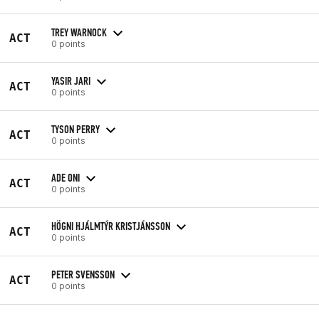
TREY WARNOCK
ACT
0 points
YASIR JARI
ACT
0 points
TYSON PERRY
ACT
0 points
ADE ONI
ACT
0 points
HÖGNI HJÁLMTÝR KRISTJÁNSSON
ACT
0 points
PETER SVENSSON
ACT
0 points