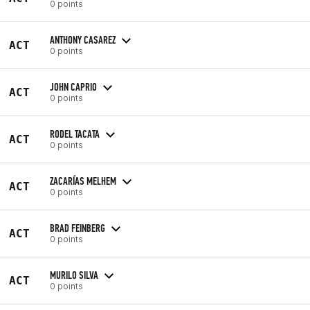
0 points
ANTHONY CASAREZ
ACT
0 points
JOHN CAPRIO
ACT
0 points
RODEL TACATA
ACT
0 points
ZACARÍAS MELHEM
ACT
0 points
BRAD FEINBERG
ACT
0 points
MURILO SILVA
ACT
0 points