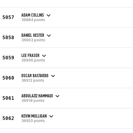
ADAM COLLINS
5057
36884 points
DANIEL HESTER
5058
36903 points
LEE FRASER
5059
36906 points
OSCAR BASTARDO
5060
36912 points
ABDULAZIZ HAMMADI
5061
36918 points
KEVIN MULLIGAN
5062
36920 points