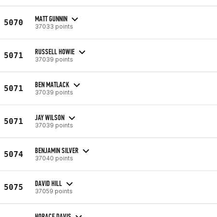
MATT GUNNIN
5070
37033 points
RUSSELL HOWIE
5071
37039 points
BEN MATLACK
5071
37039 points
JAY WILSON
5071
37039 points
BENJAMIN SILVER
5074
37040 points
DAVID HILL
5075
37059 points
HORACE DAVIS