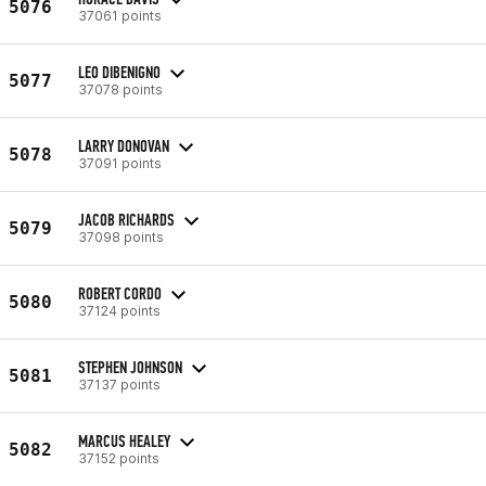
5076
37061 points
LEO DIBENIGNO
5077
37078 points
LARRY DONOVAN
5078
37091 points
JACOB RICHARDS
5079
37098 points
ROBERT CORDO
5080
37124 points
STEPHEN JOHNSON
5081
37137 points
MARCUS HEALEY
5082
37152 points