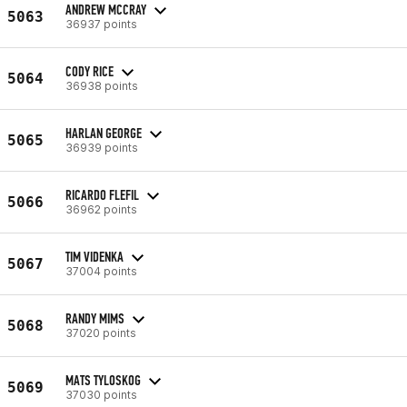
ANDREW MCCRAY
5063
36937 points
CODY RICE
5064
36938 points
HARLAN GEORGE
5065
36939 points
RICARDO FLEFIL
5066
36962 points
TIM VIDENKA
5067
37004 points
RANDY MIMS
5068
37020 points
MATS TYLOSKOG
5069
37030 points