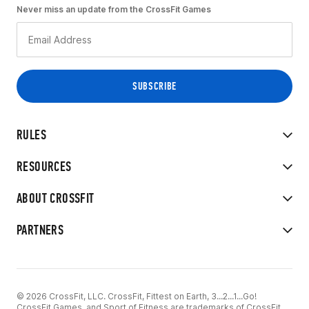
Never miss an update from the CrossFit Games
RULES
RESOURCES
ABOUT CROSSFIT
PARTNERS
© 2026 CrossFit, LLC. CrossFit, Fittest on Earth, 3...2...1...Go!
CrossFit Games, and Sport of Fitness are trademarks of CrossFit,