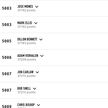
JOSE MONES
5083
37162 points
MARK ELLIS
5083
37162 points
DILLON BENNETT
5085
37183 points
ADAM VERHALEN
5086
37206 points
JON CARLAW
5087
37210 points
BOB SNELL
5087
37210 points
CHRIS BISHOP
5089