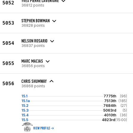
YVES PIERRE LAVENTURE
5052
36812 points
STEPHEN BOWMAN
5053
36828 points
NELSON ROSARIO
5054
36837 points
MARC MACIAS
5055
36856 points
CHRIS SHUMWAY
5056
36868 points
15.1
7775th
(96)
15.1a
7513th
(185)
15.2
7684th
(27)
15.3
5063rd
(5)
15.4
4010th
(36)
15.5
4823rd
(15:00)
VIEW PROFILE