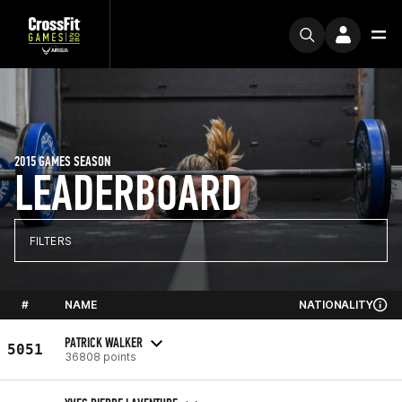
2015 GAMES SEASON
LEADERBOARD
FILTERS
#
NAME
NATIONALITY
PATRICK WALKER
5051
36808 points