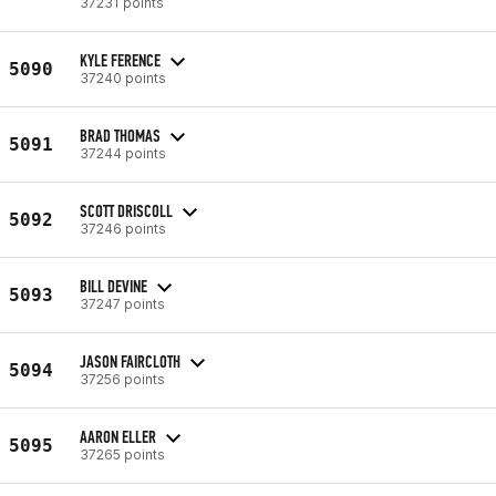
37231 points
KYLE FERENCE
5090
37240 points
BRAD THOMAS
5091
37244 points
SCOTT DRISCOLL
5092
37246 points
BILL DEVINE
5093
37247 points
JASON FAIRCLOTH
5094
37256 points
AARON ELLER
5095
37265 points