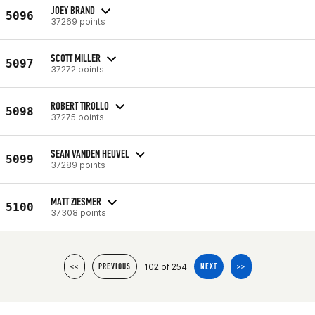
JOEY BRAND
5096
37269 points
SCOTT MILLER
5097
37272 points
ROBERT TIROLLO
5098
37275 points
SEAN VANDEN HEUVEL
5099
37289 points
MATT ZIESMER
5100
37308 points
102 of 254
<<
PREVIOUS
NEXT
>>