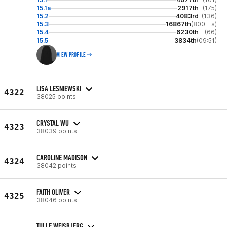
15.1a
2917th
(175)
15.2
4083rd
(136)
15.3
16867th
(800 - s)
15.4
6230th
(66)
15.5
3834th
(09:51)
VIEW PROFILE
LISA LESNIEWSKI
4322
38025 points
CRYSTAL WU
4323
38039 points
CAROLINE MADISON
4324
38042 points
FAITH OLIVER
4325
38046 points
TULLE WEISBJERG