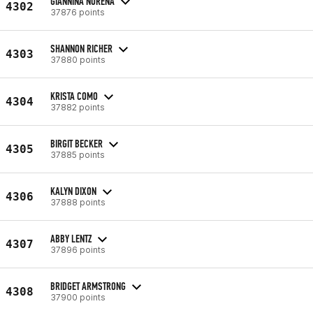
GIANNINA NURENA
4302
37876 points
SHANNON RICHER
4303
37880 points
KRISTA COMO
4304
37882 points
BIRGIT BECKER
4305
37885 points
KALYN DIXON
4306
37888 points
ABBY LENTZ
4307
37896 points
BRIDGET ARMSTRONG
4308
37900 points