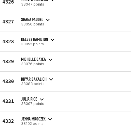
4326
38047 points
SHANA FAUDEL
4327
38050 points
KELSEY HAMILTON
4328
38052 points
MICHELLE CAYEA
4329
38076 points
BRYAR BAKALICH
4330
38083 points
JULIA RICE
4331
38097 points
JENNA MROCZEK
4332
38102 points