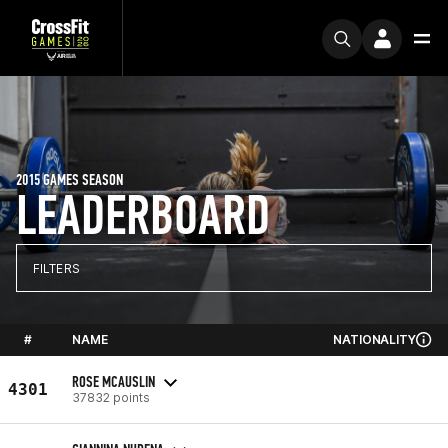
2015 GAMES SEASON
LEADERBOARD
FILTERS
#
NAME
NATIONALITY
ROSE MCAUSLIN
4301
37832 points