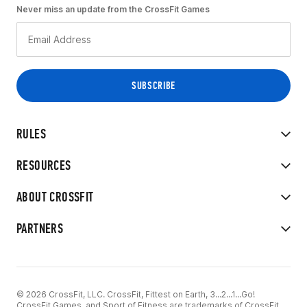
Never miss an update from the CrossFit Games
RULES
RESOURCES
ABOUT CROSSFIT
PARTNERS
© 2026 CrossFit, LLC. CrossFit, Fittest on Earth, 3...2...1...Go!
CrossFit Games, and Sport of Fitness are trademarks of CrossFit,