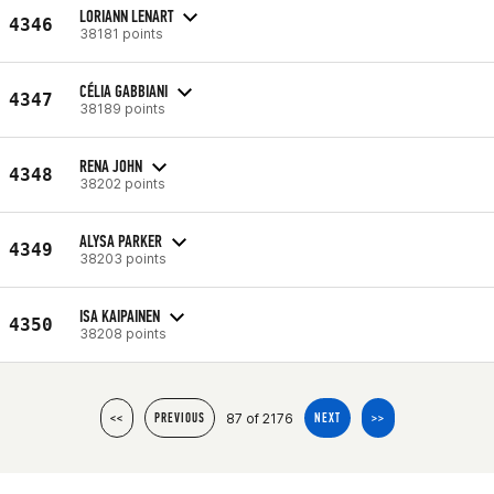
LORIANN LENART
4346
38181 points
CÉLIA GABBIANI
4347
38189 points
RENA JOHN
4348
38202 points
ALYSA PARKER
4349
38203 points
ISA KAIPAINEN
4350
38208 points
87 of 2176
<<
PREVIOUS
NEXT
>>