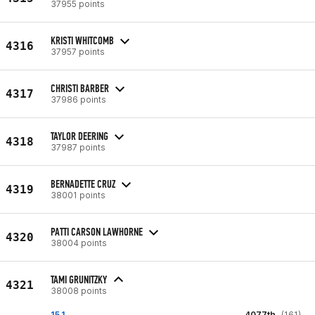
37955 points
KRISTI WHITCOMB
4316
37957 points
CHRISTI BARBER
4317
37986 points
TAYLOR DEERING
4318
37987 points
BERNADETTE CRUZ
4319
38001 points
PATTI CARSON LAWHORNE
4320
38004 points
TAMI GRUNITZKY
4321
38008 points
15.1
4077th
(161)