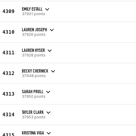
EMILY ESTALL
4309
37901 points
LAUREN JOSEPH
4310
37926 points
LAUREN HYSER
4311
37928 points
BECKY CHERNICK
4312
37948 points
SARAH PROLL
4313
37950 points
TAYLER CLARK
4314
37953 points
KRISTINA VIGA
4315