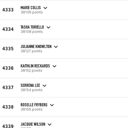
MARIE COLLIS
4333
38106 points
TASHA TORIELLO
4334
38108 points
JULIANNE KNOWLTON
4335
38127 points
KAITHLIN RECKARDS
4336
38152 points
SERRENA LEE
4337
38154 points
ROSELLE FRYBERG
4338
38156 points
JACQUIE WILSON
4339