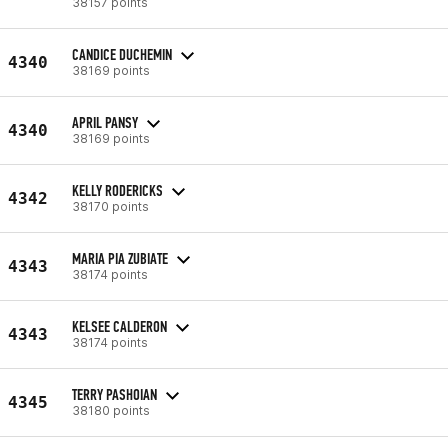
38157 points
CANDICE DUCHEMIN
4340
38169 points
APRIL PANSY
4340
38169 points
KELLY RODERICKS
4342
38170 points
MARIA PIA ZUBIATE
4343
38174 points
KELSEE CALDERON
4343
38174 points
TERRY PASHOIAN
4345
38180 points