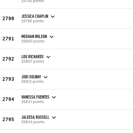
25792 points
JESSICA CHAPLIN
2790
25795 points
MEGHAN WILSON
2791
25800 points
LOU RICHARDS
2792
25807 points
JODI SOLWAY
2793
25812 points
VANESSA FUENTES
2794
25831 points
JALEESA RUSSELL
2795
25834 points