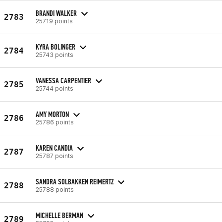
BRANDI WALKER
2783
25719 points
KYRA BOLINGER
2784
25743 points
VANESSA CARPENTIER
2785
25744 points
AMY MORTON
2786
25786 points
KAREN CANDIA
2787
25787 points
SANDRA SOLBAKKEN REIMERTZ
2788
25788 points
MICHELLE BERMAN
2789