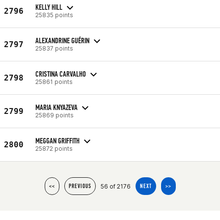
KELLY HILL
2796
25835 points
ALEXANDRINE GUÉRIN
2797
25837 points
CRISTINA CARVALHO
2798
25861 points
MARIA KNYAZEVA
2799
25869 points
MEGGAN GRIFFITH
2800
25872 points
56 of 2176
<<
PREVIOUS
NEXT
>>