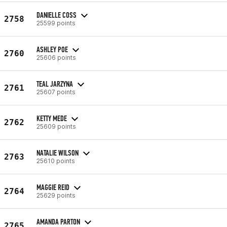
DANIELLE COSS
2758
25599 points
ASHLEY POE
2760
25606 points
TEAL JARZYNA
2761
25607 points
KETTY MEDE
2762
25609 points
NATALIE WILSON
2763
25610 points
MAGGIE REID
2764
25629 points
AMANDA PARTON
2765