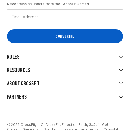
Never miss an update from the CrossFit Games
RULES
RESOURCES
ABOUT CROSSFIT
PARTNERS
© 2026 CrossFit, LLC. CrossFit, Fittest on Earth, 3...2...1...Go!
CrossFit Games, and Sport of Fitness are trademarks of CrossFit,