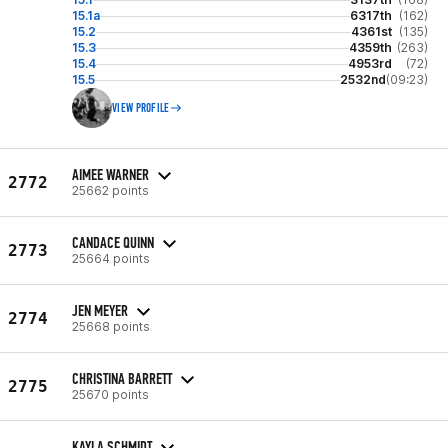
15.1a
6317th
(162)
15.2
4361st
(135)
15.3
4359th
(263)
15.4
4953rd
(72)
15.5
2532nd
(09:23)
VIEW PROFILE
AIMEE WARNER
2772
25662 points
CANDACE QUINN
2773
25664 points
JEN MEYER
2774
25668 points
CHRISTINA BARRETT
2775
25670 points
KAYLA SCHMIDT