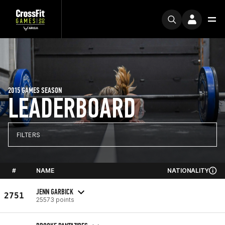
2015 GAMES SEASON
LEADERBOARD
FILTERS
#
NAME
NATIONALITY
JENN GARBICK
2751
25573 points