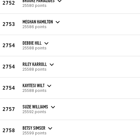
BROOKE PANTAZIDES
2752
25580 points
MEGHAN HAMILTON
2753
25586 points
DEBBIE HILL
2754
25588 points
RILEY KARROLL
2754
25588 points
KAYITESI WILT
2754
25588 points
SUZIE WILLIAMS
2757
25592 points
BETSY SIMSER
2758
25599 points