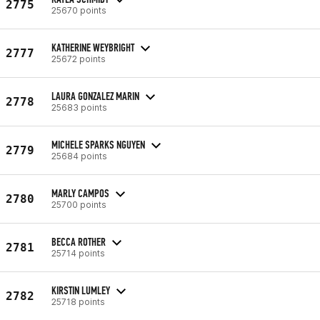
2775
25670 points
KATHERINE WEYBRIGHT
2777
25672 points
LAURA GONZALEZ MARIN
2778
25683 points
MICHELE SPARKS NGUYEN
2779
25684 points
MARLY CAMPOS
2780
25700 points
BECCA ROTHER
2781
25714 points
KIRSTIN LUMLEY
2782
25718 points