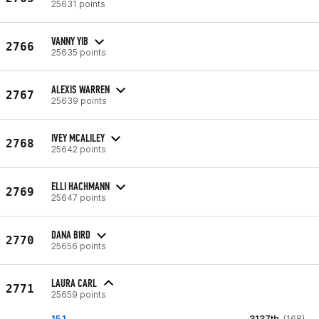
25631 points
VANNY YIB
2766
25635 points
ALEXIS WARREN
2767
25639 points
IVEY MCALILEY
2768
25642 points
ELLI HACHMANN
2769
25647 points
DANA BIRD
2770
25656 points
LAURA CARL
2771
25659 points
15.1
3137th
(168)