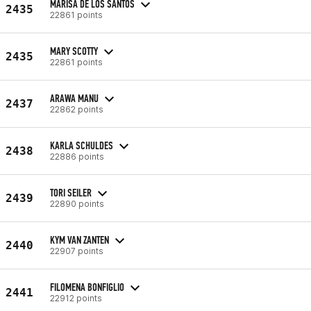
MARISA DE LOS SANTOS
2435
22861 points
MARY SCOTTY
2435
22861 points
ARAWA MANU
2437
22862 points
KARLA SCHULDES
2438
22886 points
TORI SEILER
2439
22890 points
KYM VAN ZANTEN
2440
22907 points
FILOMENA BONFIGLIO
2441
22912 points