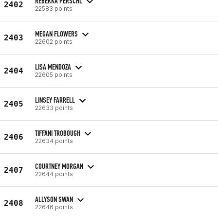
REBEKKA PERSCHL
2402
22583 points
MEGAN FLOWERS
2403
22602 points
LISA MENDOZA
2404
22605 points
LINSEY FARRELL
2405
22633 points
TIFFANI TROBOUGH
2406
22634 points
COURTNEY MORGAN
2407
22644 points
ALLYSON SWAN
2408
22646 points