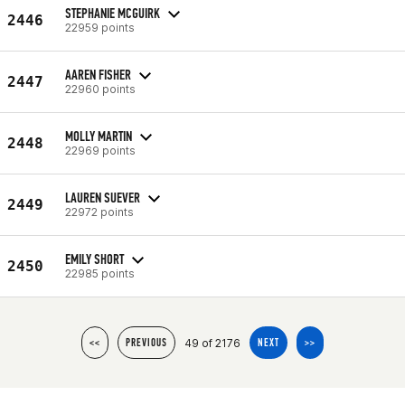
STEPHANIE MCGUIRK
2446
22959 points
AAREN FISHER
2447
22960 points
MOLLY MARTIN
2448
22969 points
LAUREN SUEVER
2449
22972 points
EMILY SHORT
2450
22985 points
49 of 2176
<<
PREVIOUS
NEXT
>>