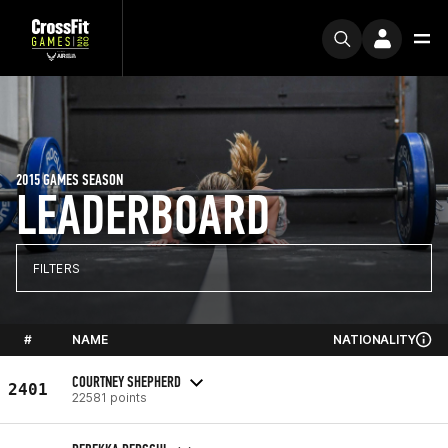
2015 GAMES SEASON
LEADERBOARD
FILTERS
#
NAME
NATIONALITY
COURTNEY SHEPHERD
2401
22581 points