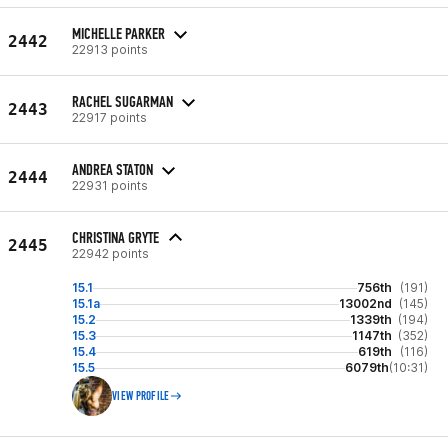
MICHELLE PARKER
2442
22913 points
RACHEL SUGARMAN
2443
22917 points
ANDREA STATON
2444
22931 points
CHRISTINA GRYTE
2445
22942 points
15.1
756th
(191)
15.1a
13002nd
(145)
15.2
1339th
(194)
15.3
1147th
(352)
15.4
619th
(116)
15.5
6079th
(10:31)
VIEW PROFILE