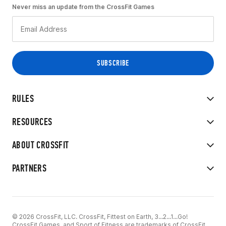
Never miss an update from the CrossFit Games
RULES
RESOURCES
ABOUT CROSSFIT
PARTNERS
© 2026 CrossFit, LLC. CrossFit, Fittest on Earth, 3...2...1...Go!
CrossFit Games, and Sport of Fitness are trademarks of CrossFit,