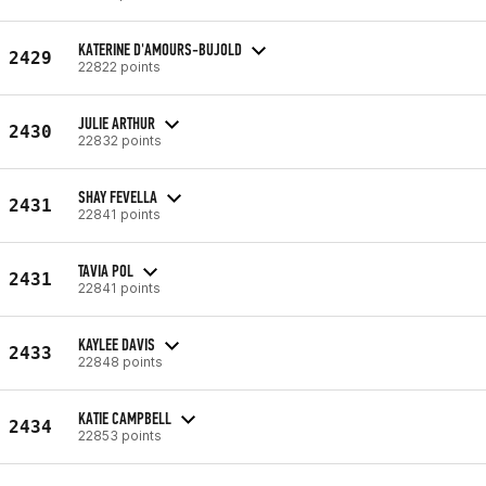
KATERINE D'AMOURS-BUJOLD
2429
22822 points
JULIE ARTHUR
2430
22832 points
SHAY FEVELLA
2431
22841 points
TAVIA POL
2431
22841 points
KAYLEE DAVIS
2433
22848 points
KATIE CAMPBELL
2434
22853 points