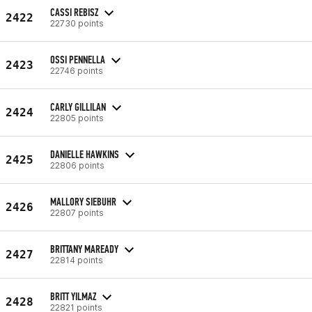
CASSI REBISZ
2422
22730 points
OSSI PENNELLA
2423
22746 points
CARLY GILLILAN
2424
22805 points
DANIELLE HAWKINS
2425
22806 points
MALLORY SIEBUHR
2426
22807 points
BRITTANY MAREADY
2427
22814 points
BRITT YILMAZ
2428
22821 points