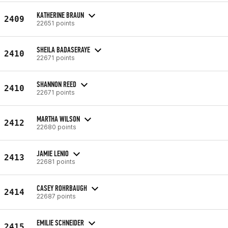
KATHERINE BRAUN
2409
22651 points
SHEILA BADASERAYE
2410
22671 points
SHANNON REED
2410
22671 points
MARTHA WILSON
2412
22680 points
JAMIE LENIO
2413
22681 points
CASEY ROHRBAUGH
2414
22687 points
EMILIE SCHNEIDER
2415