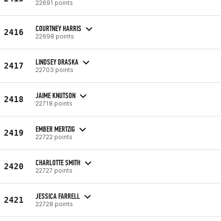
22691 points
COURTNEY HARRIS
2416
22698 points
LINDSEY DRASKA
2417
22703 points
JAIME KNUTSON
2418
22718 points
EMBER MERTZIG
2419
22722 points
CHARLOTTE SMITH
2420
22727 points
JESSICA FARRELL
2421
22728 points