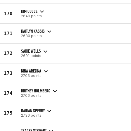
KIM COCCE
170
2649 points
KAITLYN KASSIS
171
2680 points
SADIE WELLS
172
2691 points
NINA AREZINA
173
2703 points
BRITNEY HOLMBERG
174
2706 points
DARIAN SPERRY
175
2736 points
TRACEY STEWART