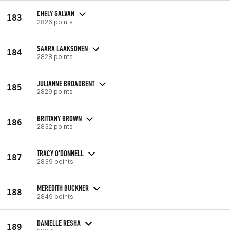
CHELY GALVAN
183
2826 points
SAARA LAAKSONEN
184
2828 points
JULIANNE BROADBENT
185
2829 points
BRITTANY BROWN
186
2832 points
TRACY O'DONNELL
187
2839 points
MEREDITH BUCKNER
188
2849 points
DANIELLE RESHA
189