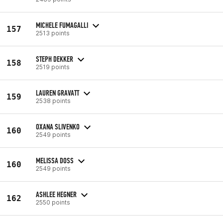
MICHELE FUMAGALLI
157
2513 points
STEPH DEKKER
158
2519 points
LAUREN GRAVATT
159
2538 points
OXANA SLIVENKO
160
2549 points
MELISSA DOSS
160
2549 points
ASHLEE HEGNER
162
2550 points