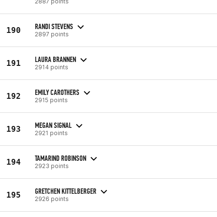
2887 points
RANDI STEVENS
190
2897 points
LAURA BRANNEN
191
2914 points
EMILY CAROTHERS
192
2915 points
MEGAN SIGNAL
193
2921 points
TAMARIND ROBINSON
194
2923 points
GRETCHEN KITTELBERGER
195
2926 points