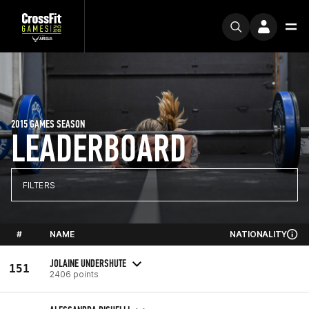
2015 GAMES SEASON
LEADERBOARD
FILTERS
#
NAME
NATIONALITY
JOLAINE UNDERSHUTE
151
2406 points