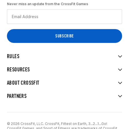
Never miss an update from the CrossFit Games
RULES
RESOURCES
ABOUT CROSSFIT
PARTNERS
© 2026 CrossFit, LLC. CrossFit, Fittest on Earth, 3...2...1...Go!
CrossFit Games, and Sport of Fitness are trademarks of CrossFit,