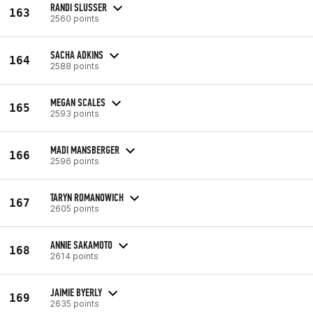
RANDI SLUSSER
163
2560 points
SACHA ADKINS
164
2588 points
MEGAN SCALES
165
2593 points
MADI MANSBERGER
166
2596 points
TARYN ROMANOWICH
167
2605 points
ANNIE SAKAMOTO
168
2614 points
JAIMIE BYERLY
169
2635 points