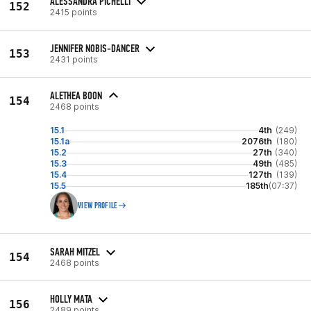
ALESSANDRA PICHELLI
152
2415 points
JENNIFER NOBIS-DANCER
153
2431 points
ALETHEA BOON
154
2468 points
15.1
4th
(249)
15.1a
2076th
(180)
15.2
27th
(340)
15.3
49th
(485)
15.4
127th
(139)
15.5
185th
(07:37)
VIEW PROFILE
SARAH MITZEL
154
2468 points
HOLLY MATA
156
2489 points