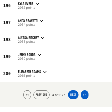
KYLA EVERS
196
2952 points
ANITA PRAVATTI
197
2954 points
ALYSSA RITCHEY
198
2958 points
JENNY BORDA
199
2959 points
ELIZABETH ADAMS
200
2961 points
4 of 2176
<<
PREVIOUS
NEXT
>>