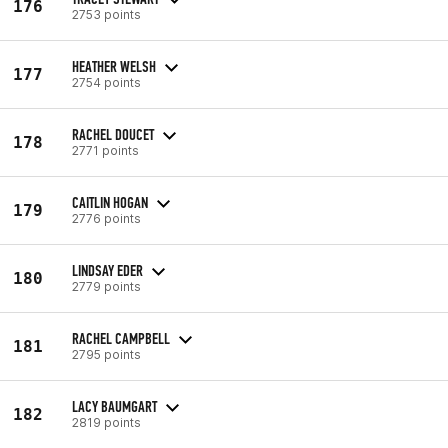
176
2753 points
HEATHER WELSH
177
2754 points
RACHEL DOUCET
178
2771 points
CAITLIN HOGAN
179
2776 points
LINDSAY EDER
180
2779 points
RACHEL CAMPBELL
181
2795 points
LACY BAUMGART
182
2819 points