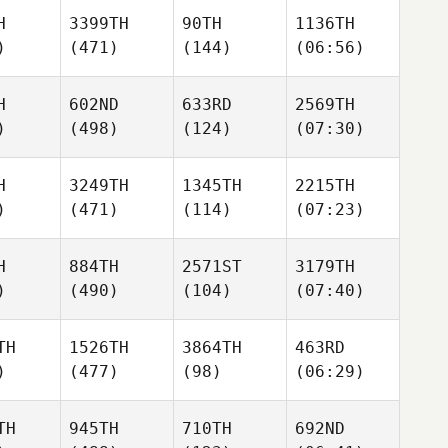
H
3399TH
90TH
1136TH
)
(471)
(144)
(06:56)
H
602ND
633RD
2569TH
)
(498)
(124)
(07:30)
H
3249TH
1345TH
2215TH
)
(471)
(114)
(07:23)
H
884TH
2571ST
3179TH
)
(490)
(104)
(07:40)
TH
1526TH
3864TH
463RD
)
(477)
(98)
(06:29)
TH
945TH
710TH
692ND