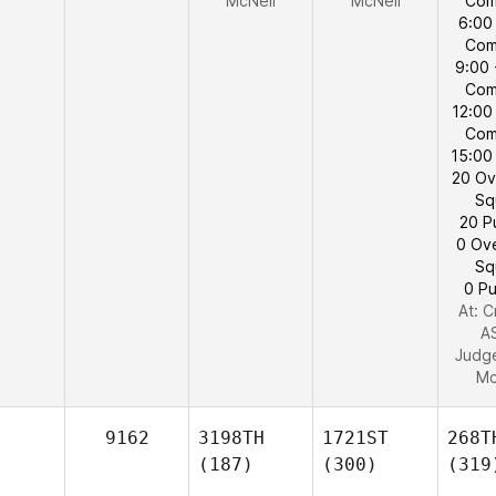
McNeil
McNeil
Com
6:00
Com
9:00 
Com
12:00
Com
15:00
20 Ov
Sq
20 P
0 Ov
Sq
0 Pu
At: C
A
Judg
Mc
9162
3198TH
1721ST
268T
(187)
(300)
(319