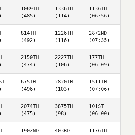
T
1089TH
1336TH
1136TH
)
(485)
(114)
(06:56)
T
814TH
1226TH
2872ND
)
(492)
(116)
(07:35)
H
2150TH
2227TH
177TH
)
(474)
(106)
(06:09)
ST
675TH
2820TH
1511TH
)
(496)
(103)
(07:06)
H
2074TH
3875TH
101ST
)
(475)
(98)
(06:00)
H
1902ND
403RD
1176TH