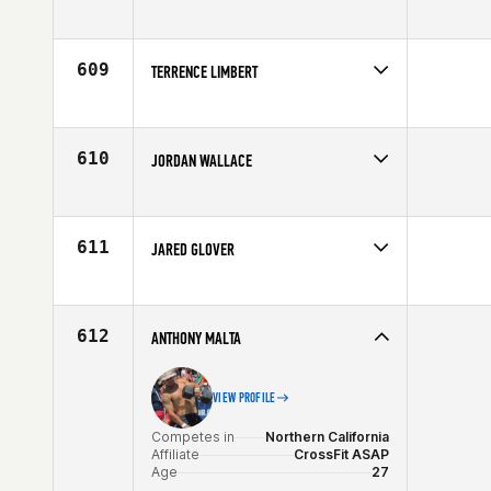
Competes in
North West
Affiliate
Washington State University CrossFit
Age
22
609
TERRENCE LIMBERT
Competes in
Canada West
Age
21
610
JORDAN WALLACE
Competes in
Europe
Affiliate
Reebok CrossFit Tyneside
Age
22
611
JARED GLOVER
Competes in
South West
Age
28
612
ANTHONY MALTA
VIEW PROFILE
Competes in
Northern California
Affiliate
CrossFit ASAP
Age
27