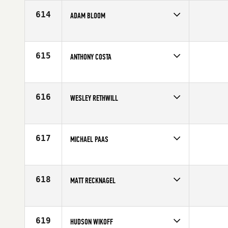
Age
19
614
ADAM BLOOM
Competes in
South East
Affiliate
IMT CrossFit
Age
29
615
ANTHONY COSTA
Competes in
South East
Affiliate
Training PIT CrossFit
Age
25
616
WESLEY RETHWILL
Competes in
North West
Affiliate
Yakima CrossFit
Age
24
617
MICHAEL PAAS
Competes in
Central East
Age
28
618
MATT RECKNAGEL
Competes in
Central East
Affiliate
CrossFit Fate
Age
32
619
HUDSON WIKOFF