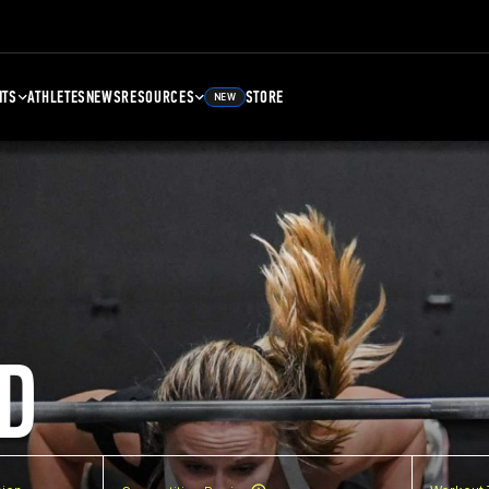
NTS
ATHLETES
NEWS
RESOURCES
STORE
NEW
D