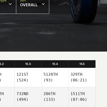
Type
Sort
OVERALL
5.2
15.3
15.4
15.5
H
121ST
5128TH
329TH
)
(524)
(93)
(06:21)
TH
732ND
286TH
1511TH
)
(494)
(133)
(07:06)