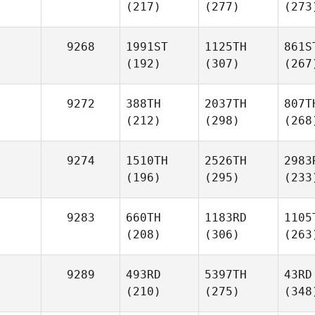
(217)
(277)
(273
9268
1991ST
1125TH
861S
(192)
(307)
(267
9272
388TH
2037TH
807T
(212)
(298)
(268
9274
1510TH
2526TH
2983
(196)
(295)
(233
9283
660TH
1183RD
1105
(208)
(306)
(263
9289
493RD
5397TH
43RD
(210)
(275)
(348