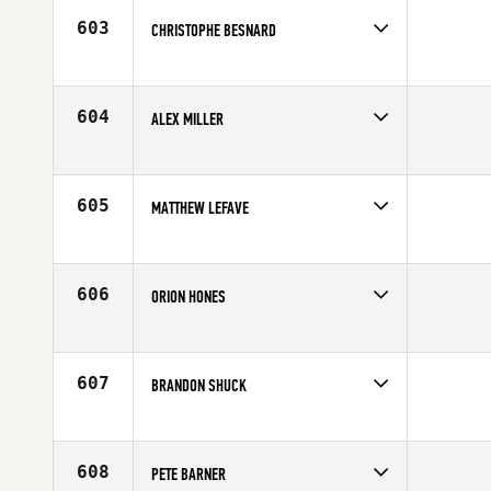
Age
29
603
CHRISTOPHE BESNARD
Competes in
Europe
Affiliate
Reebok CrossFit Louvre
Age
33
604
ALEX MILLER
Competes in
South East
Age
24
605
MATTHEW LEFAVE
Competes in
Canada East
Affiliate
CrossFit DeltaTrain
Age
34
606
ORION HONES
Competes in
South Central
Age
20
607
BRANDON SHUCK
Competes in
Mid Atlantic
Affiliate
CrossFit Pineville
Age
31
608
PETE BARNER