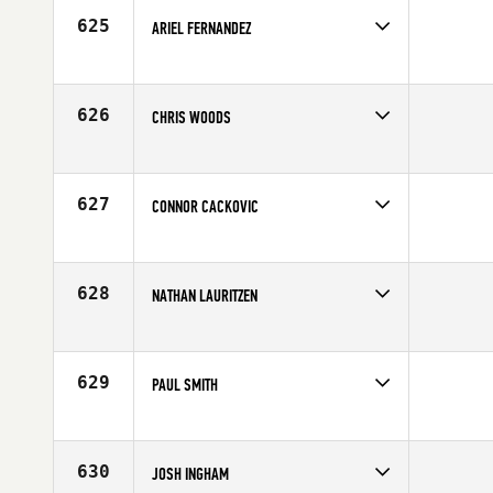
625
ARIEL FERNANDEZ
Competes in
North East
Affiliate
CrossFit Virtuosity
Age
28
626
CHRIS WOODS
Competes in
South East
Age
31
627
CONNOR CACKOVIC
Competes in
Mid Atlantic
Age
23
628
NATHAN LAURITZEN
Competes in
Southern California
Affiliate
CrossFit Foothill
Age
36
629
PAUL SMITH
Competes in
South Central
Affiliate
Get Lifted CrossFit
Age
37
630
JOSH INGHAM