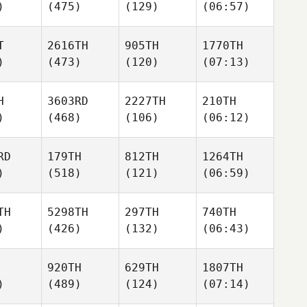
)
(475)
(129)
(06:57)
T
2616TH
905TH
1770TH
)
(473)
(120)
(07:13)
H
3603RD
2227TH
210TH
)
(468)
(106)
(06:12)
RD
179TH
812TH
1264TH
)
(518)
(121)
(06:59)
TH
5298TH
297TH
740TH
)
(426)
(132)
(06:43)
920TH
629TH
1807TH
)
(489)
(124)
(07:14)