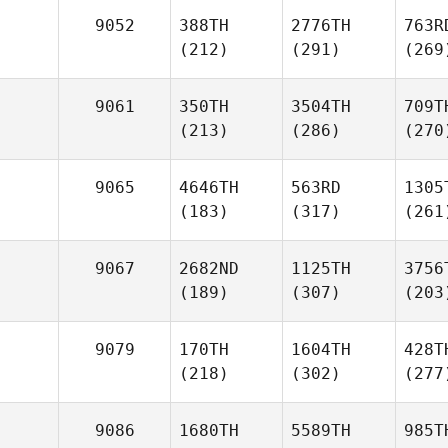
9052
388TH
2776TH
763R
(212)
(291)
(269
9061
350TH
3504TH
709T
(213)
(286)
(270
9065
4646TH
563RD
1305
(183)
(317)
(261
9067
2682ND
1125TH
3756
(189)
(307)
(203
9079
170TH
1604TH
428T
(218)
(302)
(277
9086
1680TH
5589TH
985T