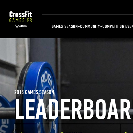
GAMES SEASON
COMMUNITY
COMPETITION EVE
2015 GAMES SEASON
LEADERBOAR