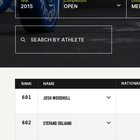
Year
Competition
Divi
2015
OPEN
ME
NATIONA
RANK
NAME
601
JOSH WOODHULL
Competes in
Central East
Affiliate
CrossFit Maven
Age
24
602
STEFANO ITALIANO
Competes in
Europe
Affiliate
Reebok CrossFit Ravenna