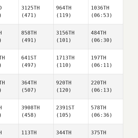
D
3125TH
964TH
1036TH
)
(471)
(119)
(06:53)
H
858TH
3156TH
484TH
)
(491)
(101)
(06:30)
TH
641ST
1713TH
197TH
)
(497)
(110)
(06:11)
TH
364TH
920TH
220TH
)
(507)
(120)
(06:13)
H
3908TH
2391ST
578TH
)
(458)
(105)
(06:36)
H
113TH
344TH
375TH