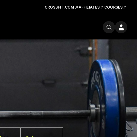
CROSSFIT.COM
AFFILIATES
COURSES