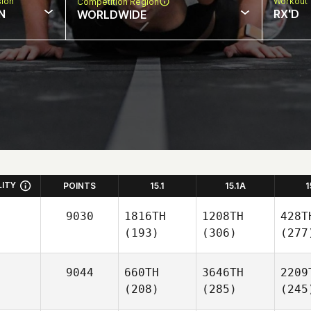
sion
Workout 
Competition Region
N
RX'D
WORLDWIDE
LITY
POINTS
15.1
15.1A
1
9030
1816TH
1208TH
428T
(193)
(306)
(277
9044
660TH
3646TH
2209
(208)
(285)
(245