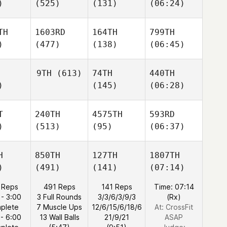
)
(525)
(131)
(06:24)
TH
1603RD
164TH
799TH
)
(477)
(138)
(06:45)
9TH
(613)
74TH
440TH
)
(145)
(06:28)
T
240TH
4575TH
593RD
)
(513)
(95)
(06:37)
H
850TH
127TH
1807TH
)
(491)
(141)
(07:14)
 Reps
491 Reps
141 Reps
Time: 07:14
 - 3:00
3 Full Rounds
3/3/6/3/9/3
(Rx)
plete
7 Muscle Ups
12/6/15/6/18/6
At: CrossFit
 - 6:00
13 Wall Balls
21/9/21
ASAP