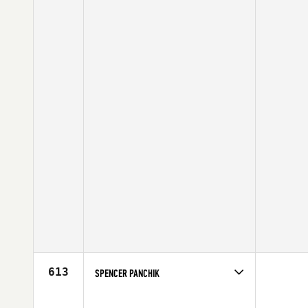
613
SPENCER PANCHIK
Competes in
Central East
Affiliate
CrossFit Mentality