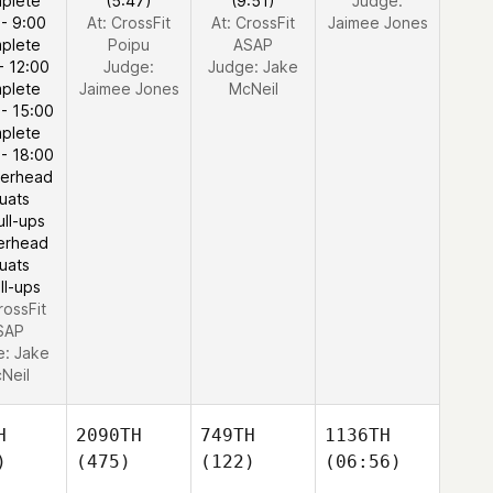
plete
(5:47)
(9:51)
Judge:
 - 9:00
At: CrossFit
At: CrossFit
Jaimee Jones
plete
Poipu
ASAP
- 12:00
Judge:
Judge:
Jake
plete
Jaimee Jones
McNeil
 - 15:00
plete
 - 18:00
erhead
uats
ull-ups
erhead
uats
ll-ups
rossFit
SAP
e:
Jake
Neil
H
2090TH
749TH
1136TH
)
(475)
(122)
(06:56)