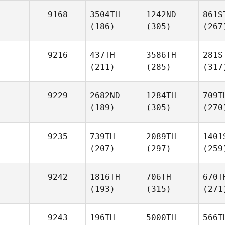
9168
3504TH
1242ND
861S
(186)
(305)
(267
9216
437TH
3586TH
281S
(211)
(285)
(317
9229
2682ND
1284TH
709T
(189)
(305)
(270
9235
739TH
2089TH
1401
(207)
(297)
(259
9242
1816TH
706TH
670T
(193)
(315)
(271
9243
196TH
5000TH
566T