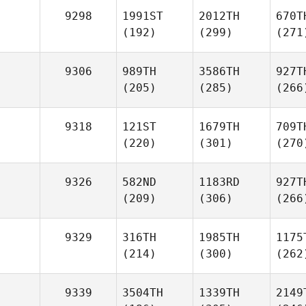
9298
1991ST
2012TH
670T
(192)
(299)
(271
9306
989TH
3586TH
927T
(205)
(285)
(266
9318
121ST
1679TH
709T
(220)
(301)
(270
9326
582ND
1183RD
927T
(209)
(306)
(266
9329
316TH
1985TH
1175
(214)
(300)
(262
9339
3504TH
1339TH
2149