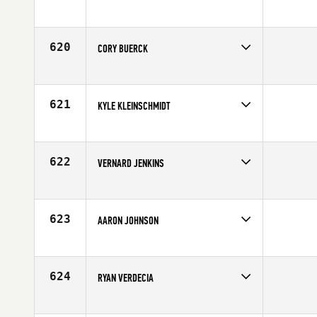
Competes in
Central East
Affiliate
Myriad CrossFit
Age
27
620
CORY BUERCK
Competes in
North Central
Affiliate
CrossFit St. Louis
Age
29
621
KYLE KLEINSCHMIDT
Competes in
Northern California
Affiliate
Diablo CrossFit
Age
33
622
VERNARD JENKINS
Competes in
South Central
Age
35
623
AARON JOHNSON
Competes in
South East
Affiliate
CrossFit Spartanburg
Age
31
624
RYAN VERDECIA
Competes in
South East
Age
24