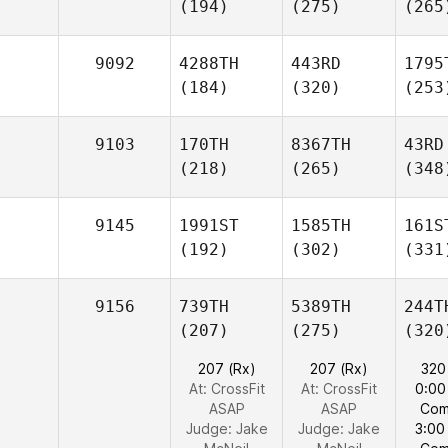
(194)
(275)
(265
9092
4288TH
443RD
1795
(184)
(320)
(253
9103
170TH
8367TH
43RD
(218)
(265)
(348
9145
1991ST
1585TH
161S
(192)
(302)
(331
9156
739TH
5389TH
244T
(207)
(275)
(320
207 (Rx)
207 (Rx)
320
At: CrossFit
At: CrossFit
0:00
ASAP
ASAP
Com
Judge:
Jake
Judge:
Jake
3:00