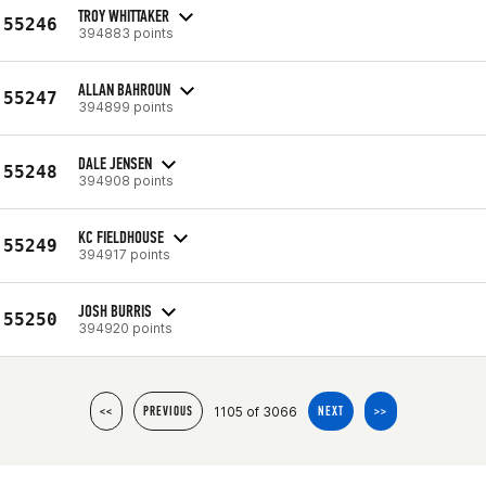
TROY WHITTAKER
55246
394883 points
ALLAN BAHROUN
55247
394899 points
DALE JENSEN
55248
394908 points
KC FIELDHOUSE
55249
394917 points
JOSH BURRIS
55250
394920 points
1105 of 3066
<<
PREVIOUS
NEXT
>>