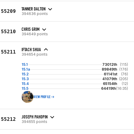
TANNER DALTON
55209
394636 points
CHRIS GRIM
55210
394649 points
IFTACH SHUA
55211
394654 points
15.1
73012th
(115)
15.1a
89849th
(176)
15.2
61141st
(76)
15.3
41079th
(205)
15.4
65154th
(12)
15.5
64419th
(16:35)
VIEW PROFILE
JOSEPH PAHOPIN
55212
394655 points