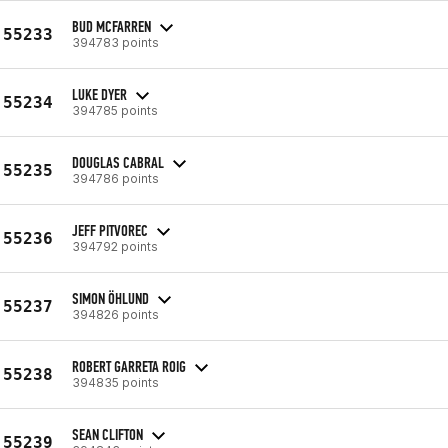
BUD MCFARREN
55233
394783 points
LUKE DYER
55234
394785 points
DOUGLAS CABRAL
55235
394786 points
JEFF PITVOREC
55236
394792 points
SIMON ÖHLUND
55237
394826 points
ROBERT GARRETA ROIG
55238
394835 points
SEAN CLIFTON
55239