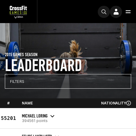
2015 GAMES SEASON
LEADERBOARD
FILTERS
#
NAME
NATIONALITY
MICHAEL LORING
55201
394561 points