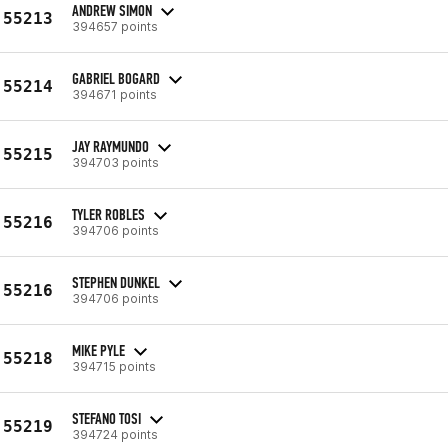
ANDREW SIMON
55213
394657 points
GABRIEL BOGARD
55214
394671 points
JAY RAYMUNDO
55215
394703 points
TYLER ROBLES
55216
394706 points
STEPHEN DUNKEL
55216
394706 points
MIKE PYLE
55218
394715 points
STEFANO TOSI
55219
394724 points