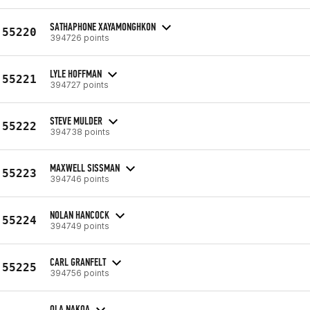
SATHAPHONE XAYAMONGHKON
55220
394726 points
LYLE HOFFMAN
55221
394727 points
STEVE MULDER
55222
394738 points
MAXWELL SISSMAN
55223
394746 points
NOLAN HANCOCK
55224
394749 points
CARL GRANFELT
55225
394756 points
OLA NAKOA