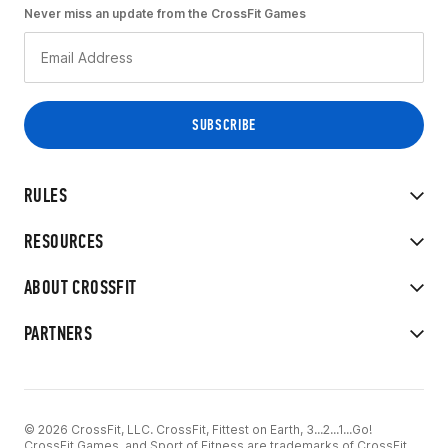
Never miss an update from the CrossFit Games
RULES
RESOURCES
ABOUT CROSSFIT
PARTNERS
© 2026 CrossFit, LLC. CrossFit, Fittest on Earth, 3...2...1...Go!
CrossFit Games, and Sport of Fitness are trademarks of CrossFit,