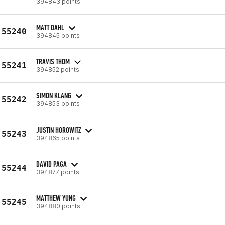
394843 points
MATT DAHL
55240
394845 points
TRAVIS THOM
55241
394852 points
SIMON KLANG
55242
394853 points
JUSTIN HOROWITZ
55243
394865 points
DAVID PAGA
55244
394877 points
MATTHEW YUNG
55245
394880 points