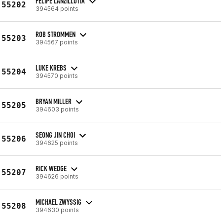
FELIPE LANZILLOTTA
55202
394564 points
ROB STROMMEN
55203
394567 points
LUKE KREBS
55204
394570 points
BRYAN MILLER
55205
394603 points
SEONG JIN CHOI
55206
394625 points
RICK WEDGE
55207
394626 points
MICHAEL ZWYSSIG
55208
394630 points