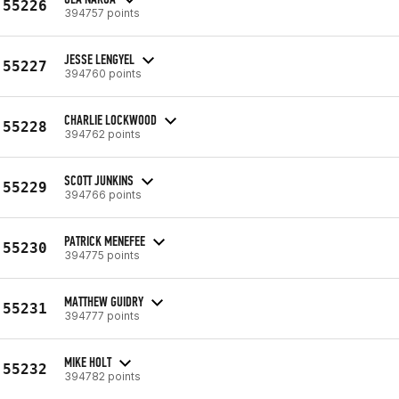
55226
394757 points
JESSE LENGYEL
55227
394760 points
CHARLIE LOCKWOOD
55228
394762 points
SCOTT JUNKINS
55229
394766 points
PATRICK MENEFEE
55230
394775 points
MATTHEW GUIDRY
55231
394777 points
MIKE HOLT
55232
394782 points