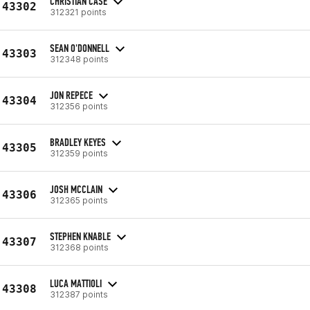
CHRISTIAN CASE
43302
312321 points
SEAN O'DONNELL
43303
312348 points
JON REPECE
43304
312356 points
BRADLEY KEYES
43305
312359 points
JOSH MCCLAIN
43306
312365 points
STEPHEN KNABLE
43307
312368 points
LUCA MATTIOLI
43308
312387 points