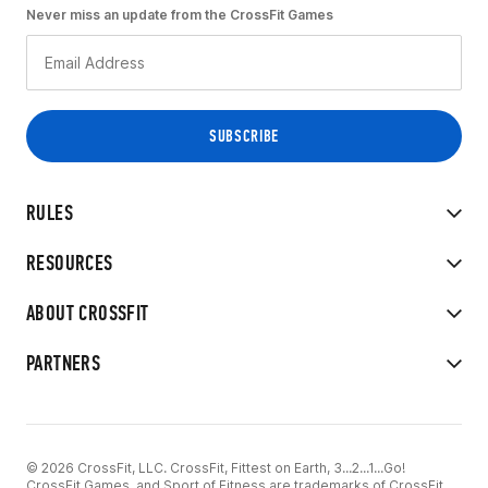
Never miss an update from the CrossFit Games
RULES
RESOURCES
ABOUT CROSSFIT
PARTNERS
© 2026 CrossFit, LLC. CrossFit, Fittest on Earth, 3...2...1...Go!
CrossFit Games, and Sport of Fitness are trademarks of CrossFit,