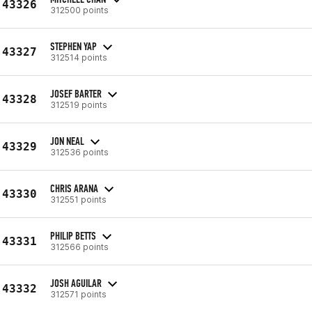
43326
312500 points
STEPHEN YAP
43327
312514 points
JOSEF BARTER
43328
312519 points
JON NEAL
43329
312536 points
CHRIS ARANA
43330
312551 points
PHILIP BETTS
43331
312566 points
JOSH AGUILAR
43332
312571 points