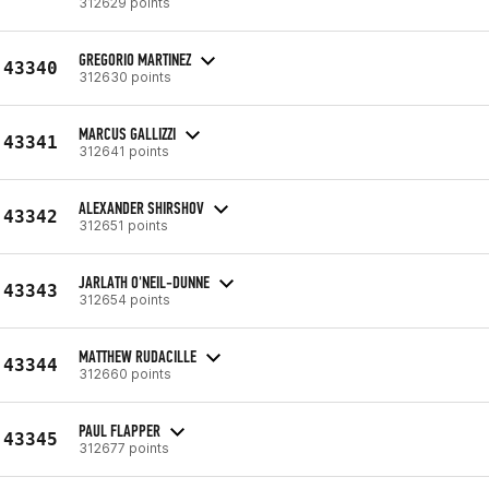
312629 points
GREGORIO MARTINEZ
43340
312630 points
MARCUS GALLIZZI
43341
312641 points
ALEXANDER SHIRSHOV
43342
312651 points
JARLATH O'NEIL-DUNNE
43343
312654 points
MATTHEW RUDACILLE
43344
312660 points
PAUL FLAPPER
43345
312677 points