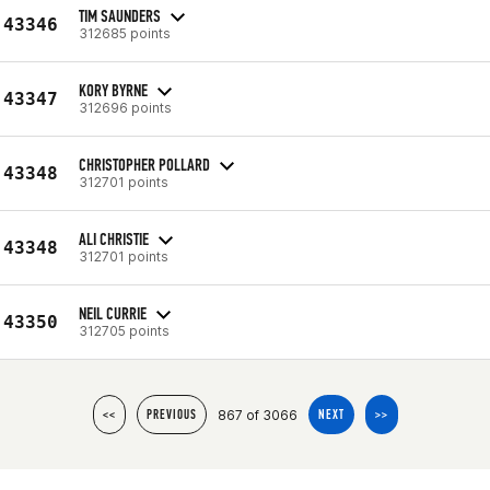
TIM SAUNDERS
43346
312685 points
KORY BYRNE
43347
312696 points
CHRISTOPHER POLLARD
43348
312701 points
ALI CHRISTIE
43348
312701 points
NEIL CURRIE
43350
312705 points
867 of 3066
<<
PREVIOUS
NEXT
>>