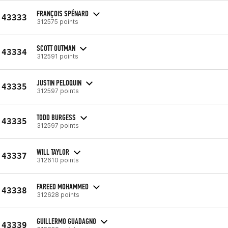
FRANÇOIS SPÉNARD
43333
312575 points
SCOTT OUTMAN
43334
312591 points
JUSTIN PELOQUIN
43335
312597 points
TODD BURGESS
43335
312597 points
WILL TAYLOR
43337
312610 points
FAREED MOHAMMED
43338
312628 points
GUILLERMO GUADAGNO
43339