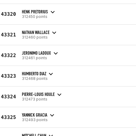
HENK PRETORIUS
43320
312450 points
NATHAN WALLACE
43321
312460 points
JERONIMO LADOUX
43322
312461 points
HUMBERTO DIAZ
43323
312468 points
PIERRE-LOUIS HOULE
43324
312473 points
YANNICK GRACIA
43325
312493 points
MITCHELL CHAN