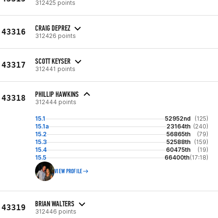
312425 points
CRAIG DEPREZ
43316
312426 points
SCOTT KEYSER
43317
312441 points
PHILLIP HAWKINS
43318
312444 points
15.1
52952nd
(125)
15.1a
23164th
(240)
15.2
56865th
(79)
15.3
52588th
(159)
15.4
60475th
(19)
15.5
66400th
(17:18)
VIEW PROFILE
BRIAN WALTERS
43319
312446 points