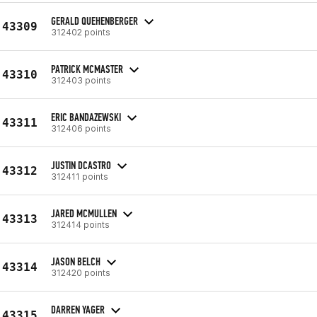
GERALD QUEHENBERGER
43309
312402 points
PATRICK MCMASTER
43310
312403 points
ERIC BANDAZEWSKI
43311
312406 points
JUSTIN DCASTRO
43312
312411 points
JARED MCMULLEN
43313
312414 points
JASON BELCH
43314
312420 points
DARREN YAGER
43315