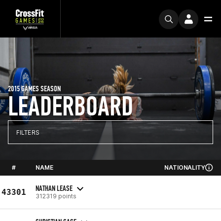
2015 GAMES SEASON
LEADERBOARD
FILTERS
#
NAME
NATIONALITY
NATHAN LEASE
43301
312319 points