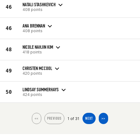
NATALI STASHKEVICH
46
408 points
ANA BRENNAN
46
408 points
NICOLE NAHJIN KIM
48
418 points
CHRISTEN MCCOOL
49
420 points
LINDSAY SUMMERHAYS
50
424 points
1 of 31
<<
PREVIOUS
NEXT
>>