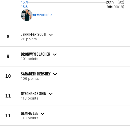
15.4
26th
(82)
15.5
9th
(09:18)
VIEW PROFILE
JENNIFFER SCOTT
8
76 points
BRONWYN CLACHER
9
101 points
SARABETH HERSHEY
10
106 points
GYEONGHAE SHIN
11
118 points
GEMMA LEE
11
118 points