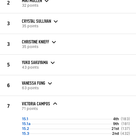
MIKI MULLEN
2
32 points
CRYSTAL SULLIVAN
3
35 points
CHRISTINE KNIEFF
3
35 points
YUKO SAKUYAMA
5
43 points
VANESSA FUNG
6
63 points
VICTORIA CAMPOS
7
71 points
15.1
4th
(183)
15.1a
9th
(181)
15.2
21st
(137)
15.3
2nd
(432)