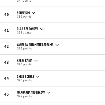
371 points
SOHEE KIM
40
382 points
OLGA BESSONOVA
41
391 points
VANESSA ANTONETTE LEDESMA
42
393 points
KALEY KANIA
43
395 points
CHRIS SCHELB
44
396 points
MARGARITA TRUSHKOVA
45
399 points