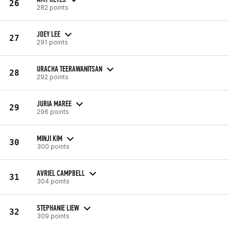
26
282 points
JOEY LEE
27
291 points
URACHA TEERAWANITSAN
28
292 points
JURIA MAREE
29
296 points
MINJI KIM
30
300 points
AVRIEL CAMPBELL
31
304 points
STEPHANIE LIEW
32
309 points