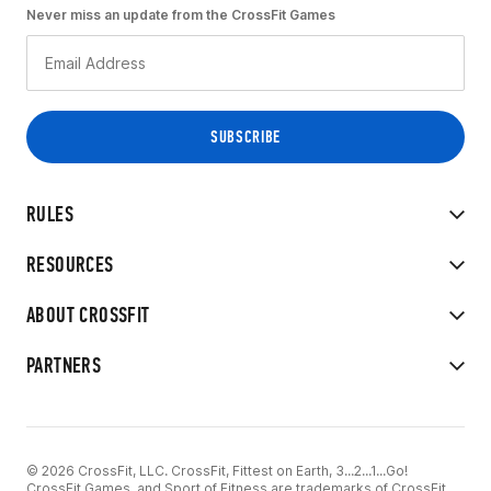
Never miss an update from the CrossFit Games
RULES
RESOURCES
ABOUT CROSSFIT
PARTNERS
© 2026 CrossFit, LLC. CrossFit, Fittest on Earth, 3...2...1...Go!
CrossFit Games, and Sport of Fitness are trademarks of CrossFit,