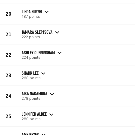
LINDA HUYNH
20
187 points
TAMARA SLEPTSOVA
21
222 points
ASHLEY CUNNINGHAM
22
224 points
SHARK LEE
23
268 points
AIKA NAKAMURA
24
278 points
JENNIFER ALBEE
25
280 points
AMY REYES