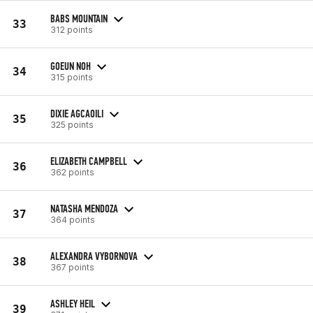
BABS MOUNTAIN
33
312 points
GOEUN NOH
34
315 points
DIXIE AGCAOILI
35
325 points
ELIZABETH CAMPBELL
36
362 points
NATASHA MENDOZA
37
364 points
ALEXANDRA VYBORNOVA
38
367 points
ASHLEY HEIL
39