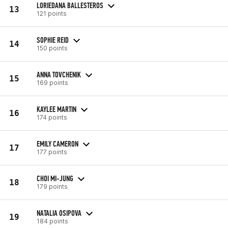
LORIEDANA BALLESTEROS
13
121 points
SOPHIE REID
14
150 points
ANNA TOVCHENIK
15
169 points
KAYLEE MARTIN
16
174 points
EMILY CAMERON
17
177 points
CHOI MI-JUNG
18
179 points
NATALIA OSIPOVA
19
184 points