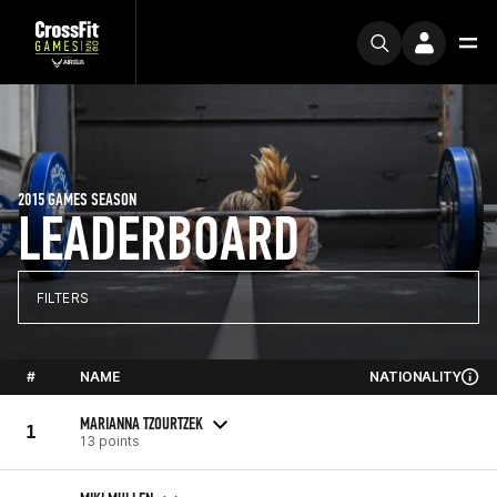
2015 GAMES SEASON
LEADERBOARD
FILTERS
#
NAME
NATIONALITY
MARIANNA TZOURTZEK
1
13 points