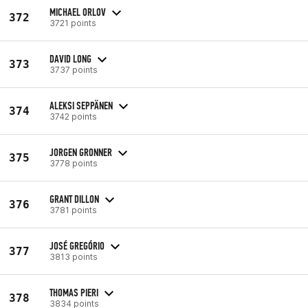
MICHAEL ORLOV
372
3721 points
DAVID LONG
373
3737 points
ALEKSI SEPPÄNEN
374
3742 points
JORGEN GRONNER
375
3778 points
GRANT DILLON
376
3781 points
JOSÉ GREGÓRIO
377
3813 points
THOMAS PIERI
378
3834 points