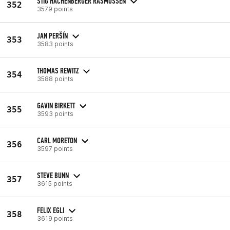
STIG HACHENBERGER RASMUSSEN
352
3579 points
JAN PERŠÍN
353
3583 points
THOMAS REWITZ
354
3588 points
GAVIN BIRKETT
355
3593 points
CARL MORETON
356
3597 points
STEVE BUNN
357
3615 points
FELIX EGLI
358
3619 points