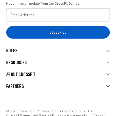
Never miss an update from the CrossFit Games
RULES
RESOURCES
ABOUT CROSSFIT
PARTNERS
© 2026 CrossFit, LLC. CrossFit, Fittest on Earth, 3...2...1...Go!
CrossFit Games, and Sport of Fitness are trademarks of CrossFit,