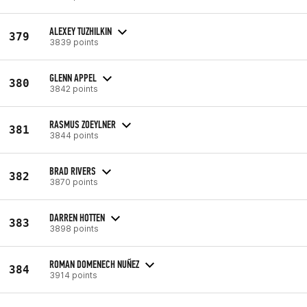
ALEXEY TUZHILKIN
379
3839 points
GLENN APPEL
380
3842 points
RASMUS ZOEYLNER
381
3844 points
BRAD RIVERS
382
3870 points
DARREN HOTTEN
383
3898 points
ROMAN DOMENECH NUÑEZ
384
3914 points