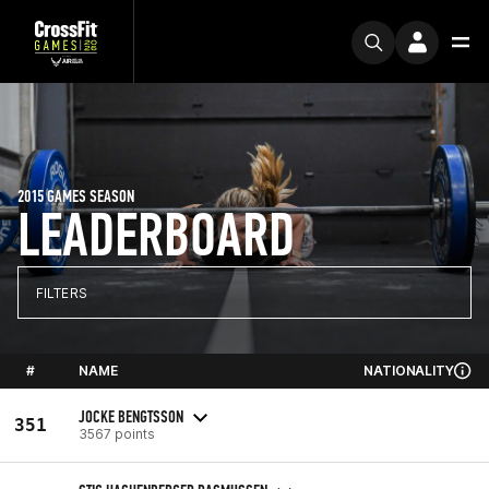
2015 GAMES SEASON
LEADERBOARD
FILTERS
#
NAME
NATIONALITY
JOCKE BENGTSSON
351
3567 points