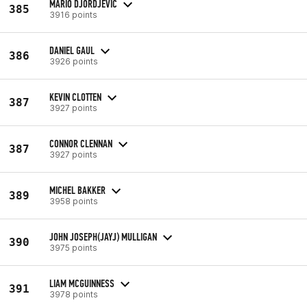
MARIO DJORDJEVIC
385
3916 points
DANIEL GAUL
386
3926 points
KEVIN CLOTTEN
387
3927 points
CONNOR CLENNAN
387
3927 points
MICHEL BAKKER
389
3958 points
JOHN JOSEPH(JAYJ) MULLIGAN
390
3975 points
LIAM MCGUINNESS
391
3978 points