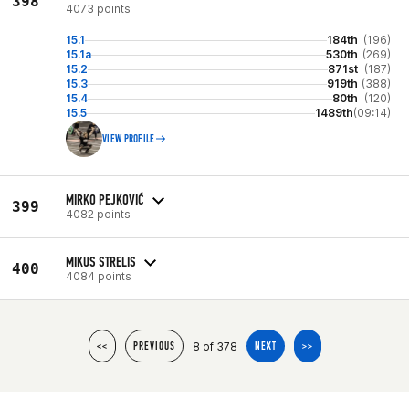
398
4073 points
15.1
184th
(196)
15.1a
530th
(269)
15.2
871st
(187)
15.3
919th
(388)
15.4
80th
(120)
15.5
1489th
(09:14)
VIEW PROFILE
MIRKO PEJKOVIĆ
399
4082 points
MIKUS STRELIS
400
4084 points
8 of 378
<<
PREVIOUS
NEXT
>>