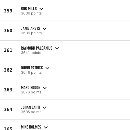
ROB MILLS
359
3636 points
JANIS ARSTS
360
3639 points
RAYMOND PALDANIUS
361
3641 points
QUINN PATRICK
362
3646 points
MARC EDDON
363
3676 points
JOHAN LAHTI
364
3685 points
MIKE HOLMES
365