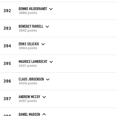
DENNIS HILDEBRANDT
392
3986 points
BENEDICT FARRELL
393
3992 points
ERIKS SELICKIS
394
3994 points
MAURICE LAMBRECHT
395
4001 points
CLAUS JØRGENSEN
396
4009 points
ANDREW MCCOY
397
4067 points
DANIEL MADSEN