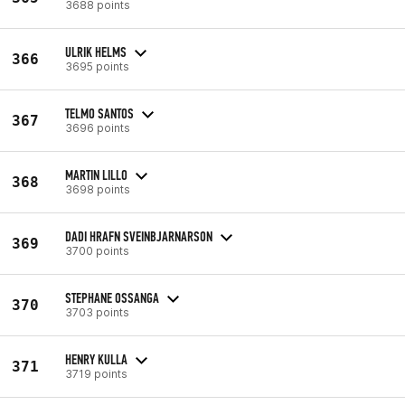
3688 points
ULRIK HELMS
366
3695 points
TELMO SANTOS
367
3696 points
MARTIN LILLO
368
3698 points
DADI HRAFN SVEINBJARNARSON
369
3700 points
STEPHANE OSSANGA
370
3703 points
HENRY KULLA
371
3719 points