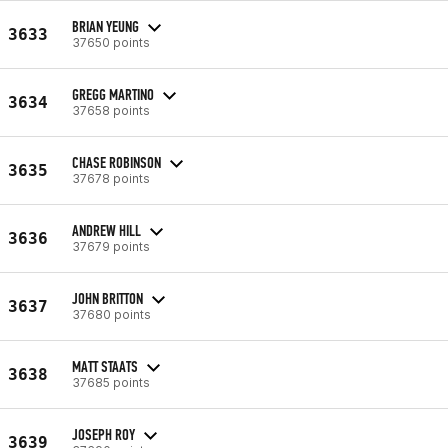
BRIAN YEUNG
3633
37650 points
GREGG MARTINO
3634
37658 points
CHASE ROBINSON
3635
37678 points
ANDREW HILL
3636
37679 points
JOHN BRITTON
3637
37680 points
MATT STAATS
3638
37685 points
JOSEPH ROY
3639