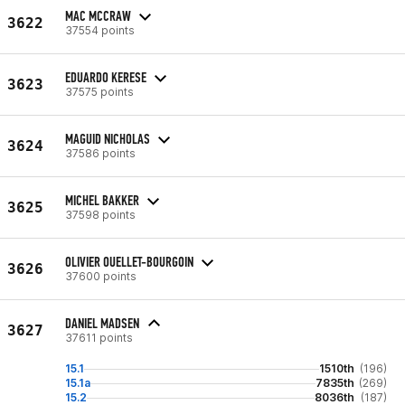
MAC MCCRAW
3622
37554 points
EDUARDO KERESE
3623
37575 points
MAGUID NICHOLAS
3624
37586 points
MICHEL BAKKER
3625
37598 points
OLIVIER OUELLET-BOURGOIN
3626
37600 points
DANIEL MADSEN
3627
37611 points
15.1
1510th
(196)
15.1a
7835th
(269)
15.2
8036th
(187)