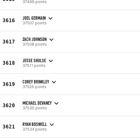
37499 points
JOEL GERMAIN
3616
37507 points
ZACH JOHNSON
3617
37508 points
JESSE SHULSE
3618
37511 points
COREY BRINKLEY
3619
37526 points
MICHAEL DEVANEY
3620
37530 points
RYAN BOSWELL
3621
37534 points