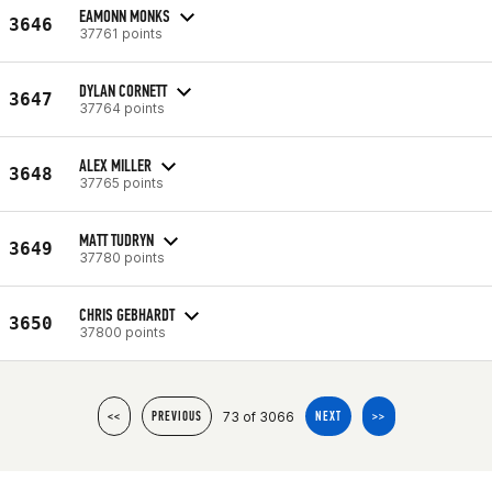
EAMONN MONKS
3646
37761 points
DYLAN CORNETT
3647
37764 points
ALEX MILLER
3648
37765 points
MATT TUDRYN
3649
37780 points
CHRIS GEBHARDT
3650
37800 points
73 of 3066
<<
PREVIOUS
NEXT
>>