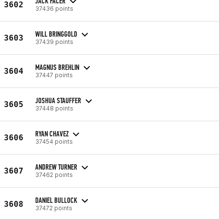
JACK FACER
3602
37436 points
WILL BRINGGOLD
3603
37439 points
MAGNUS BREHLIN
3604
37447 points
JOSHUA STAUFFER
3605
37448 points
RYAN CHAVEZ
3606
37454 points
ANDREW TURNER
3607
37462 points
DANIEL BULLOCK
3608
37472 points