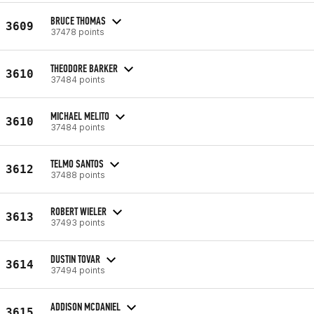
BRUCE THOMAS
3609
37478 points
THEODORE BARKER
3610
37484 points
MICHAEL MELITO
3610
37484 points
TELMO SANTOS
3612
37488 points
ROBERT WIELER
3613
37493 points
DUSTIN TOVAR
3614
37494 points
ADDISON MCDANIEL
3615