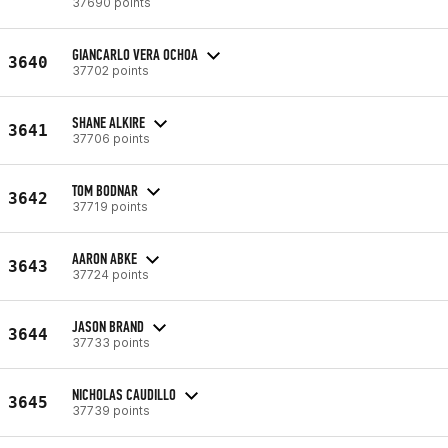
37690 points
GIANCARLO VERA OCHOA
3640
37702 points
SHANE ALKIRE
3641
37706 points
TOM BODNAR
3642
37719 points
AARON ABKE
3643
37724 points
JASON BRAND
3644
37733 points
NICHOLAS CAUDILLO
3645
37739 points