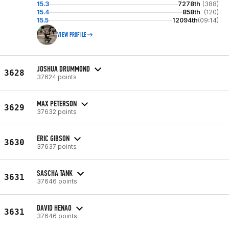
15.3
7278th
(388)
15.4
858th
(120)
15.5
12094th
(09:14)
VIEW PROFILE
JOSHUA DRUMMOND
3628
37624 points
MAX PETERSON
3629
37632 points
ERIC GIBSON
3630
37637 points
SASCHA TANK
3631
37646 points
DAVID HENAO
3631
37646 points