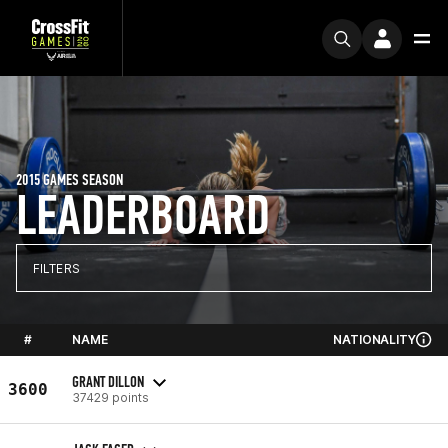
2015 GAMES SEASON
LEADERBOARD
FILTERS
#
NAME
NATIONALITY
GRANT DILLON
3600
37429 points