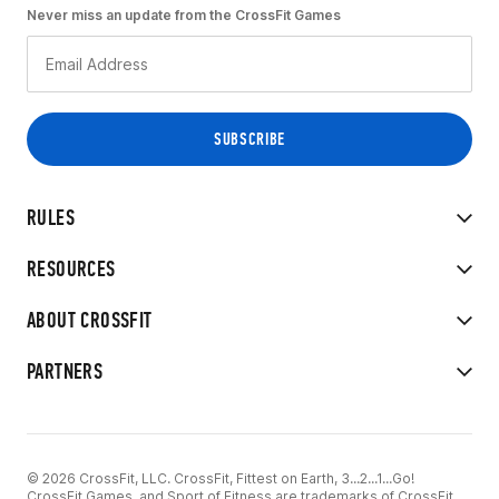
Never miss an update from the CrossFit Games
RULES
RESOURCES
ABOUT CROSSFIT
PARTNERS
© 2026 CrossFit, LLC. CrossFit, Fittest on Earth, 3...2...1...Go!
CrossFit Games, and Sport of Fitness are trademarks of CrossFit,